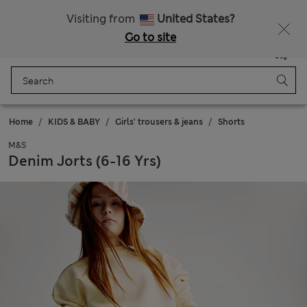
All Duties Paid
Fancy 10% off? Get that, plus more exclusive rewards when you join Sparks
Visiting from
United States?
Go to site
Menu
Login
Saved
Bag
Home
KIDS & BABY
Girls' trousers & jeans
Shorts
M&S
Denim Jorts (6-16 Yrs)