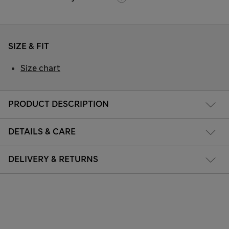
SIZE & FIT
Size chart
PRODUCT DESCRIPTION
DETAILS & CARE
DELIVERY & RETURNS