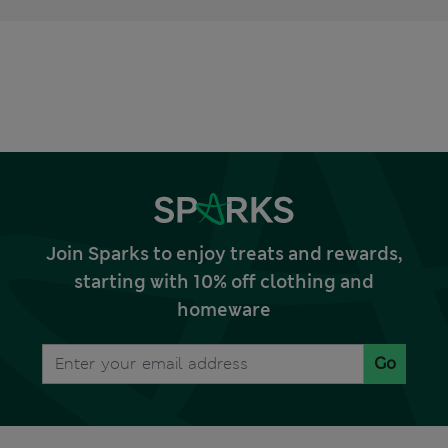
Join Sparks to enjoy treats and rewards,
starting with 10% off clothing and
homeware
Go