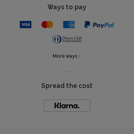
Ways to pay
More ways
Spread the cost