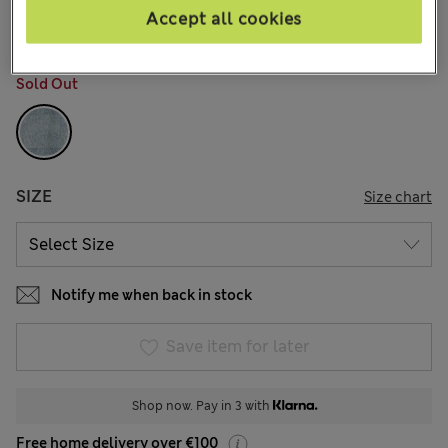
1 Reviews
Accept all cookies
COLOUR:
Med Blue Denim
Sold Out
SIZE
Size chart
Notify me when back in stock
Save item for later
Shop now. Pay in 3 with
Free home delivery over €100