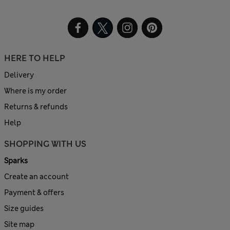
HERE TO HELP
Delivery
Where is my order
Returns & refunds
Help
SHOPPING WITH US
Sparks
Create an account
Payment & offers
Size guides
Site map