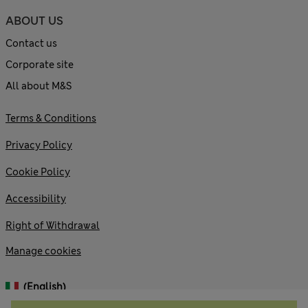
ABOUT US
Contact us
Corporate site
All about M&S
Terms & Conditions
Privacy Policy
Cookie Policy
Accessibility
Right of Withdrawal
Manage cookies
(English)