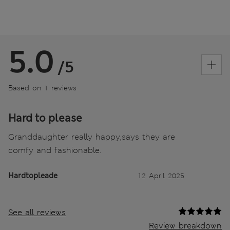
5.0
/5
Based on 1 reviews
Hard to please
Granddaughter really happy,says they are
comfy and fashionable.
Hardtopleade
12 April 2025
See all reviews
Review breakdown