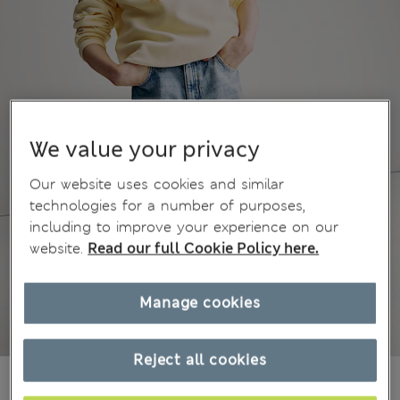
We value your privacy
Our website uses cookies and similar
technologies for a number of purposes,
including to improve your experience on our
website.
Read our full Cookie Policy here.
Manage cookies
Reject all cookies
€26,00
All prices include Tax & Duties