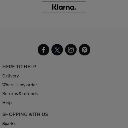
HERE TO HELP
Delivery
Where is my order
Returns & refunds
Help
SHOPPING WITH US
Sparks