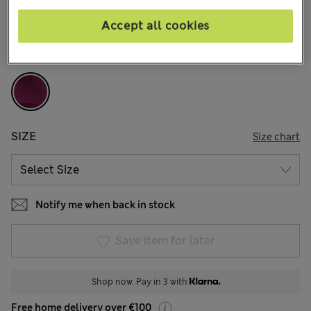
11 Reviews
Accept all cookies
COLOUR:
Grape
Sold Out
SIZE
Size chart
Notify me when back in stock
Save item for later
Shop now. Pay in 3 with
Free home delivery over €100