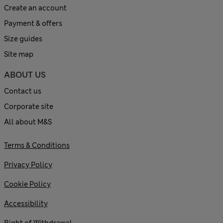
Create an account
Payment & offers
Size guides
Site map
ABOUT US
Contact us
Corporate site
All about M&S
Terms & Conditions
Privacy Policy
Cookie Policy
Accessibility
Right of Withdrawal