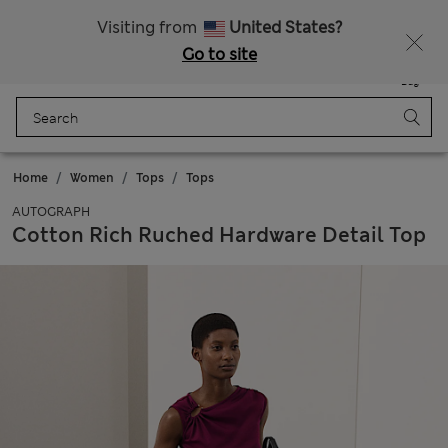
All Duties Paid
Fancy 10% off? Get that, plus more exclusive rewards when you join Sparks
Visiting from
United States?
Go to site
Menu
Login
Saved
Bag
Home
Women
Tops
Tops
AUTOGRAPH
Cotton Rich Ruched Hardware Detail Top