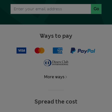
Go
Ways to pay
More ways
Spread the cost