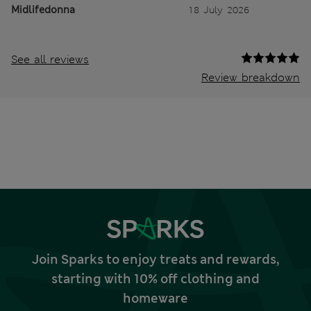
Midlifedonna
18 July 2026
See all reviews
Review breakdown
Join Sparks to enjoy treats and rewards,
starting with 10% off clothing and
homeware