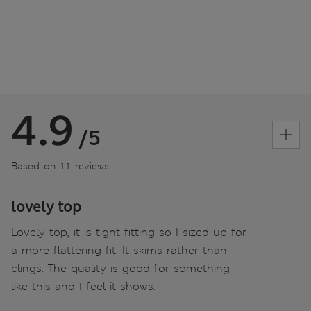
4.9
/5
Based on 11 reviews
lovely top
Lovely top, it is tight fitting so I sized up for
a more flattering fit. It skims rather than
clings. The quality is good for something
like this and I feel it shows.