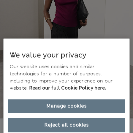
We value your privacy
Our website uses cookies and similar
technologies for a number of purposes,
including to improve your experience on our
website.
Read our full Cookie Policy here.
Manage cookies
Reject all cookies
€40,00
All prices include Tax & Duties