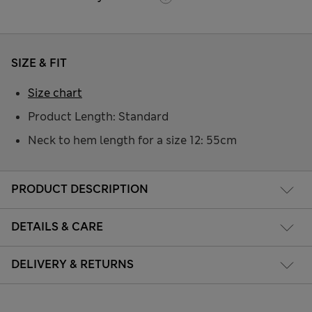
SIZE & FIT
Size chart
Product Length: Standard
Neck to hem length for a size 12: 55cm
PRODUCT DESCRIPTION
DETAILS & CARE
DELIVERY & RETURNS