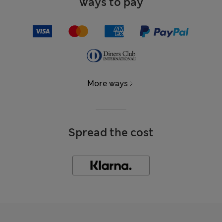
Ways to pay
More ways
Spread the cost