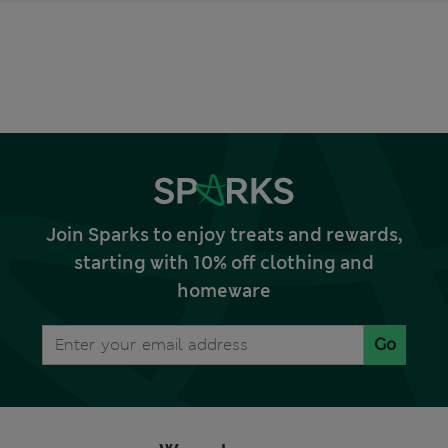
Join Sparks to enjoy treats and rewards,
starting with 10% off clothing and
homeware
Go