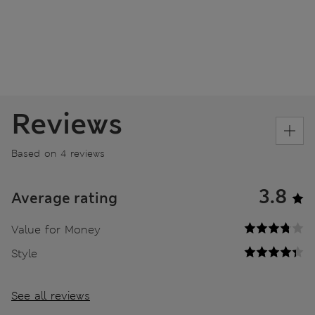
Reviews
Based on 4 reviews
3.8
Average rating
Value for Money
Style
See all reviews