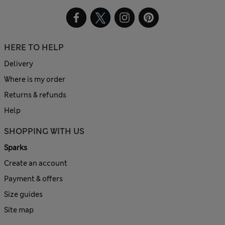
HERE TO HELP
Delivery
Where is my order
Returns & refunds
Help
SHOPPING WITH US
Sparks
Create an account
Payment & offers
Size guides
Site map