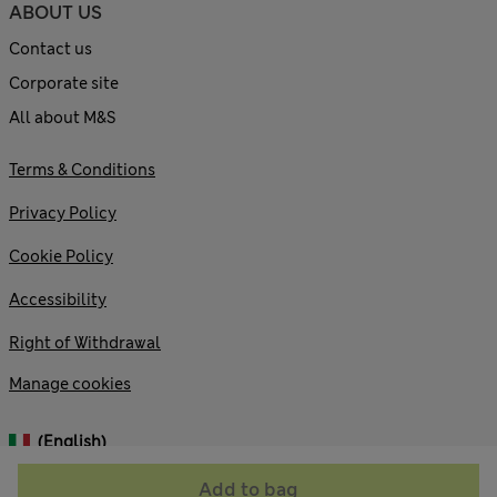
ABOUT US
Contact us
Corporate site
All about M&S
Terms & Conditions
Privacy Policy
Cookie Policy
Accessibility
Right of Withdrawal
Manage cookies
(English)
Add to bag