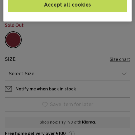
4 Reviews
Accept all cookies
COLOUR:
Dark Cranberry
Sold Out
SIZE
Size chart
Notify me when back in stock
Save item for later
Shop now. Pay in 3 with
Free home delivery over €100