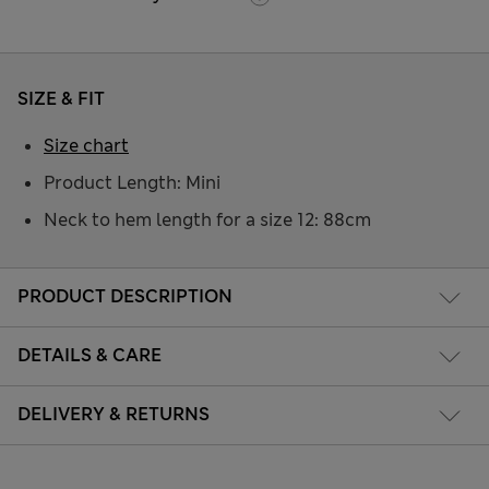
SIZE & FIT
Size chart
Product Length: Mini
Neck to hem length for a size 12: 88cm
PRODUCT DESCRIPTION
DETAILS & CARE
DELIVERY & RETURNS