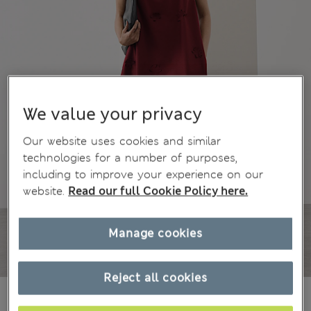
We value your privacy
Our website uses cookies and similar
technologies for a number of purposes,
including to improve your experience on our
website.
Read our full Cookie Policy here.
Manage cookies
Reject all cookies
€99,00
All prices include Tax & Duties