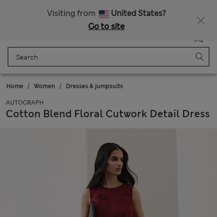
All Duties Paid
Visiting from
United States?
Go to site
Menu
Login
Saved
Bag
Home
Women
Dresses & jumpsuits
AUTOGRAPH
Cotton Blend Floral Cutwork Detail Dress