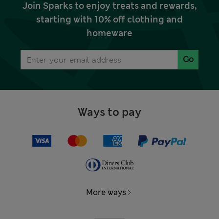
Join Sparks to enjoy treats and rewards,
starting with 10% off clothing and
homeware
Go
Ways to pay
More ways