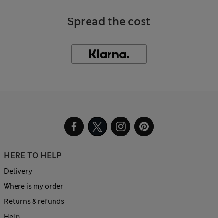
Spread the cost
HERE TO HELP
Delivery
Where is my order
Returns & refunds
Help