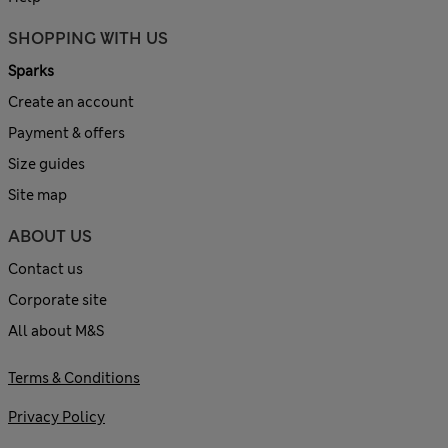
SHOPPING WITH US
Sparks
Create an account
Payment & offers
Size guides
Site map
ABOUT US
Contact us
Corporate site
All about M&S
Terms & Conditions
Privacy Policy