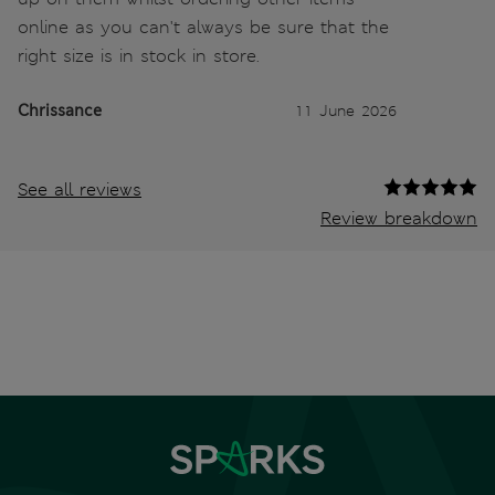
online as you can't always be sure that the
right size is in stock in store.
Chrissance
11 June 2026
See all reviews
Review breakdown