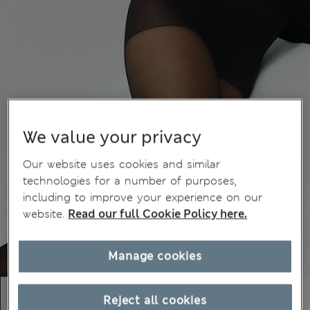
We value your privacy
Our website uses cookies and similar
technologies for a number of purposes,
including to improve your experience on our
website.
Read our full Cookie Policy here.
Manage cookies
Reject all cookies