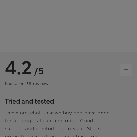
4.2
/5
Based on 88 reviews
Tried and tested
These are what I always buy and have done
for as long as I can remember. Good
support and comfortable to wear. Stocked
up on them whilst ordering other items