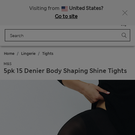
All Duties Paid
Visiting from
United States?
Go to site
Menu
Login
Saved
Bag
Home
Lingerie
Tights
M&S
5pk 15 Denier Body Shaping Shine Tights