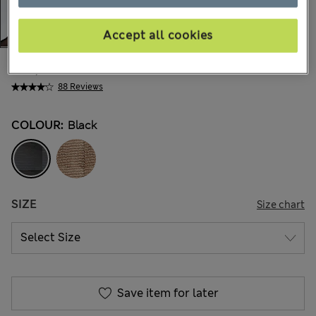
Accept all cookies
€11,00
All prices include Tax & Duties
88 Reviews
COLOUR:
Black
SIZE
Size chart
Save item for later