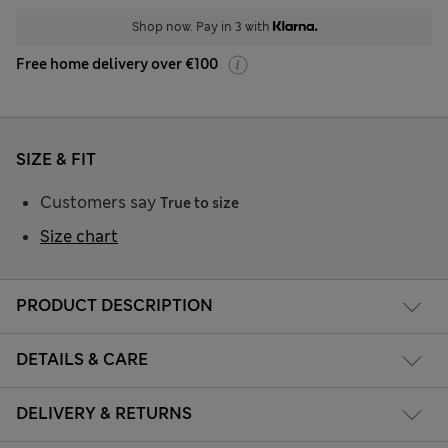
Shop now. Pay in 3 with
Free home delivery over €100
SIZE & FIT
Customers say
True to size
Size chart
PRODUCT DESCRIPTION
DETAILS & CARE
DELIVERY & RETURNS