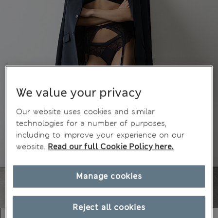
We value your privacy
Our website uses cookies and similar
technologies for a number of purposes,
including to improve your experience on our
website.
Read our full Cookie Policy here.
Manage cookies
Reject all cookies