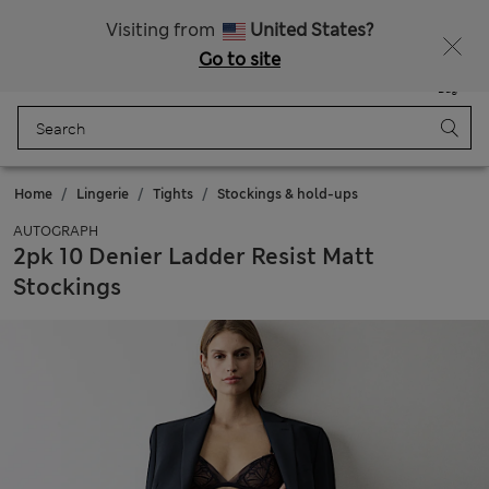
All Duties Paid
Fancy 10% off? Get that, plus more exclusive rewards when you join Sparks
Visiting from
United States?
Go to site
Menu
Login
Saved
Bag
Home
Lingerie
Tights
Stockings & hold-ups
AUTOGRAPH
2pk 10 Denier Ladder Resist Matt
Stockings