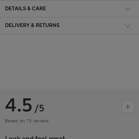
DETAILS & CARE
DELIVERY & RETURNS
4.5
/5
Based on 73 reviews