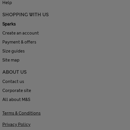
Help
SHOPPING WITH US
Sparks
Create an account
Payment & offers
Size guides
Site map
ABOUT US
Contact us
Corporate site
All about M&S
Terms & Conditions
Privacy Policy