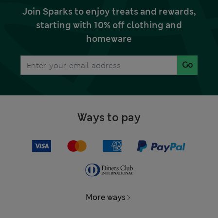
Join Sparks to enjoy treats and rewards,
starting with 10% off clothing and
homeware
Go
Ways to pay
More ways