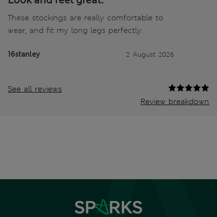
Look and feel great.
These stockings are really comfortable to
wear, and fit my long legs perfectly.
16stanley
2 August 2026
See all reviews
Review breakdown