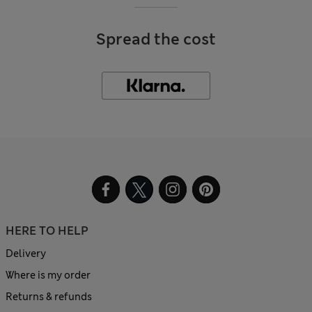
Spread the cost
HERE TO HELP
Delivery
Where is my order
Returns & refunds