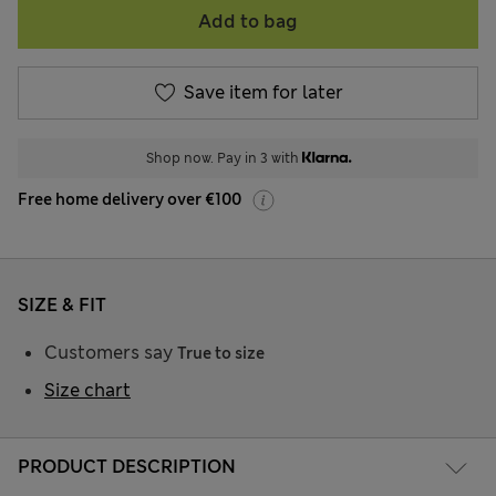
Add to bag
Save item for later
Shop now. Pay in 3 with
Free home delivery over €100
SIZE & FIT
Customers say
True to size
Size chart
PRODUCT DESCRIPTION