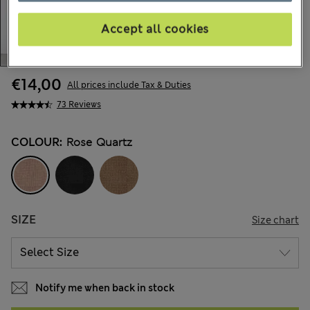
Accept all cookies
€14,00
All prices include Tax & Duties
73 Reviews
COLOUR:
Rose Quartz
SIZE
Size chart
Notify me when back in stock