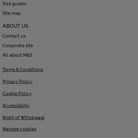
Size guides
Site map
ABOUT US
Contact us
Corporate site
All about M&S
Terms & Conditions
Privacy Policy
Cookie Policy
Accessibility
Right of Withdrawal
Manage cookies