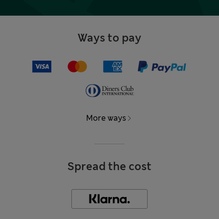
Ways to pay
More ways
Spread the cost