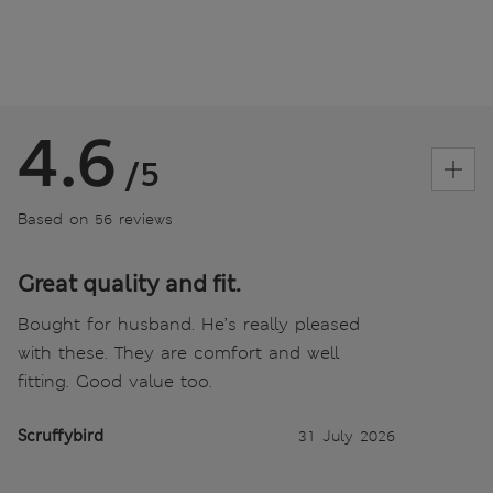
4.6
/5
Based on 56 reviews
Great quality and fit.
Bought for husband. He’s really pleased
with these. They are comfort and well
fitting. Good value too.
Scruffybird
31 July 2026