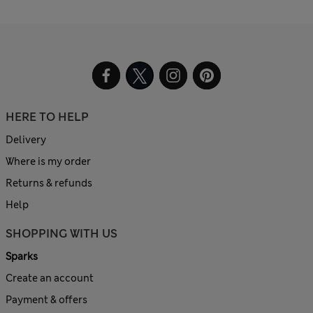
HERE TO HELP
Delivery
Where is my order
Returns & refunds
Help
SHOPPING WITH US
Sparks
Create an account
Payment & offers