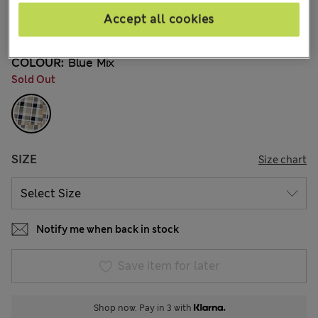
€36,00
All prices include Tax & Duties
Accept all cookies
56 Reviews
COLOUR:
Blue Mix
Sold Out
SIZE
Size chart
Notify me when back in stock
Save item for later
Shop now. Pay in 3 with