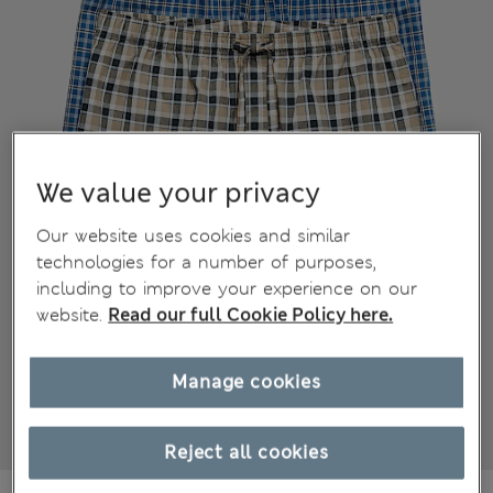
We value your privacy
Our website uses cookies and similar
technologies for a number of purposes,
including to improve your experience on our
website.
Read our full Cookie Policy here.
Manage cookies
Reject all cookies