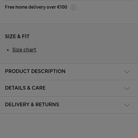
Free home delivery over €100
SIZE & FIT
Size chart
PRODUCT DESCRIPTION
DETAILS & CARE
DELIVERY & RETURNS