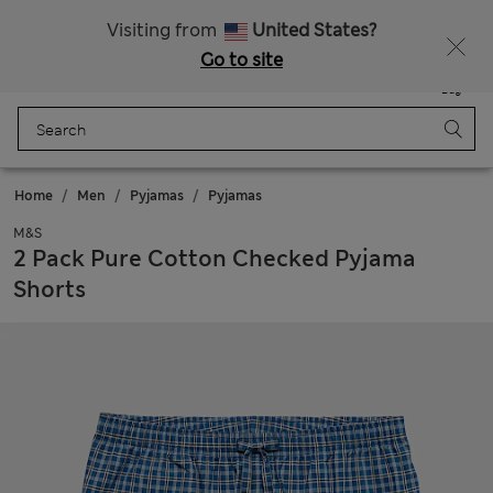
All Duties Paid
Visiting from
United States?
Go to site
Menu
Login
Saved
Bag
Home
Men
Pyjamas
Pyjamas
M&S
2 Pack Pure Cotton Checked Pyjama
Shorts