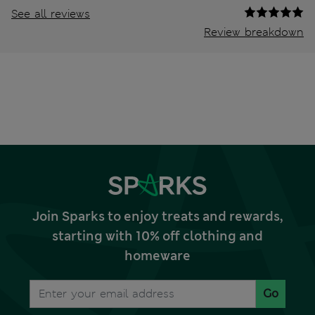
See all reviews
Review breakdown
Join Sparks to enjoy treats and rewards,
starting with 10% off clothing and
homeware
Go