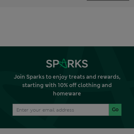
Join Sparks to enjoy treats and rewards,
starting with 10% off clothing and
homeware
Go