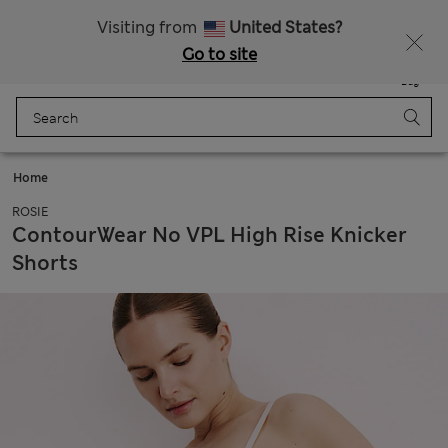
All Duties Paid
Visiting from
United States?
Go to site
Menu
Login
Saved
Bag
Home
ROSIE
ContourWear No VPL High Rise Knicker
Shorts