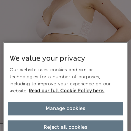
We value your privacy
Our website uses cookies and similar
technologies for a number of purposes,
including to improve your experience on our
website.
Read our full Cookie Policy here.
Manage cookies
Reject all cookies