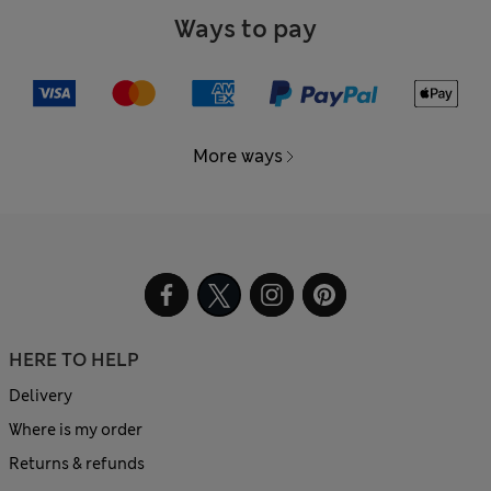
Ways to pay
More ways
HERE TO HELP
Delivery
Where is my order
Returns & refunds