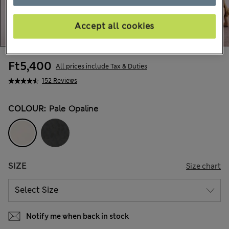
Accept all cookies
Ft5,400
All prices include Tax & Duties
152 Reviews
COLOUR:
Pale Opaline
SIZE
Size chart
Notify me when back in stock