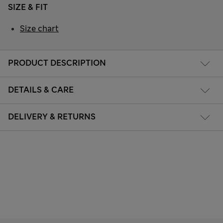
SIZE & FIT
Size chart
PRODUCT DESCRIPTION
DETAILS & CARE
DELIVERY & RETURNS