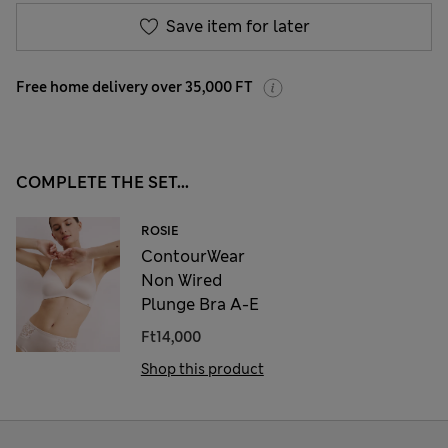
Save item for later
Free home delivery over 35,000 FT
COMPLETE THE SET...
ROSIE
ContourWear
Non Wired
Plunge Bra A-E
Ft14,000
Shop this product