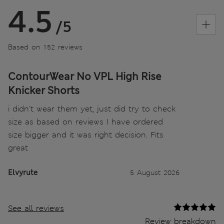
4.5
/5
Based on 152 reviews
ContourWear No VPL High Rise
Knicker Shorts
i didn't wear them yet, just did try to check
size as based on reviews I have ordered
size bigger and it was right decision. Fits
great
Elvyrute
5 August 2026
See all reviews
Review breakdown