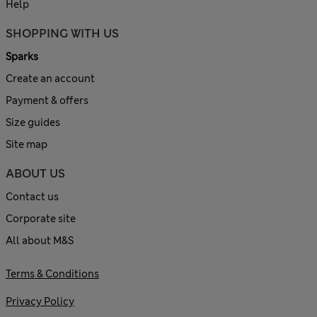
Help
SHOPPING WITH US
Sparks
Create an account
Payment & offers
Size guides
Site map
ABOUT US
Contact us
Corporate site
All about M&S
Terms & Conditions
Privacy Policy