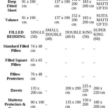
Deep
91 x 190
137 x 190
183 x
-
200
MATT
Fitted
cm
cm
200 cm
cm
UP TO
Sheet
152 x
SUITA
91 x 190
137 x 190
183 x
Valance
-
200
MATT
cm
cm
200 cm
cm
UP TO
SMALL
SUPER
FILLED
SINGLE
DOUBLE
KING
DOUBLE
KING
BEDDING
(3ft)
(4ft 6)
(5ft)
(4ft)
(6ft)
Standard Filled
74 x 48
-
-
-
-
Pillow
cm
Filled Square
65 x 65
-
-
-
-
Pillow
cm
Pillow
76 x 48
-
-
-
-
Protectors
cm
225 x
135 x
200 x 200
260 x
Duvets
-
220
200 cm
cm
220 cm
cm
Mattress
150 x
90 x 190
135 x 190
180 x
Protectors &
-
200
cm
cm
200 cm