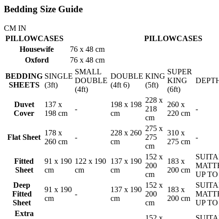
Bedding Size Guide
CM
IN
PILLOWCASES
PILLOWCASES
Housewife
76 x 48 cm
Oxford
76 x 48 cm
SMALL
SUPER
BEDDING
SINGLE
DOUBLE
KING
DOUBLE
KING
DEPT
SHEETS
(3ft)
(4ft 6)
(5ft)
(4ft)
(6ft)
228 x
Duvet
137 x
198 x 198
260 x
-
218
-
Cover
198 cm
cm
220 cm
cm
275 x
178 x
228 x 260
310 x
Flat Sheet
-
275
-
260 cm
cm
275 cm
cm
152 x
SUITA
Fitted
91 x 190
122 x 190
137 x 190
183 x
200
MATT
Sheet
cm
cm
cm
200 cm
cm
UP TO
Deep
152 x
SUITA
91 x 190
137 x 190
183 x
Fitted
-
200
MATT
cm
cm
200 cm
Sheet
cm
UP TO
Extra
152 x
SUITA