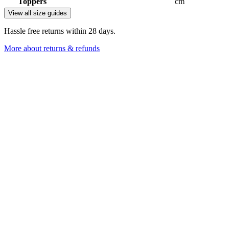
Toppers
cm
View all size guides
Hassle free returns within 28 days.
More about returns & refunds