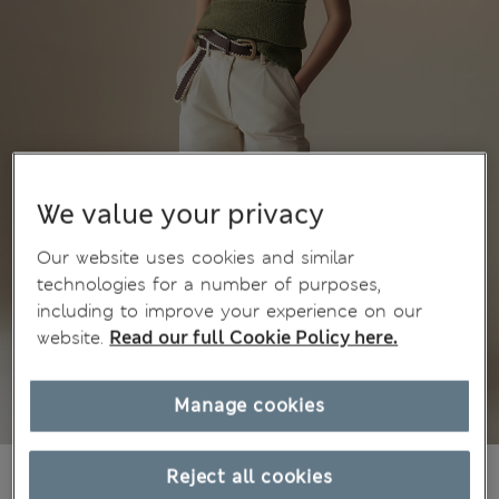
We value your privacy
Our website uses cookies and similar
technologies for a number of purposes,
including to improve your experience on our
website.
Read our full Cookie Policy here.
Manage cookies
€45,00
Reject all cookies
All prices include Tax & Duties