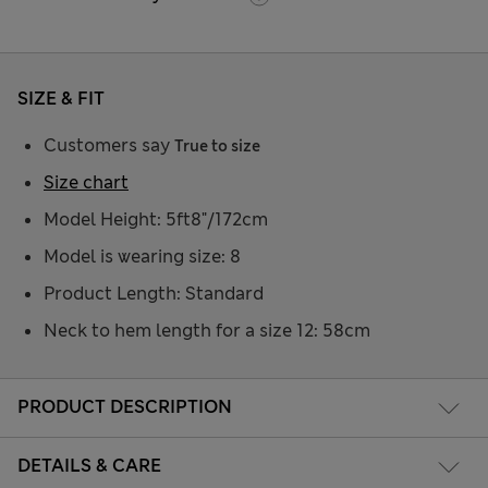
SIZE & FIT
Customers say
True to size
Size chart
Model Height: 5ft8"/172cm
Model is wearing size: 8
Product Length: Standard
Neck to hem length for a size 12: 58cm
PRODUCT DESCRIPTION
DETAILS & CARE