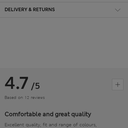
DELIVERY & RETURNS
4.7
/5
Based on 12 reviews
Comfortable and great quality
Excellent quality, fit and range of colours,