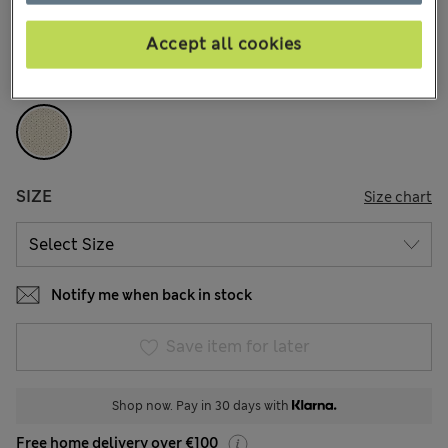
12 Reviews
Accept all cookies
COLOUR:
Ecru
Sold Out
SIZE
Size chart
Notify me when back in stock
Save item for later
Shop now. Pay in 30 days with
Free home delivery over €100