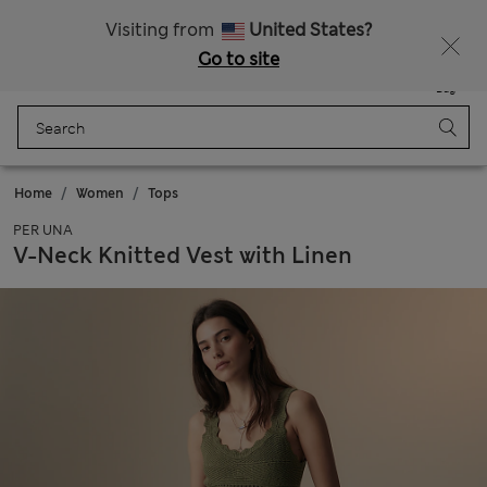
All Duties Paid
Fancy 10% off? Get that, plus more exclusive rewards when you join Sparks
Visiting from
United States?
Go to site
Menu
Login
Saved
Bag
Home
Women
Tops
PER UNA
V-Neck Knitted Vest with Linen