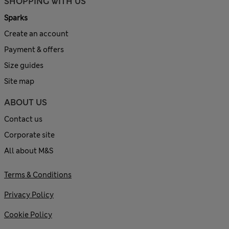
SHOPPING WITH US
Sparks
Create an account
Payment & offers
Size guides
Site map
ABOUT US
Contact us
Corporate site
All about M&S
Terms & Conditions
Privacy Policy
Cookie Policy