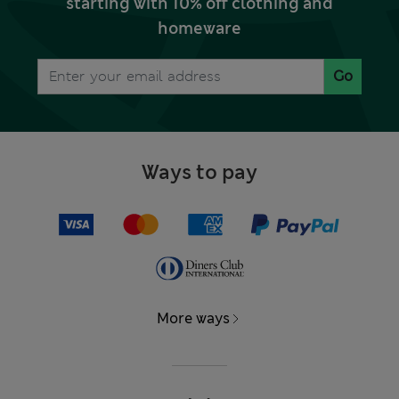
starting with 10% off clothing and
homeware
Go
Ways to pay
More ways