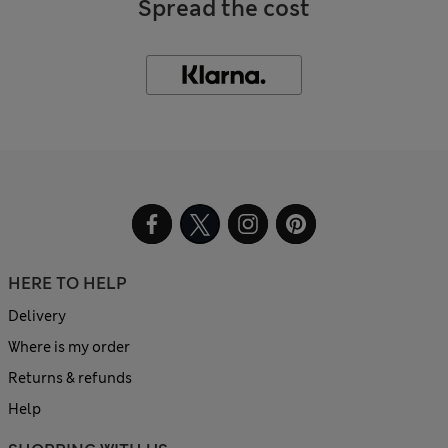
Spread the cost
HERE TO HELP
Delivery
Where is my order
Returns & refunds
Help