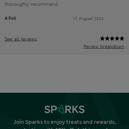
thoroughly recommend
A Poil
12 August 2024
See all reviews
Review breakdown
Join Sparks to enjoy treats and rewards,