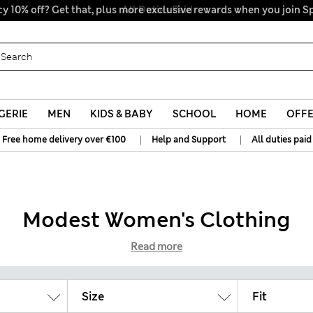
y 10% off? Get that, plus more exclusive rewards when you join S
All Duties Paid
GERIE
MEN
KIDS & BABY
SCHOOL
HOME
OFF
|
|
Free home delivery over €100
Help and Support
All duties paid
Modest Women's Clothing
Read more
Size
Fit