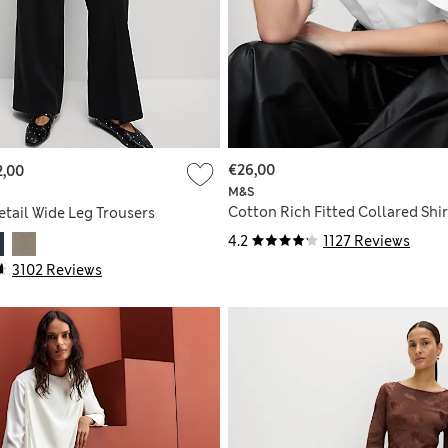
€26,00
2,00
M&S
Cotton Rich Fitted Collared Shir
etail Wide Leg Trousers
4.2
1127 Reviews
3102 Reviews