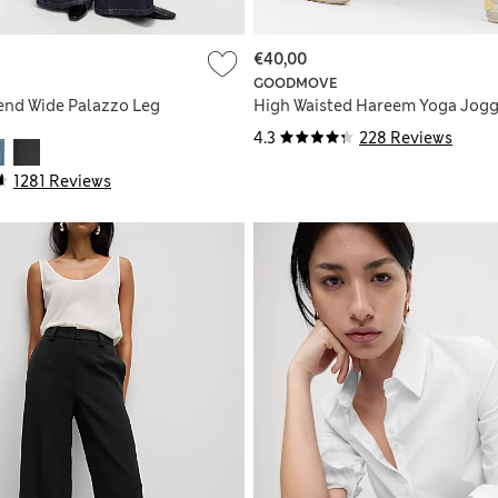
€40,00
GOODMOVE
end Wide Palazzo Leg
High Waisted Hareem Yoga Jogg
4.3
228 Reviews
1281 Reviews