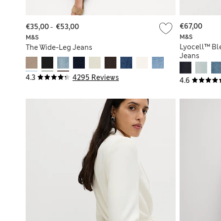
€67,00
€35,00
-
€53,00
M&S
M&S
Lyocell™ Bl
The Wide-Leg Jeans
Jeans
4.3
4295 Reviews
4.6