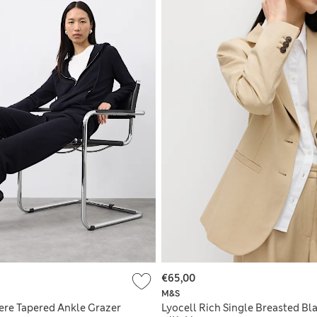
€65,00
M&S
re Tapered Ankle Grazer
Lyocell Rich Single Breasted Bl