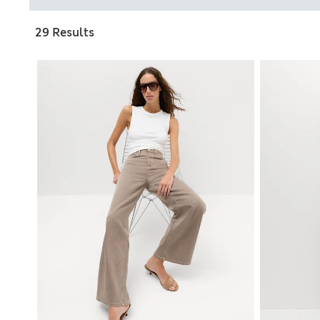
29 Results