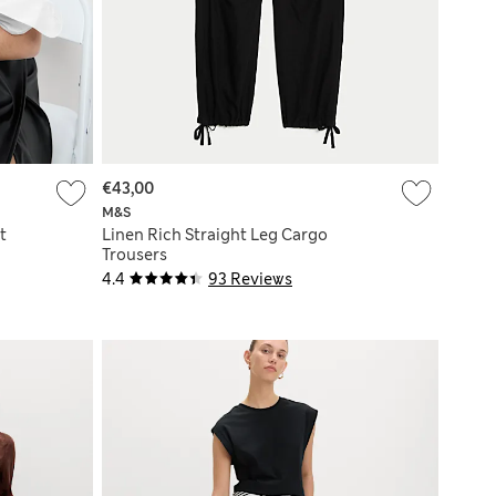
€43,00
M&S
t
Linen Rich Straight Leg Cargo
Trousers
4.4
93 Reviews