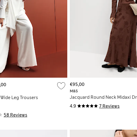
€95,00
,00
M&S
Jacquard Round Neck Midaxi Dr
 Wide Leg Trousers
4.9
7 Reviews
58 Reviews