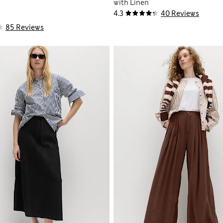
with Linen
4.3
40 Reviews
85 Reviews