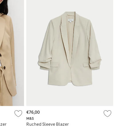
€76,00
M&S
azer
Ruched Sleeve Blazer