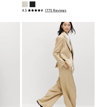
4.5
1775 Reviews