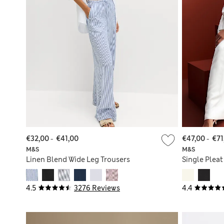
€32,00
-
€41,00
€47,00
-
€71
M&S
M&S
Linen Blend Wide Leg Trousers
Single Pleat
4.5
3276 Reviews
4.4