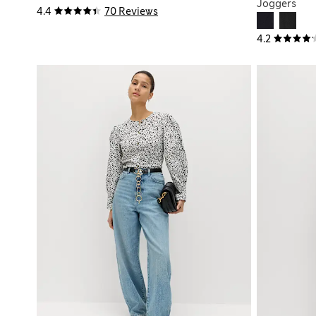
Joggers
4.4
70 Reviews
4.2