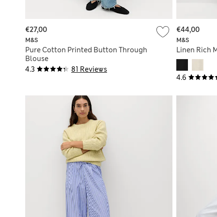
€27,00
€44,00
M&S
M&S
Pure Cotton Printed Button Through
Linen Rich M
Blouse
4.3
81 Reviews
4.6