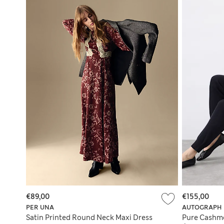
€89,00
€155,00
PER UNA
AUTOGRAPH
Satin Printed Round Neck Maxi Dress
Pure Cashme