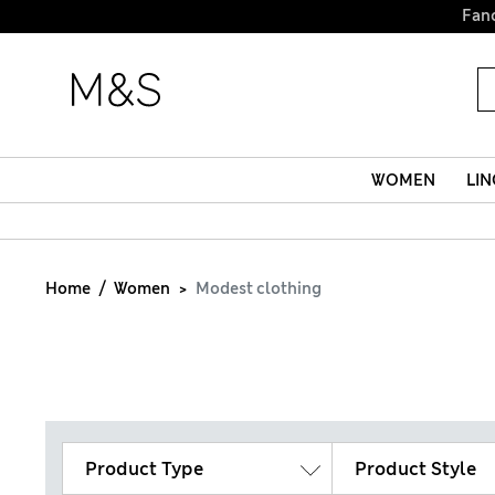
Fanc
WOMEN
LIN
Home
Women
Modest clothing
Product Type
Product Style