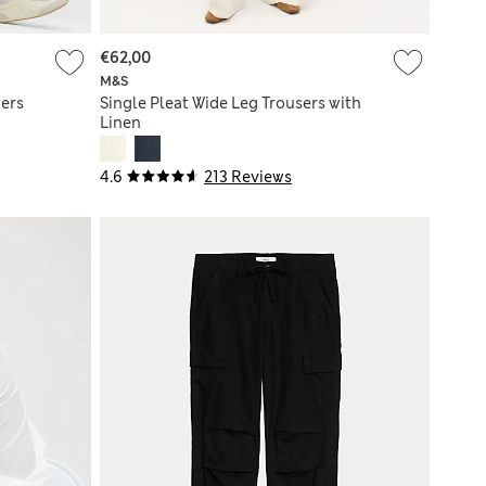
€62,00
M&S
ers
Single Pleat Wide Leg Trousers with
Linen
4.6
213 Reviews