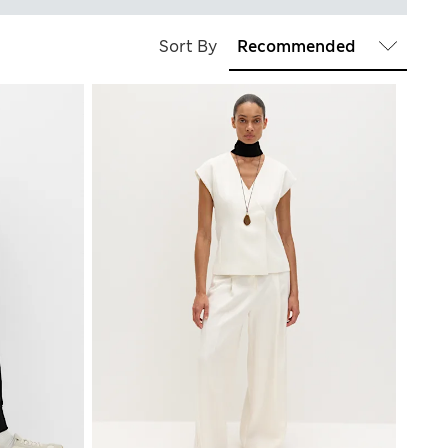
Sort By