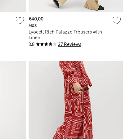
€40,00
M&S
Lyocell Rich Palazzo Trousers with
Linen
3.8
37 Reviews