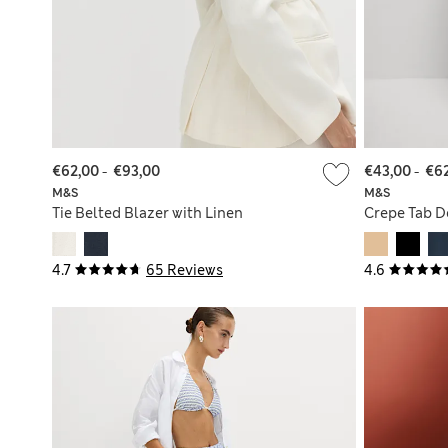
€62,00
-
€93,00
€43,00
-
€6
M&S
M&S
Tie Belted Blazer with Linen
Crepe Tab D
4.7
65 Reviews
4.6