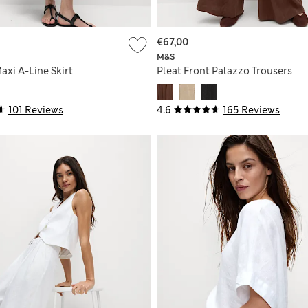
€67,00
M&S
axi A-Line Skirt
Pleat Front Palazzo Trousers
101 Reviews
4.6
165 Reviews