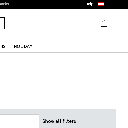
parks
Help
ERS
HOLIDAY
Show all filters