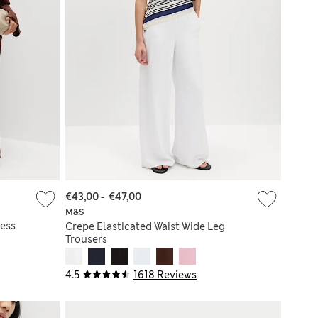
€43,00
-
€47,00
M&S
ess
Crepe Elasticated Waist Wide Leg
Trousers
4.5
1618 Reviews