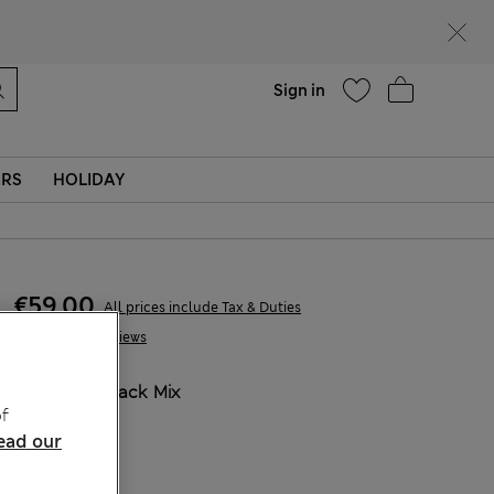
Help
Sign in
ERS
HOLIDAY
€59,00
All prices include Tax & Duties
1 Reviews
COLOUR:
Black Mix
f
ead our