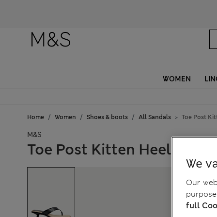
WOMEN
LIN
Home
Women
Shoes & boots
All Sandals
Toe Post Ki
M&S
Toe Post Kitten Heel Squa
We va
Our webs
purposes
full Coo