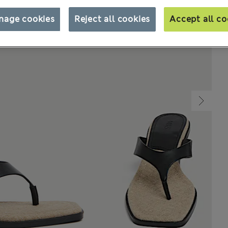
nage cookies
Reject all cookies
Accept all co