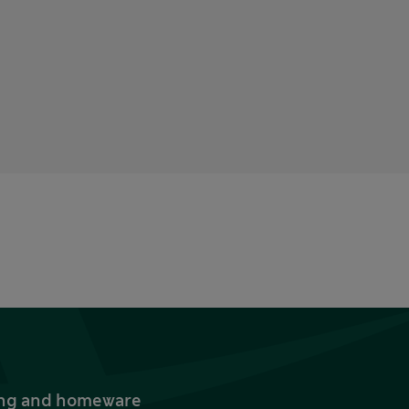
thing and homeware