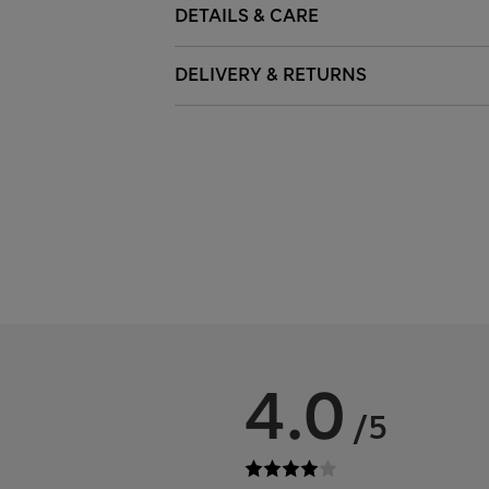
DETAILS & CARE
DELIVERY & RETURNS
4.0
/5