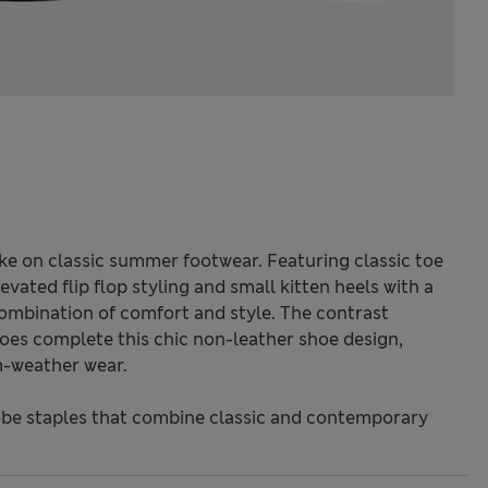
ake on classic summer footwear. Featuring classic toe
vated flip flop styling and small kitten heels with a
combination of comfort and style. The contrast
es complete this chic non-leather shoe design,
m-weather wear.
be staples that combine classic and contemporary