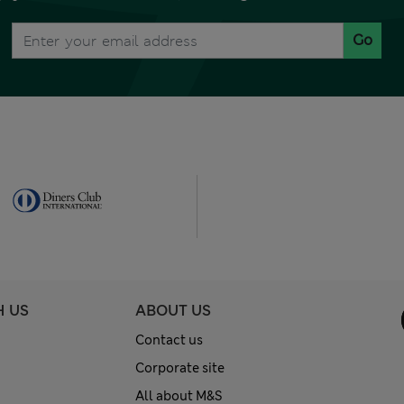
Go
H US
ABOUT US
Contact us
Corporate site
All about M&S