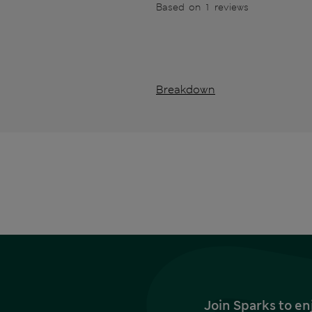
Based on 1 reviews
Breakdown
Join Sparks to en