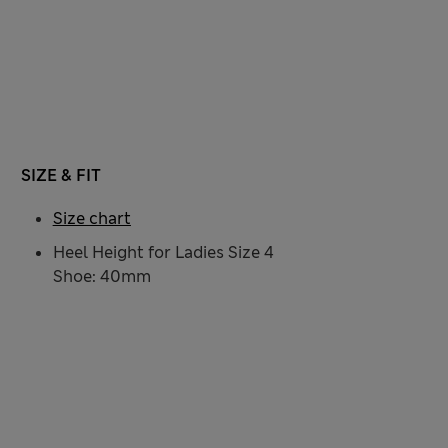
SIZE & FIT
Size chart
Heel Height for Ladies Size 4
Shoe: 40mm