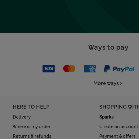
Ways to pay
More ways
HERE TO HELP
SHOPPING WIT
Delivery
Sparks
Where is my order
Create an account
Returns & refunds
Payment & offers