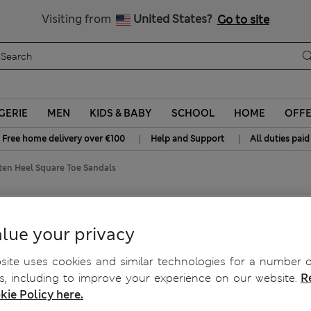
Get 15% off, plus an extra treat - ENDS TODAY
All Duties Paid
Visiting from
United States?
Go to site
GERIE
MEN
KIDS & BABY
SCHOOL
HOME
OFF
|
|
Free home delivery over €100
Help and Support
All duties paid
tten Heel Square Toe Sandals
re Toe Sandals
lue your privacy
ite uses cookies and similar technologies for a number o
, including to improve your experience on our website.
R
kie Policy here.