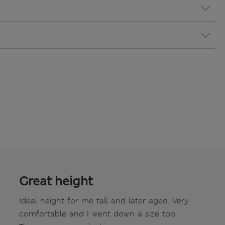
Great height
Ideal height for me tall and later aged. Very
comfortable and I went down a size too.