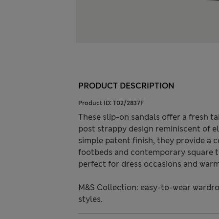
PRODUCT DESCRIPTION
Product ID:
T02/2837F
These slip-on sandals offer a fresh t
post strappy design reminiscent of ele
simple patent finish, they provide a 
footbeds and contemporary square to
perfect for dress occasions and war
M&S Collection: easy-to-wear wardro
styles.