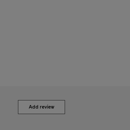
Add review