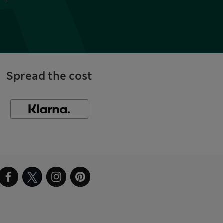
Spread the cost