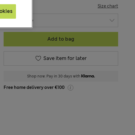
SIZE
Size chart
okies
Add to bag
Save item for later
Shop now. Pay in 30 days with
Free home delivery over €100