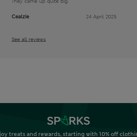
They came up quite big.
Cealzie
24 April 2025
See all reviews
joy treats and rewards, starting with 10% off clo