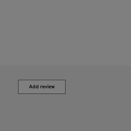
Add review