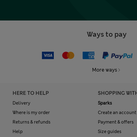
Ways to pay
More ways
HERE TO HELP
SHOPPING WIT
Delivery
Sparks
Where is my order
Create an account
Returns & refunds
Payment & offers
Help
Size guides