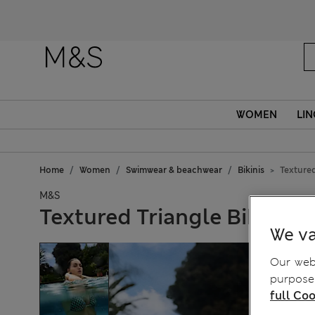
WOMEN
LIN
Home
Women
Swimwear & beachwear
Bikinis
Textured
M&S
Textured Triangle Bikini T
We va
Our webs
purposes
full Coo