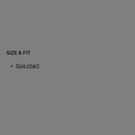
SIZE & FIT
Size chart