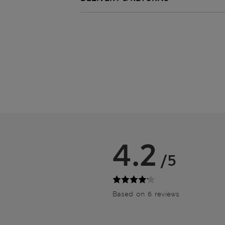
4.2
/5
Based on 6 reviews