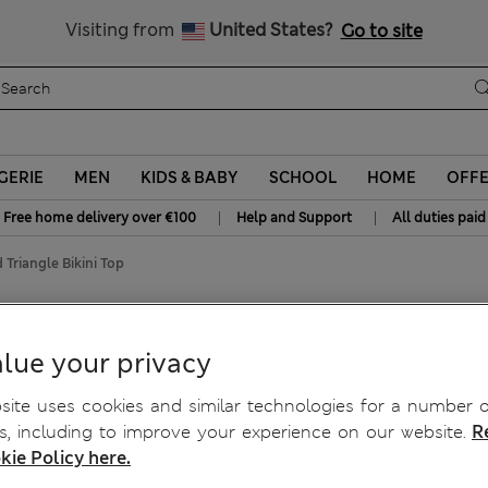
Free delivery over €100
Visiting from
United States?
Go to site
GERIE
MEN
KIDS & BABY
SCHOOL
HOME
OFF
|
|
Free home delivery over €100
Help and Support
All duties paid
 Triangle Bikini Top
op
lue your privacy
ite uses cookies and similar technologies for a number o
, including to improve your experience on our website.
R
kie Policy here.