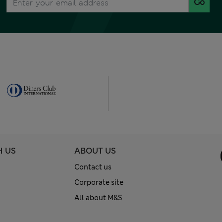
Go
H US
ABOUT US
Contact us
Corporate site
All about M&S