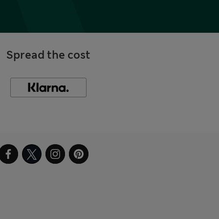
Spread the cost