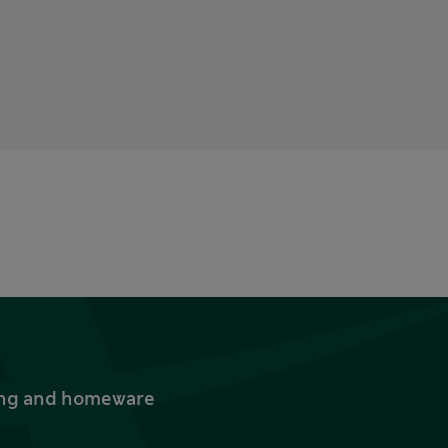
thing and homeware