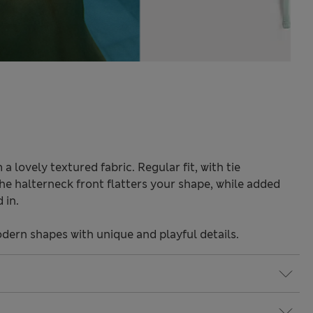
 a lovely textured fabric. Regular fit, with tie
e halterneck front flatters your shape, while added
 in.
odern shapes with unique and playful details.