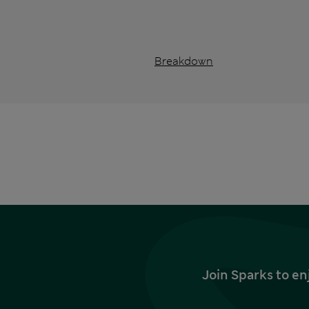
Breakdown
Join Sparks to en