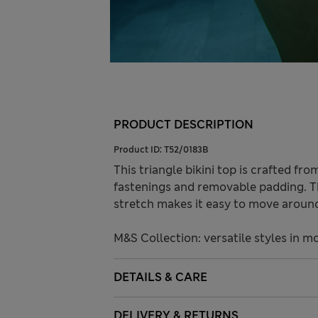
PRODUCT DESCRIPTION
Product ID:
T52/0183B
This triangle bikini top is crafted from
fastenings and removable padding. Th
stretch makes it easy to move around
M&S Collection: versatile styles in m
DETAILS & CARE
DELIVERY & RETURNS