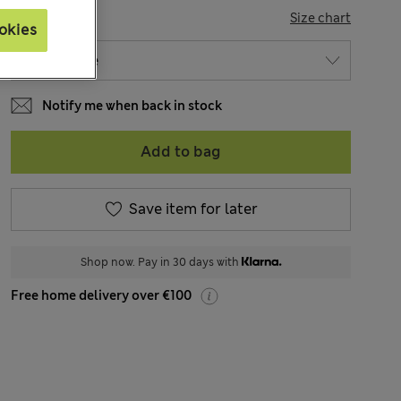
SIZE
Size chart
okies
Notify me when back in stock
Add to bag
Save item for later
Shop now. Pay in 30 days with
Free home delivery over €100