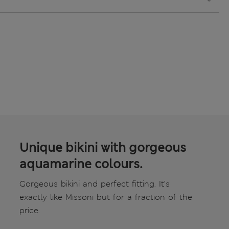
Unique bikini with gorgeous
aquamarine colours.
Gorgeous bikini and perfect fitting. It’s
exactly like Missoni but for a fraction of the
price.