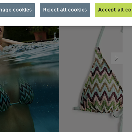
nage cookies
Reject all cookies
Accept all co