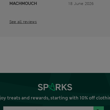
MACHMOUCH
18 June 2026
See all reviews
joy treats and rewards, starting with 10% off clo