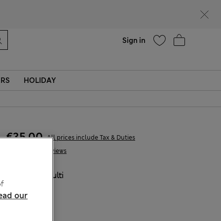
Help
Sign in
ERS
HOLIDAY
€35,00
All prices include Tax & Duties
6 Reviews
COLOUR:
Multi
f
ead our