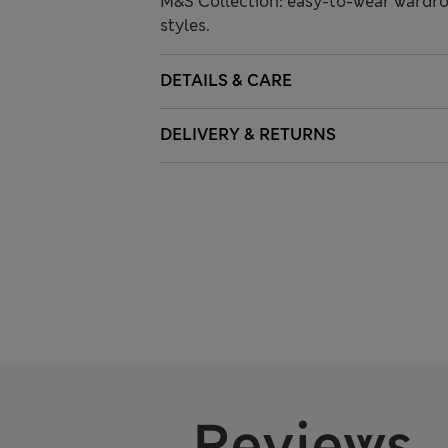
M&S Collection: easy-to-wear wardro
styles.
DETAILS & CARE
DELIVERY & RETURNS
Reviews