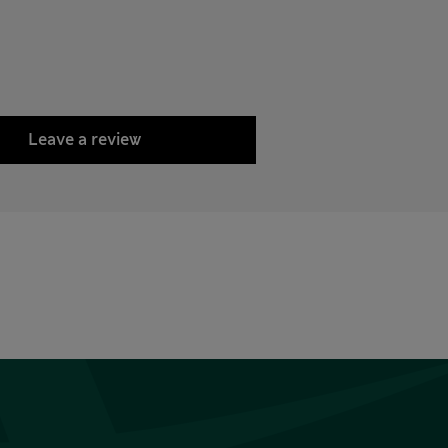
Leave a review