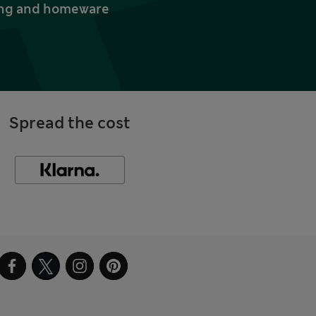
thing and homeware
Spread the cost