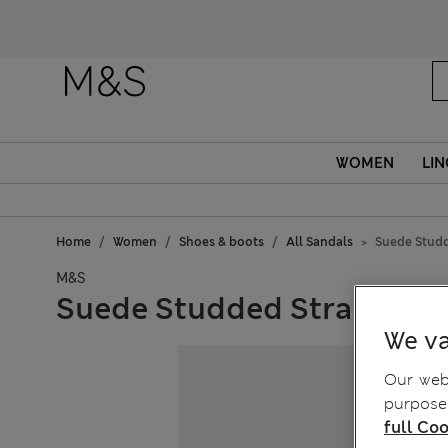
Fanc
WOMEN
LIN
Home
Women
Shoes & boots
All Sandals
Suede Studd
M&S
Suede Studded Strappy Fl
We va
Our webs
purposes
full Coo