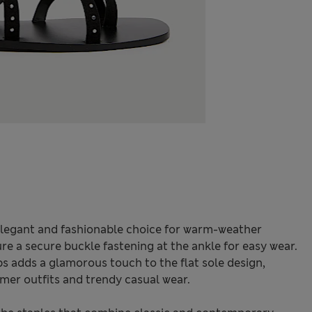
elegant and fashionable choice for warm-weather
ture a secure buckle fastening at the ankle for easy wear.
s adds a glamorous touch to the flat sole design,
mer outfits and trendy casual wear.