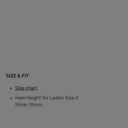
SIZE & FIT
Size chart
Heel Height for Ladies Size 4
Shoe: 10mm