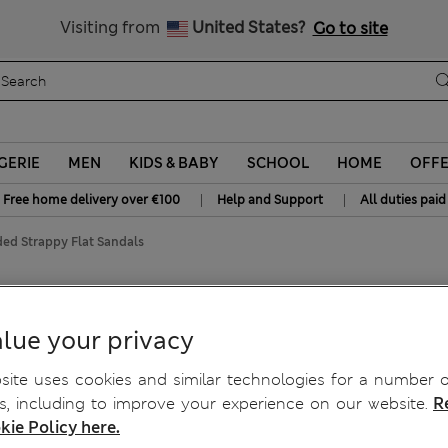
y 10% off? Get that, plus more exclusive rewards when you join S
All Duties Paid
Visiting from
United States?
Go to site
GERIE
MEN
KIDS & BABY
SCHOOL
HOME
OFF
|
|
Free home delivery over €100
Help and Support
All duties paid
ed Strappy Flat Sandals
at Sandals
lue your privacy
ite uses cookies and similar technologies for a number o
, including to improve your experience on our website.
R
kie Policy here.