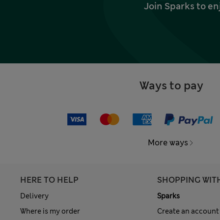
Join Sparks to en
Ways to pay
More ways
HERE TO HELP
SHOPPING WIT
Delivery
Sparks
Where is my order
Create an account