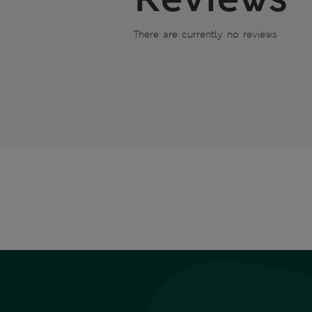
There are currently no reviews