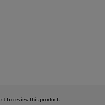
rst to review this product.