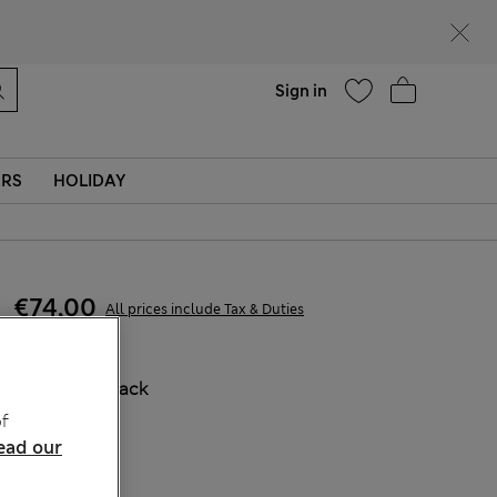
parks
Help
Sign in
ERS
HOLIDAY
€74,00
All prices include Tax & Duties
COLOUR:
Black
Sold Out
f
ead our