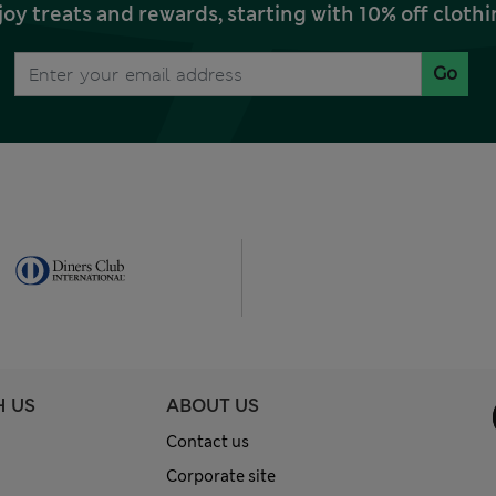
joy treats and rewards, starting with 10% off clo
Go
H US
ABOUT US
Contact us
Corporate site