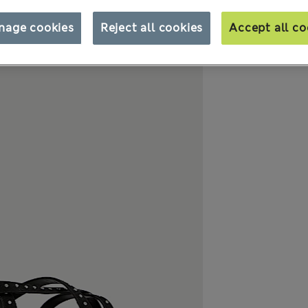
nage cookies
Reject all cookies
Accept all co