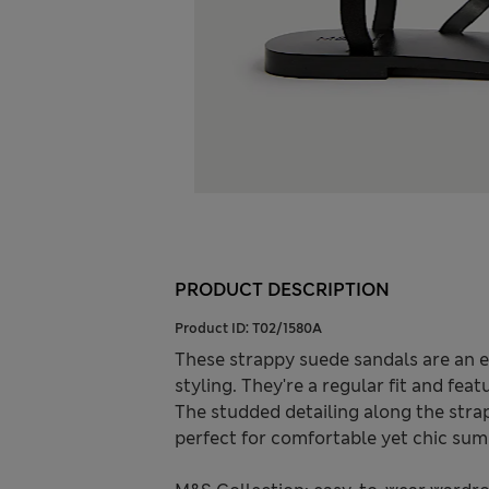
PRODUCT DESCRIPTION
Product ID:
T02/1580A
These strappy suede sandals are an 
styling. They're a regular fit and fea
The studded detailing along the strap
perfect for comfortable yet chic sum