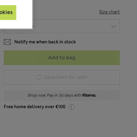
SIZE
okies
Size chart
Notify me when back in stock
Add to bag
Save item for later
Shop now. Pay in 30 days with
Free home delivery over €100