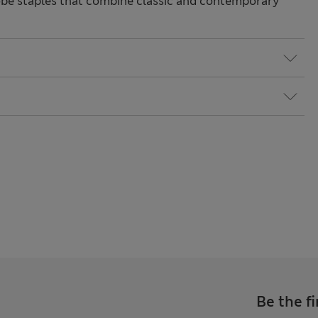
be staples that combine classic and contemporary
Be the fi