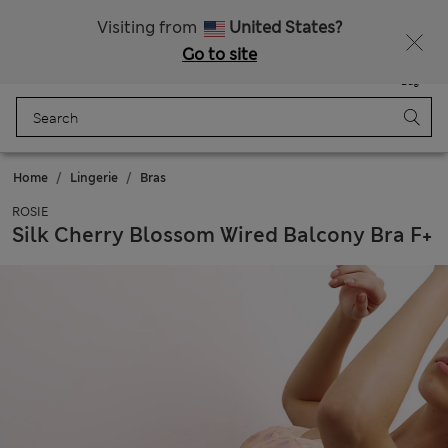
All Duties Paid
Visiting from
United States?
Go to site
Menu
Login
Saved
Bag
Home
Lingerie
Bras
ROSIE
Silk Cherry Blossom Wired Balcony Bra F+