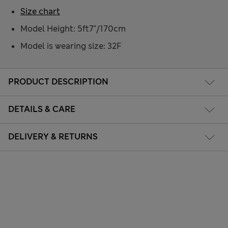
Size chart
Model Height: 5ft7"/170cm
Model is wearing size: 32F
PRODUCT DESCRIPTION
DETAILS & CARE
DELIVERY & RETURNS