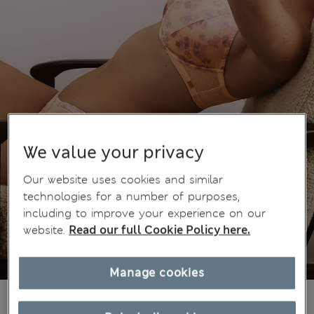
We value your privacy
Our website uses cookies and similar
technologies for a number of purposes,
including to improve your experience on our
website.
Read our full Cookie Policy here.
Manage cookies
€50,00
All prices include Tax & Duties