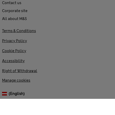
Contact us
Corporate site
All about M&S
Terms & Conditions
Privacy Policy
Cookie Policy
Accessibility
Right of Withdrawal
Manage cookies
(English)
© 2026 Marks and Spencer plc