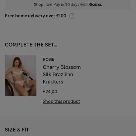
Shop now. Pay in 30 days with
Free home delivery over €100
COMPLETE THE SET...
ROSIE
Cherry Blossom
Silk Brazilian
Knickers
€24,00
Shop this product
SIZE & FIT