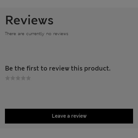
Reviews
There are currently no reviews
Be the first to review this product.
Leave a review