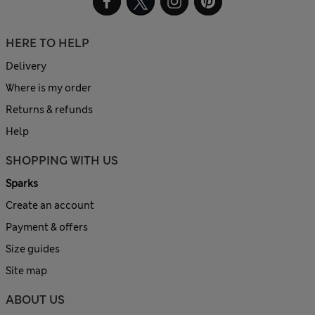
HERE TO HELP
Delivery
Where is my order
Returns & refunds
Help
SHOPPING WITH US
Sparks
Create an account
Payment & offers
Size guides
Site map
ABOUT US