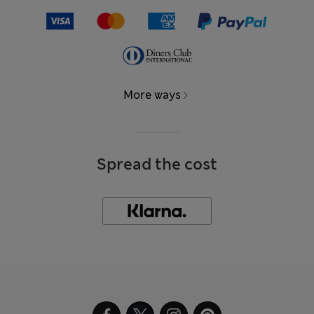
More ways
Spread the cost