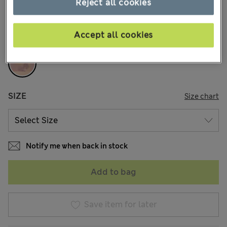
Reject all cookies
COLOUR:
Melba Blush
Accept all cookies
Sold Out
SIZE
Size chart
Notify me when back in stock
Add to bag
Save item for later