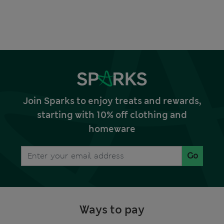
Join Sparks to enjoy treats and rewards,
starting with 10% off clothing and
homeware
Go
Ways to pay