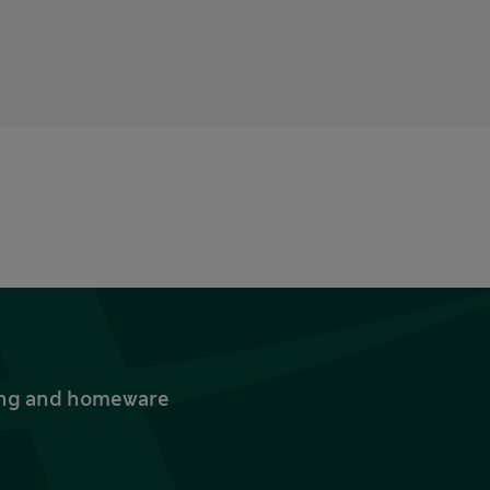
thing and homeware