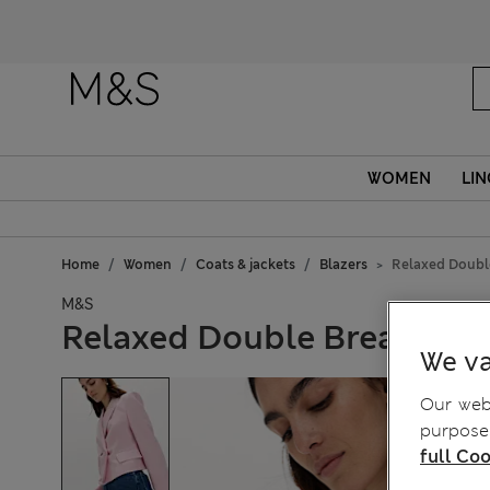
WOMEN
LIN
Home
Women
Coats & jackets
Blazers
Relaxed Double
M&S
Relaxed Double Breasted B
We va
Our webs
purposes
full Coo