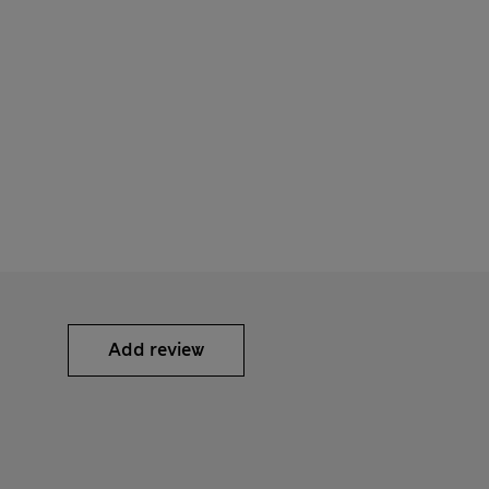
Add review