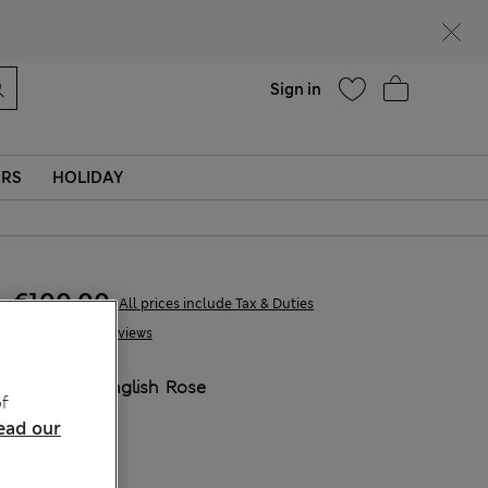
Help
Sign in
ERS
HOLIDAY
€100,00
All prices include Tax & Duties
16 Reviews
COLOUR:
English Rose
f
ead our