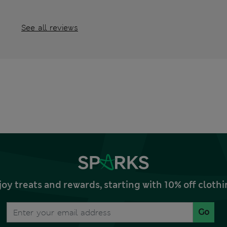
See all reviews
joy treats and rewards, starting with 10% off clo
Go