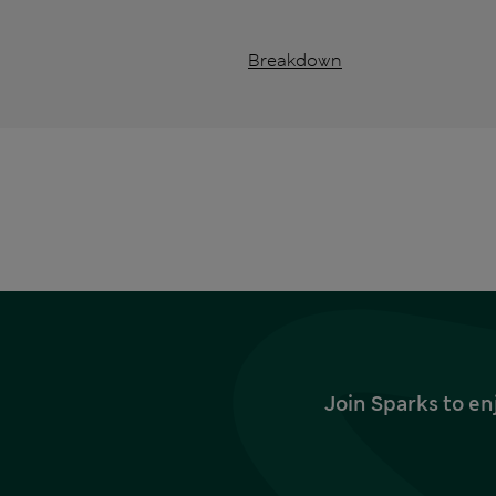
Breakdown
Join Sparks to en