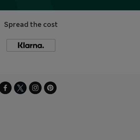
Spread the cost