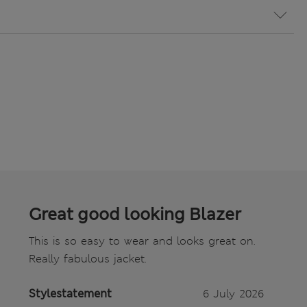
Great good looking Blazer
This is so easy to wear and looks great on.
Really fabulous jacket.
Stylestatement
6 July 2026