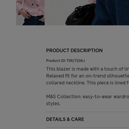
PRODUCT DESCRIPTION
Product ID:
T59/7236J
This blazer is made with a touch of lin
Relaxed fit for an on-trend silhouett
collared neckline. This piece is lined 
M&S Collection: easy-to-wear wardro
styles.
DETAILS & CARE