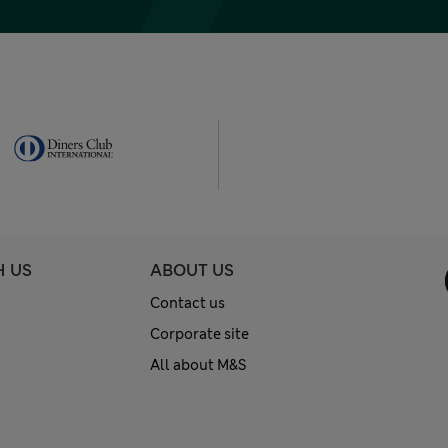
H US
ABOUT US
Contact us
Corporate site
All about M&S