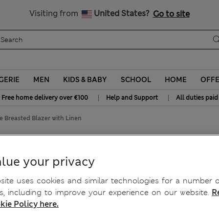
All Duties Paid
Visiting from
United States?
Go to site
GERIE
MEN
KIDS & BABY
SCHOOL
HOME
OFF
|
|
Free home delivery over €100
Help and Support
All duties paid
 Breasted Blazer with Linen
lazer with Linen
lue your privacy
ite uses cookies and similar technologies for a number o
, including to improve your experience on our website.
R
kie Policy here.