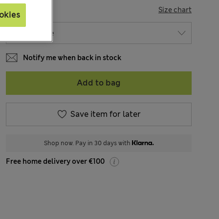
SIZE
Size chart
okies
Notify me when back in stock
Add to bag
Save item for later
Shop now. Pay in 30 days with
Free home delivery over €100