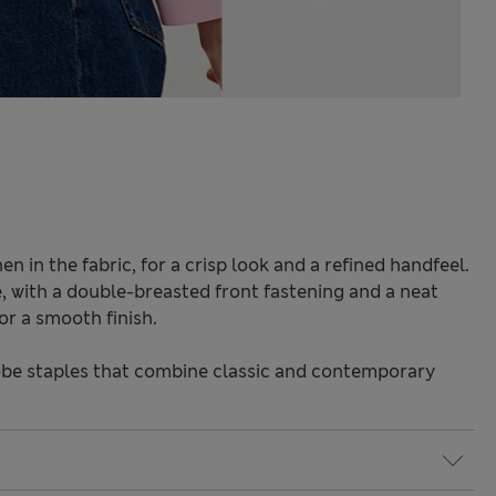
en in the fabric, for a crisp look and a refined handfeel.
e, with a double-breasted front fastening and a neat
for a smooth finish.
be staples that combine classic and contemporary