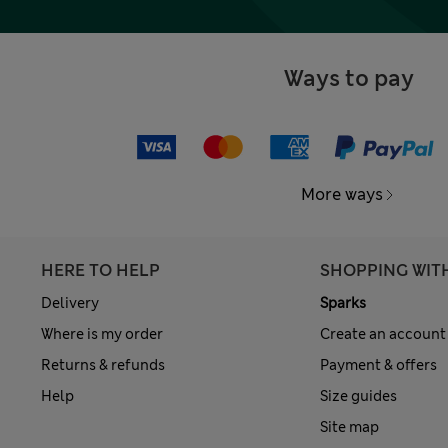
Ways to pay
More ways
HERE TO HELP
SHOPPING WIT
Delivery
Sparks
Where is my order
Create an account
Returns & refunds
Payment & offers
Help
Size guides
Site map