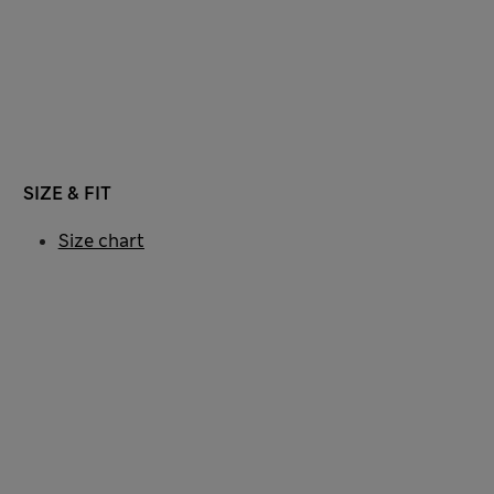
SIZE & FIT
Size chart