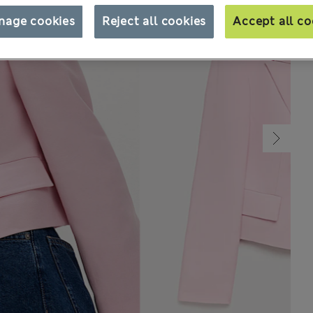
nage cookies
Reject all cookies
Accept all co