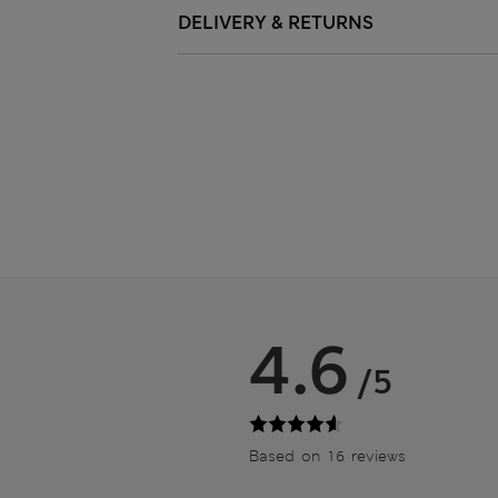
DELIVERY & RETURNS
4.6
/5
Based on 16 reviews