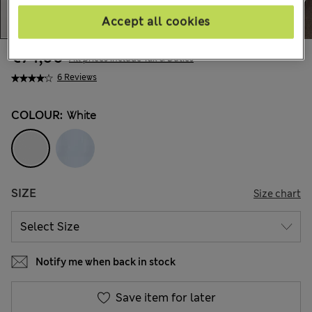
Accept all cookies
€74,00
All prices include Tax & Duties
6 Reviews
COLOUR:
White
SIZE
Size chart
Notify me when back in stock
Save item for later