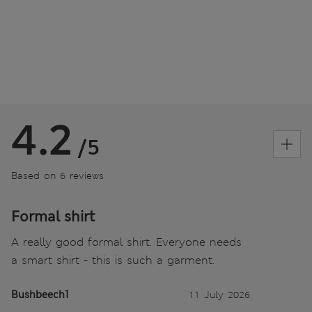
4.2
/5
Based on 6 reviews
Formal shirt
A really good formal shirt. Everyone needs
a smart shirt - this is such a garment.
Bushbeech1
11 July 2026