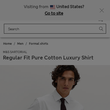
Free delivery over €100
Visiting from
United States?
Go to site
Menu
Login
Saved
Bag
Home
Men
Formal shirts
M&S SARTORIAL
Regular Fit Pure Cotton Luxury Shirt