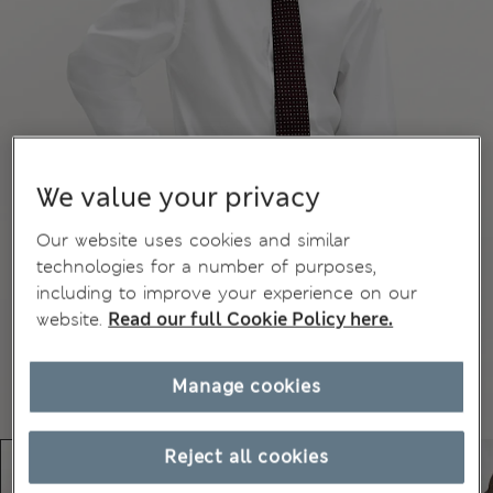
We value your privacy
Our website uses cookies and similar
technologies for a number of purposes,
including to improve your experience on our
website.
Read our full Cookie Policy here.
Manage cookies
Reject all cookies