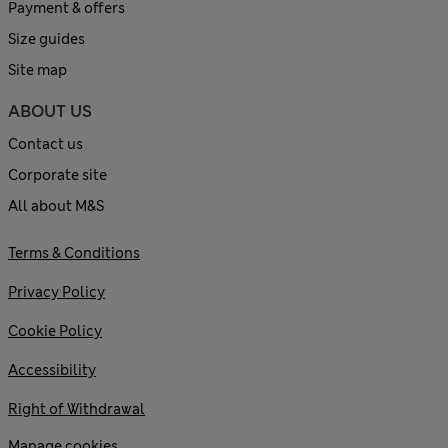
Payment & offers
Size guides
Site map
ABOUT US
Contact us
Corporate site
All about M&S
Terms & Conditions
Privacy Policy
Cookie Policy
Accessibility
Right of Withdrawal
Manage cookies