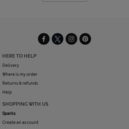
HERE TO HELP
Delivery
Where is my order
Returns & refunds
Help
SHOPPING WITH US
Sparks
Create an account