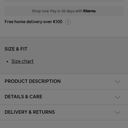
Shop now. Pay in 30 days with
Free home delivery over €100
SIZE & FIT
Size chart
PRODUCT DESCRIPTION
DETAILS & CARE
DELIVERY & RETURNS