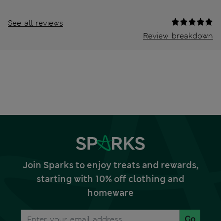
See all reviews
Review breakdown
Join Sparks to enjoy treats and rewards,
starting with 10% off clothing and
homeware
Go