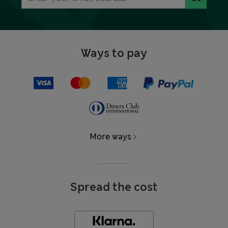
Ways to pay
More ways
Spread the cost