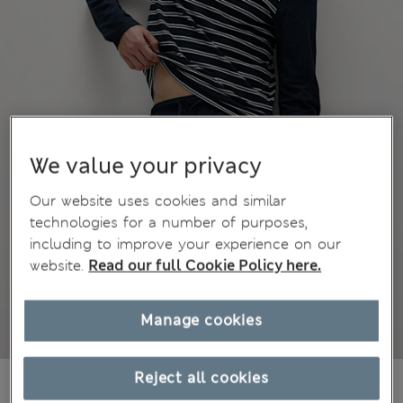
We value your privacy
Our website uses cookies and similar
technologies for a number of purposes,
including to improve your experience on our
website.
Read our full Cookie Policy here.
Manage cookies
Reject all cookies
€48,00
All prices include Tax & Duties