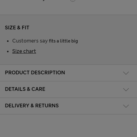
SIZE & FIT
Customers say
fits a little big
Size chart
PRODUCT DESCRIPTION
DETAILS & CARE
DELIVERY & RETURNS