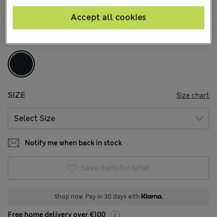
146 Reviews
Accept all cookies
COLOUR:
Navy Mix
Sold Out
SIZE
Size chart
Notify me when back in stock
Save item for later
Shop now. Pay in 30 days with
Free home delivery over €100