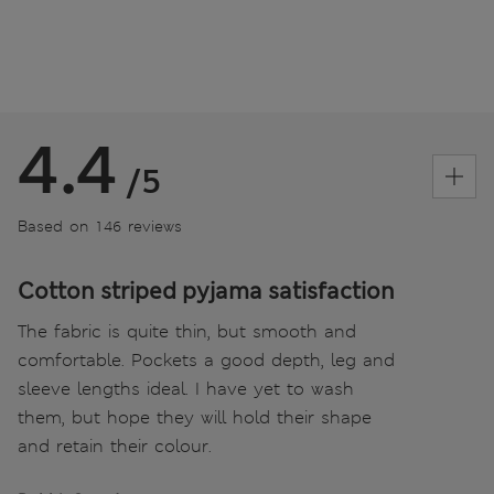
4.4
/5
Based on 146 reviews
Cotton striped pyjama satisfaction
The fabric is quite thin, but smooth and
comfortable. Pockets a good depth, leg and
sleeve lengths ideal. I have yet to wash
them, but hope they will hold their shape
and retain their colour.