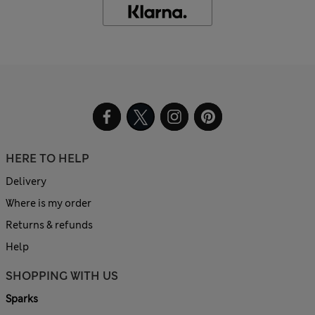
HERE TO HELP
Delivery
Where is my order
Returns & refunds
Help
SHOPPING WITH US
Sparks