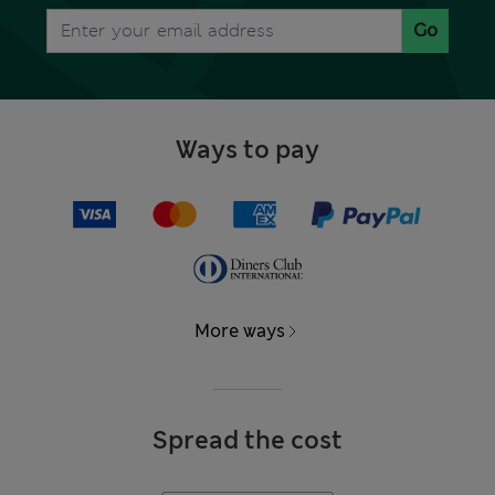
Go
Ways to pay
More ways
Spread the cost