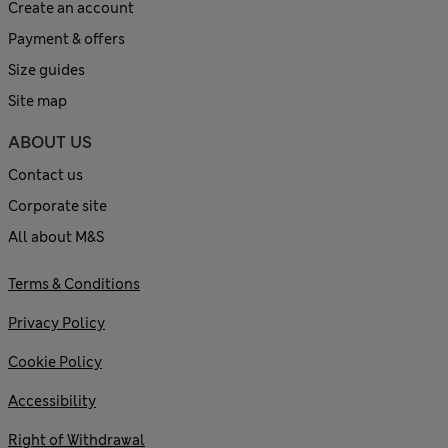
Create an account
Payment & offers
Size guides
Site map
ABOUT US
Contact us
Corporate site
All about M&S
Terms & Conditions
Privacy Policy
Cookie Policy
Accessibility
Right of Withdrawal