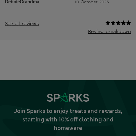
DebbieGrandma
10 October 2025
See all reviews
Review breakdown
Join Sparks to enjoy treats and rewards,
starting with 10% off clothing and
homeware