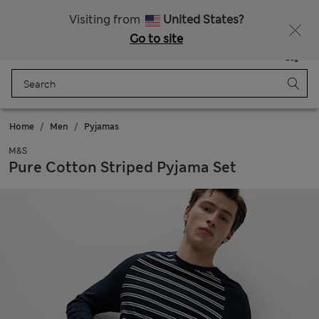
Get 15% off, plus an extra treat - ENDS TODAY
All Duties Paid
Visiting from
United States?
Go to site
Menu
Login
Saved
Bag
Home
Men
Pyjamas
M&S
Pure Cotton Striped Pyjama Set