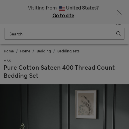
All Duties Paid
Fancy 10% off? Get that, plus more exclusive rewards when you join Sparks
Visiting from
United States?
Go to site
Menu
Login
Saved
Bag
Home
Home
Bedding
Bedding sets
M&S
Pure Cotton Sateen 400 Thread Count
Bedding Set