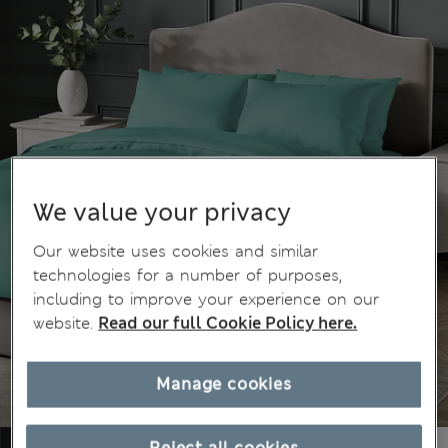
We value your privacy
Our website uses cookies and similar
technologies for a number of purposes,
including to improve your experience on our
website.
Read our full Cookie Policy here.
Manage cookies