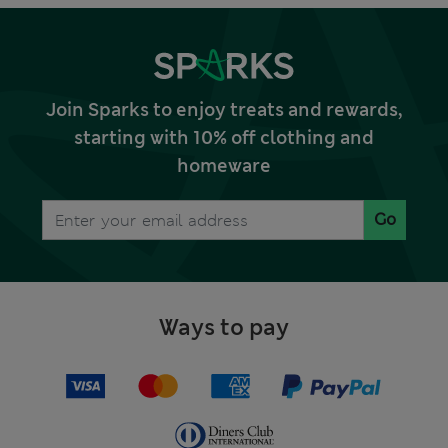
Join Sparks to enjoy treats and rewards,
starting with 10% off clothing and
homeware
Go
Ways to pay