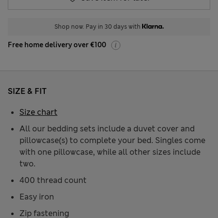
Shop now. Pay in 30 days with
Free home delivery over €100
SIZE & FIT
Size chart
All our bedding sets include a duvet cover and
pillowcase(s) to complete your bed. Singles come
with one pillowcase, while all other sizes include
two.
400 thread count
Easy iron
Zip fastening