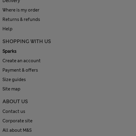
Delivery
Where is my order
Returns & refunds
Help
SHOPPING WITH US
Sparks
Create an account
Payment & offers
Size guides
Site map
ABOUT US
Contact us
Corporate site
All about M&S