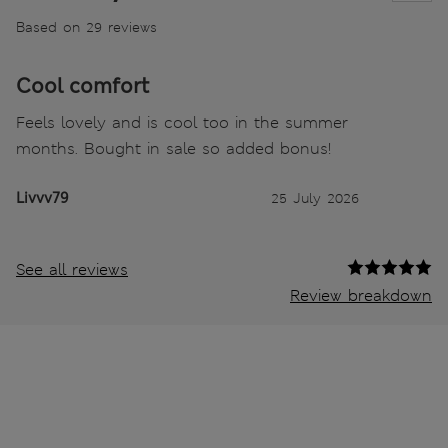
Based on 29 reviews
Cool comfort
Feels lovely and is cool too in the summer
months. Bought in sale so added bonus!
Livvv79
25 July 2026
See all reviews
Review breakdown