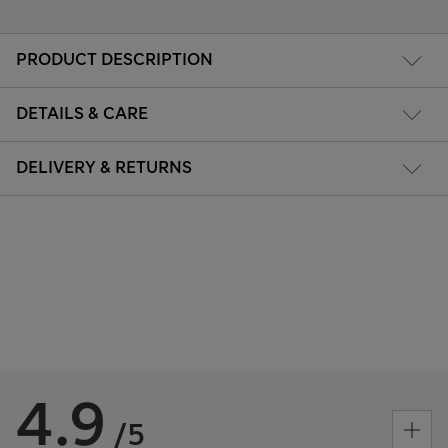
PRODUCT DESCRIPTION
DETAILS & CARE
DELIVERY & RETURNS
4.9
/5