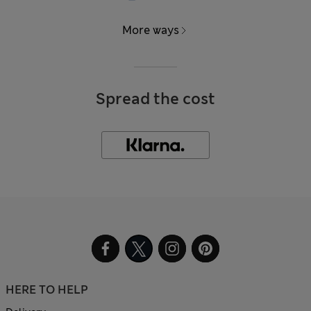
More ways
Spread the cost
HERE TO HELP