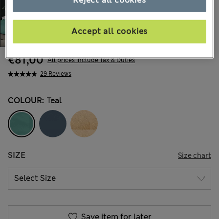
Reject all cookies
Accept all cookies
€81,00
All prices include Tax & Duties
29 Reviews
COLOUR:
Teal
SIZE
Size chart
Save item for later