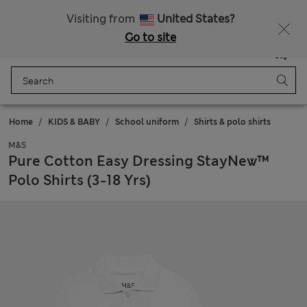
All Duties Paid
Fancy 10% off? Get that, plus more exclusive rewards when you join Sparks
Visiting from
United States?
Go to site
Menu
Login
Saved
Bag
Home
KIDS & BABY
School uniform
Shirts & polo shirts
M&S
Pure Cotton Easy Dressing StayNew™
Polo Shirts (3-18 Yrs)