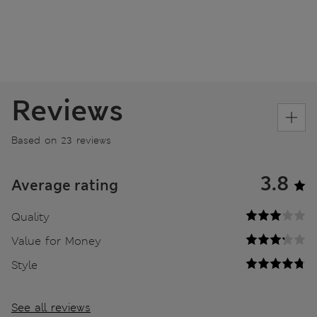
Reviews
Based on 23 reviews
3.8
Average rating
Quality
Value for Money
Style
See all reviews