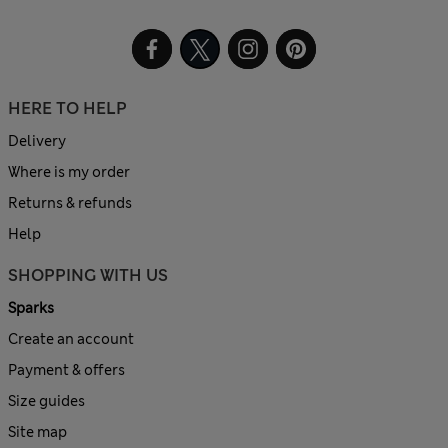
HERE TO HELP
Delivery
Where is my order
Returns & refunds
Help
SHOPPING WITH US
Sparks
Create an account
Payment & offers
Size guides
Site map