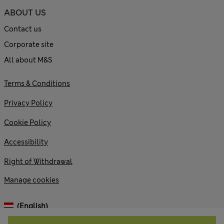
ABOUT US
Contact us
Corporate site
All about M&S
Terms & Conditions
Privacy Policy
Cookie Policy
Accessibility
Right of Withdrawal
Manage cookies
(English)