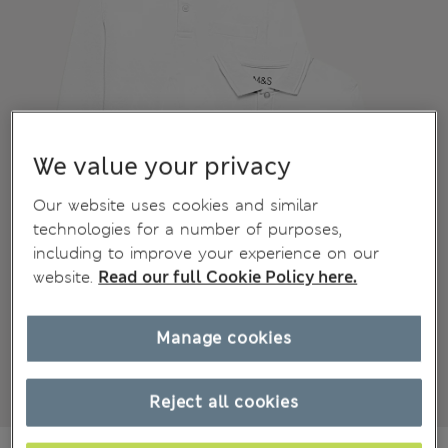
We value your privacy
Our website uses cookies and similar
technologies for a number of purposes,
including to improve your experience on our
website.
Read our full Cookie Policy here.
Manage cookies
Reject all cookies