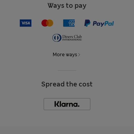
Ways to pay
More ways
Spread the cost