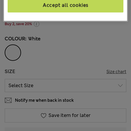
€11,00
-
€19,00
All prices include Tax & Duties
Accept all cookies
23 Reviews
Buy 2, save 20%
COLOUR:
White
SIZE
Size chart
Notify me when back in stock
Save item for later