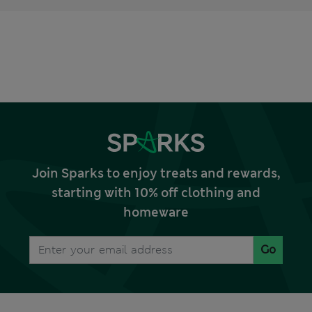
Join Sparks to enjoy treats and rewards,
starting with 10% off clothing and
homeware
Go