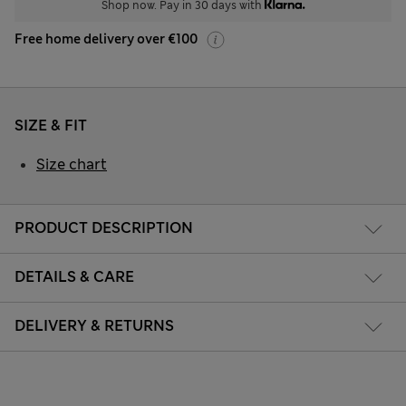
Shop now. Pay in 30 days with
Free home delivery over €100
SIZE & FIT
Size chart
PRODUCT DESCRIPTION
DETAILS & CARE
DELIVERY & RETURNS