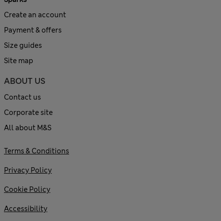
Create an account
Payment & offers
Size guides
Site map
ABOUT US
Contact us
Corporate site
All about M&S
Terms & Conditions
Privacy Policy
Cookie Policy
Accessibility