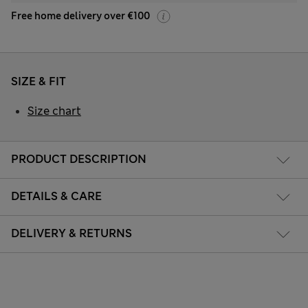
Free home delivery over €100
SIZE & FIT
Size chart
PRODUCT DESCRIPTION
DETAILS & CARE
DELIVERY & RETURNS