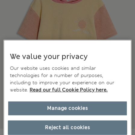
We value your privacy
Our website uses cookies and similar
technologies for a number of purposes,
including to improve your experience on our
website.
Read our full Cookie Policy here.
Manage cookies
Reject all cookies