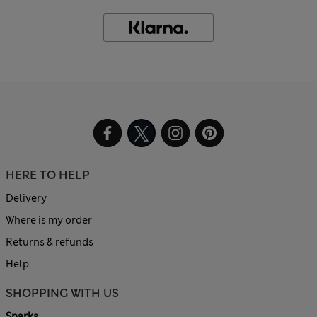
HERE TO HELP
Delivery
Where is my order
Returns & refunds
Help
SHOPPING WITH US
Sparks