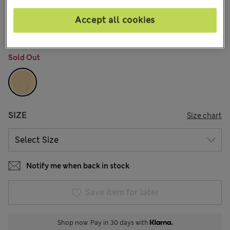
€28,00
All prices include Tax & Duties
2 Reviews
Accept all cookies
COLOUR:
Pink Mix
Sold Out
SIZE
Size chart
Notify me when back in stock
Save item for later
Shop now. Pay in 30 days with