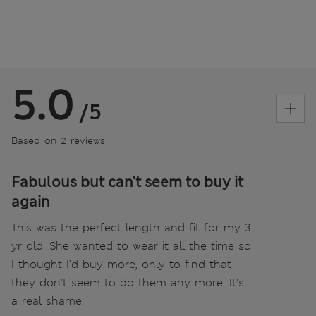
5.0
/5
Based on 2 reviews
Fabulous but can't seem to buy it
again
This was the perfect length and fit for my 3
yr old. She wanted to wear it all the time so
I thought I'd buy more, only to find that
they don't seem to do them any more. It's
a real shame.