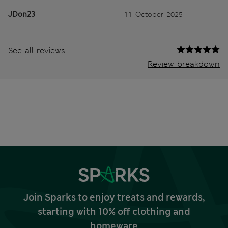
JDon23
11 October 2025
See all reviews
Review breakdown
Join Sparks to enjoy treats and rewards,
starting with 10% off clothing and
homeware