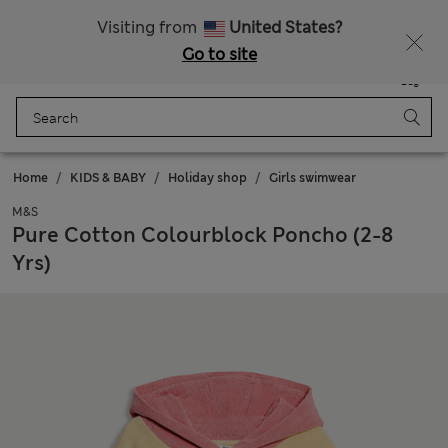
Get 15% off, plus an extra treat - ENDS TODAY
All Duties Paid
Visiting from
United States?
Go to site
Menu
Login
Saved
Bag
Home
KIDS & BABY
Holiday shop
Girls swimwear
M&S
Pure Cotton Colourblock Poncho (2-8
Yrs)