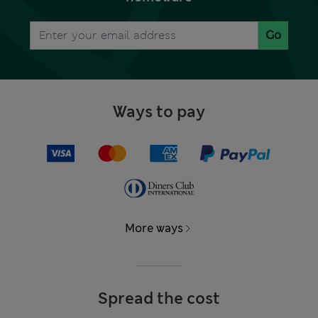
Go
Ways to pay
More ways
Spread the cost