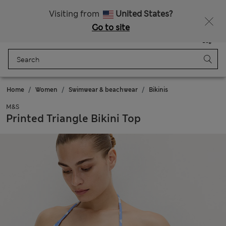
Get 15% off, plus an extra treat - ENDS TODAY
All Duties Paid
Visiting from
United States?
Go to site
Menu
Login
Saved
Bag
Home
Women
Swimwear & beachwear
Bikinis
M&S
Printed Triangle Bikini Top