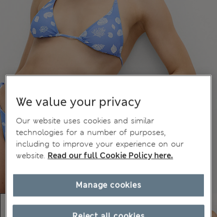
We value your privacy
Our website uses cookies and similar
technologies for a number of purposes,
including to improve your experience on our
website.
Read our full Cookie Policy here.
Manage cookies
Reject all cookies