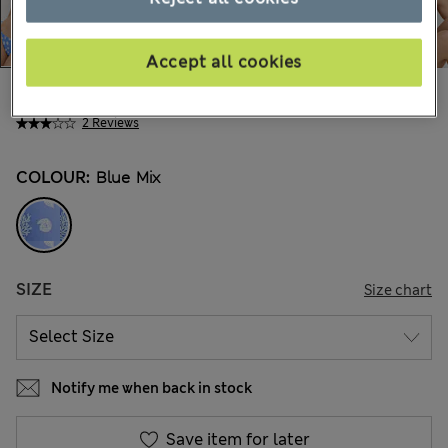
Accept all cookies
€35,00
All prices include Tax & Duties
2 Reviews
COLOUR:
Blue Mix
SIZE
Size chart
Notify me when back in stock
Save item for later