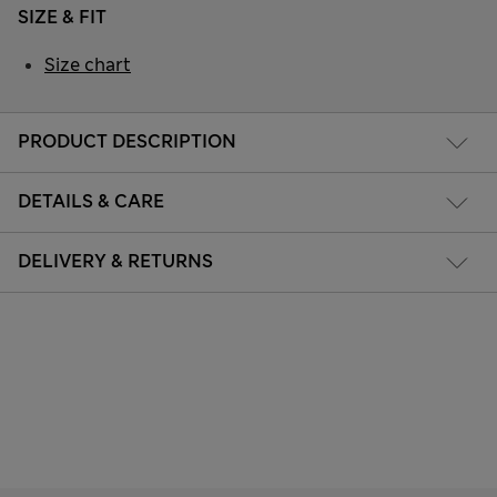
SIZE & FIT
Size chart
PRODUCT DESCRIPTION
DETAILS & CARE
DELIVERY & RETURNS