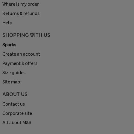
Where is my order
Returns & refunds
Help
SHOPPING WITH US
Sparks
Create an account
Payment & offers
Size guides
Site map
ABOUT US
Contact us
Corporate site
All about M&S