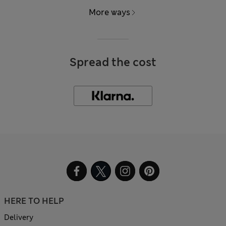
More ways
Spread the cost
HERE TO HELP
Delivery