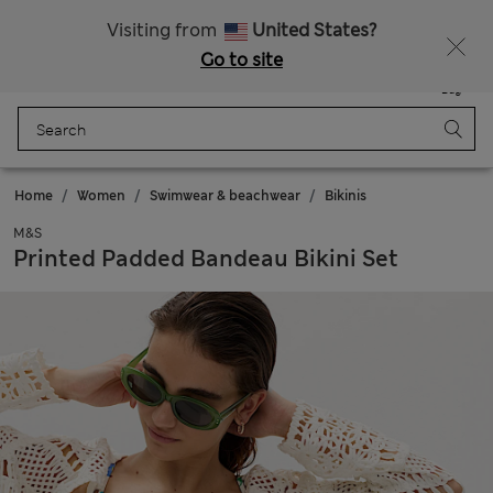
Get 15% off, plus an extra treat - ENDS TODAY
All Duties Paid
Visiting from
United States?
Go to site
Menu
Login
Saved
Bag
Home
Women
Swimwear & beachwear
Bikinis
M&S
Printed Padded Bandeau Bikini Set