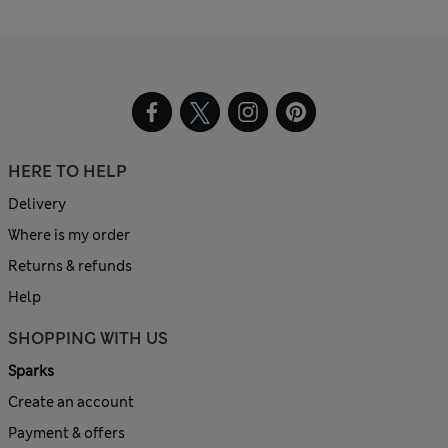
HERE TO HELP
Delivery
Where is my order
Returns & refunds
Help
SHOPPING WITH US
Sparks
Create an account
Payment & offers