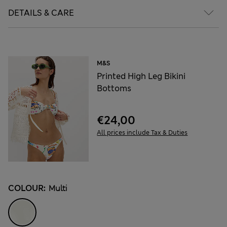
DETAILS & CARE
M&S
Printed High Leg Bikini
Bottoms
€24,00
All prices include Tax & Duties
COLOUR:
Multi