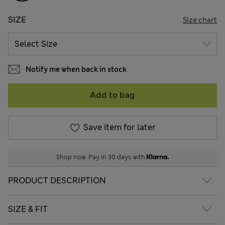
SIZE
Size chart
Notify me when back in stock
Add to bag
Save item for later
Shop now. Pay in 30 days with
PRODUCT DESCRIPTION
SIZE & FIT