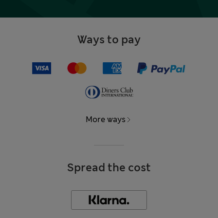
Ways to pay
More ways
Spread the cost