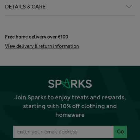
DETAILS & CARE
Free home delivery over €100
View delivery & return information
Join Sparks to enjoy treats and rewards,
starting with 10% off clothing and
homeware
Go