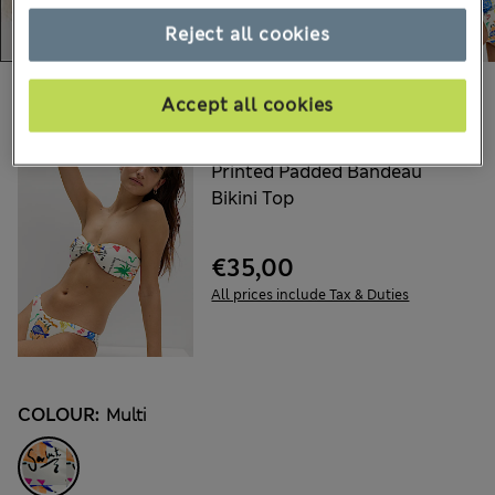
Reject all cookies
Choose your items:
Accept all cookies
M&S
Printed Padded Bandeau
Bikini Top
€35,00
All prices include Tax & Duties
COLOUR:
Multi