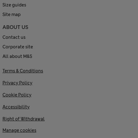
Size guides
Site map
ABOUT US
Contact us
Corporate site
All about M&S
Terms & Conditions
Privacy Policy
Cookie Policy
Accessibility
Right of Withdrawal
Manage cookies