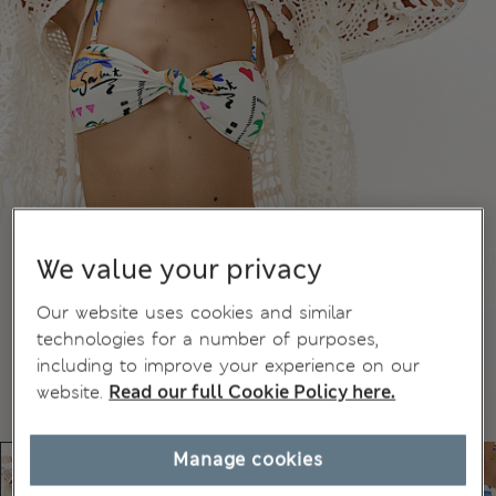
We value your privacy
Our website uses cookies and similar
technologies for a number of purposes,
including to improve your experience on our
website.
Read our full Cookie Policy here.
Manage cookies