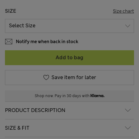
SIZE
Size chart
Notify me when back in stock
Add to bag
Save item for later
Shop now. Pay in 30 days with
PRODUCT DESCRIPTION
SIZE & FIT