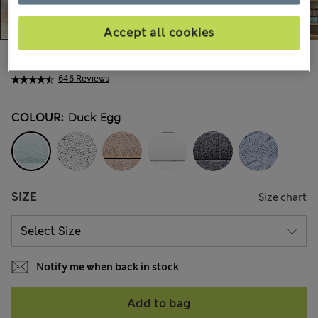
Accept all cookies
€5,95
-
€41,00
All prices include Tax & Duties
646 Reviews
COLOUR:
Duck Egg
SIZE
Size chart
Notify me when back in stock
Add to bag