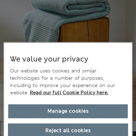
We value your privacy
Our website uses cookies and similar
technologies for a number of purposes,
including to improve your experience on our
website.
Read our full Cookie Policy here.
Manage cookies
Reject all cookies