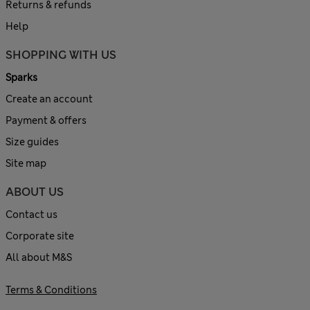
Returns & refunds
Help
SHOPPING WITH US
Sparks
Create an account
Payment & offers
Size guides
Site map
ABOUT US
Contact us
Corporate site
All about M&S
Terms & Conditions