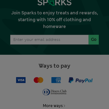
Join Sparks to enjoy treats and rewards,
starting with 10% off clothing and
homeware
Go
Ways to pay
More ways