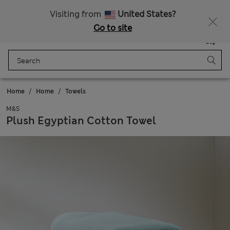
All Duties Paid
Visiting from
United States?
Go to site
Menu
Login
Saved
Bag
Home
Home
Towels
M&S
Plush Egyptian Cotton Towel