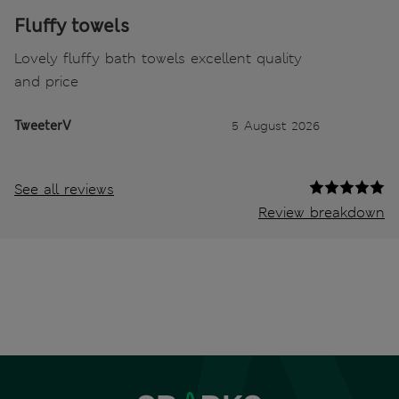
Fluffy towels
Lovely fluffy bath towels excellent quality
and price
TweeterV
5 August 2026
See all reviews
Review breakdown