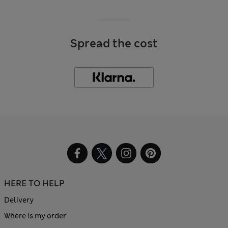
Spread the cost
HERE TO HELP
Delivery
Where is my order