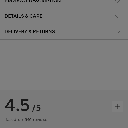
PRODUCT DESCRIPTION
DETAILS & CARE
DELIVERY & RETURNS
4.5
/5
Based on 646 reviews