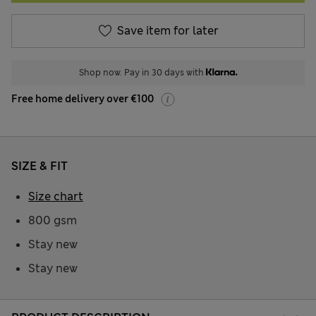
Save item for later
Shop now. Pay in 30 days with
Free home delivery over €100
SIZE & FIT
Size chart
800 gsm
Stay new
Stay new