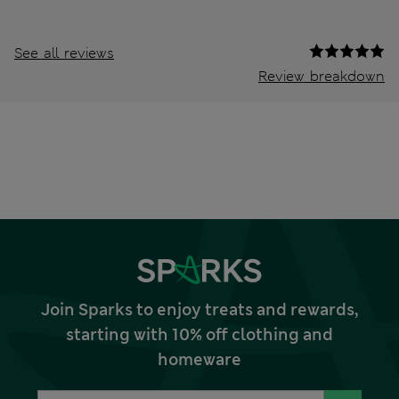
See all reviews
Review breakdown
Join Sparks to enjoy treats and rewards,
starting with 10% off clothing and
homeware