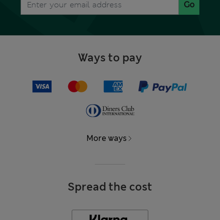
Go
Ways to pay
More ways
Spread the cost