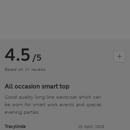
4.5
/5
Based on 21 reviews
All occasion smart top
Good quality long line waistcoat which can
be worn for smart work events and special
evening parties.
Tracylinda
23 April 2025