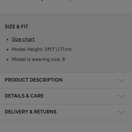
SIZE & FIT
Size chart
Model Height: 5ft7"/171cm
Model is wearing size: 8
PRODUCT DESCRIPTION
DETAILS & CARE
DELIVERY & RETURNS