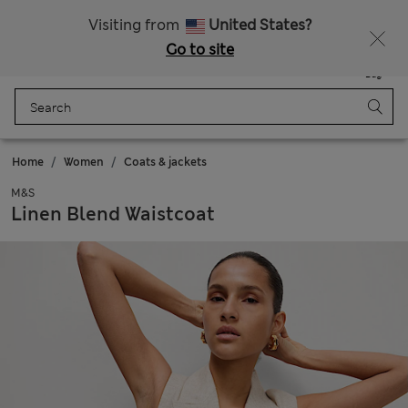
All Duties Paid
Visiting from
United States?
Go to site
Menu
Login
Saved
Bag
Home
Women
Coats & jackets
M&S
Linen Blend Waistcoat