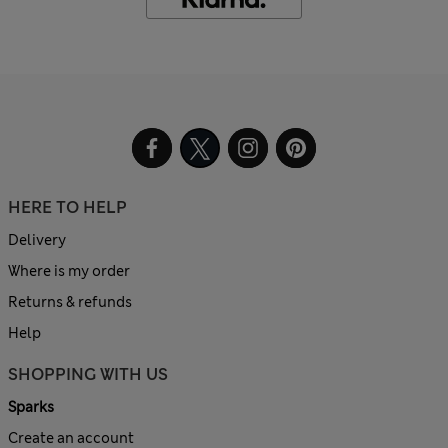
HERE TO HELP
Delivery
Where is my order
Returns & refunds
Help
SHOPPING WITH US
Sparks
Create an account