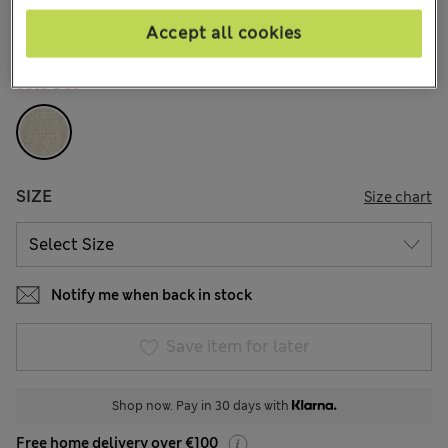
21 Reviews
Accept all cookies
COLOUR:
Neutral
Sold Out
SIZE
Size chart
Notify me when back in stock
Save item for later
Shop now. Pay in 30 days with
Free home delivery over €100