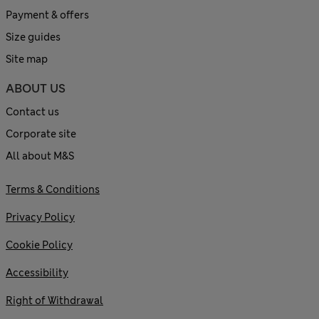
Payment & offers
Size guides
Site map
ABOUT US
Contact us
Corporate site
All about M&S
Terms & Conditions
Privacy Policy
Cookie Policy
Accessibility
Right of Withdrawal