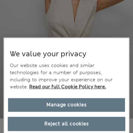
We value your privacy
Our website uses cookies and similar
technologies for a number of purposes,
including to improve your experience on our
website.
Read our full Cookie Policy here.
Manage cookies
Reject all cookies
€85,00
All prices include Tax & Duties