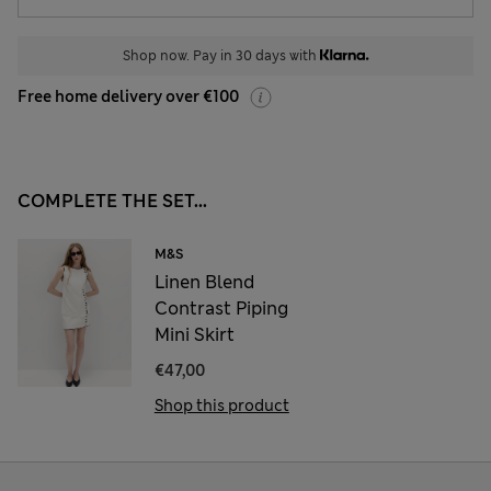
Shop now. Pay in 30 days with
Free home delivery over €100
COMPLETE THE SET...
M&S
Linen Blend
Contrast Piping
Mini Skirt
€47,00
Shop this product