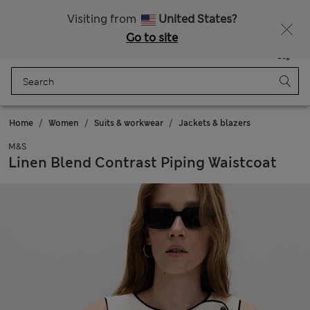
All Duties Paid
Visiting from
United States?
Go to site
Menu
Login
Saved
Bag
Home
Women
Suits & workwear
Jackets & blazers
M&S
Linen Blend Contrast Piping Waistcoat