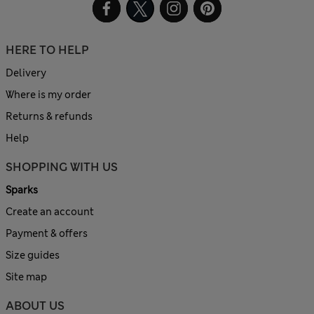
HERE TO HELP
Delivery
Where is my order
Returns & refunds
Help
SHOPPING WITH US
Sparks
Create an account
Payment & offers
Size guides
Site map
ABOUT US