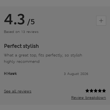
4.3
/5
Based on 13 reviews
Perfect stylish
What a great top, fits perfectly, so stylish
highly recommend
H Hawk
3 August 2026
See all reviews
Review breakdown