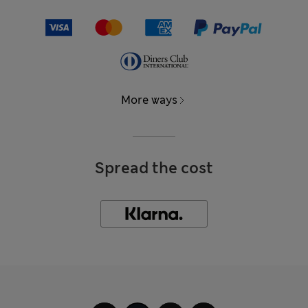
More ways
Spread the cost