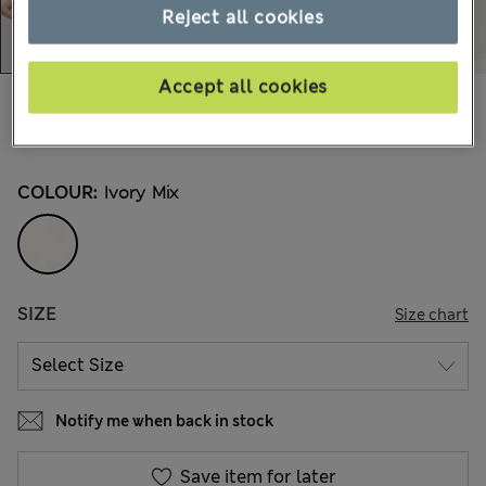
Reject all cookies
Accept all cookies
€62,00
All prices include Tax & Duties
13 Reviews
COLOUR:
Ivory Mix
SIZE
Size chart
Notify me when back in stock
Save item for later