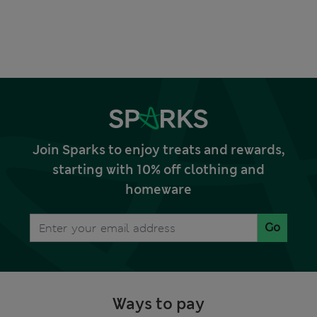
Join Sparks to enjoy treats and rewards,
starting with 10% off clothing and
homeware
Go
Ways to pay