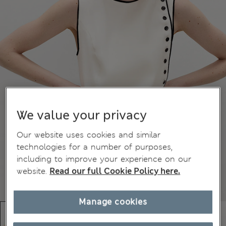
We value your privacy
Our website uses cookies and similar
technologies for a number of purposes,
including to improve your experience on our
website.
Read our full Cookie Policy here.
Manage cookies