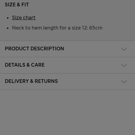
SIZE & FIT
Size chart
Neck to hem length for a size 12: 65cm
PRODUCT DESCRIPTION
DETAILS & CARE
DELIVERY & RETURNS