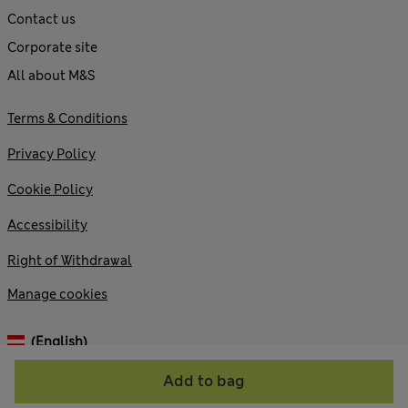
Contact us
Corporate site
All about M&S
Terms & Conditions
Privacy Policy
Cookie Policy
Accessibility
Right of Withdrawal
Manage cookies
(English)
Add to bag
© 2026 Marks and Spencer plc