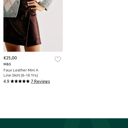
€25,00
M&S
Faux Leather Mini A
Line Skirt (6-16 Yrs)
4.9
7 Reviews