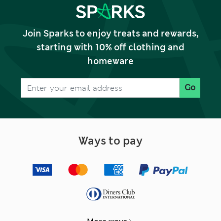
Join Sparks to enjoy treats and rewards,
starting with 10% off clothing and
homeware
Go
Ways to pay