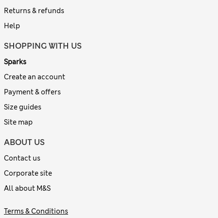
Returns & refunds
Help
SHOPPING WITH US
Sparks
Create an account
Payment & offers
Size guides
Site map
ABOUT US
Contact us
Corporate site
All about M&S
Terms & Conditions