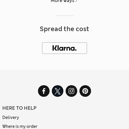
More ways
Spread the cost
HERE TO HELP
Delivery
Where is my order