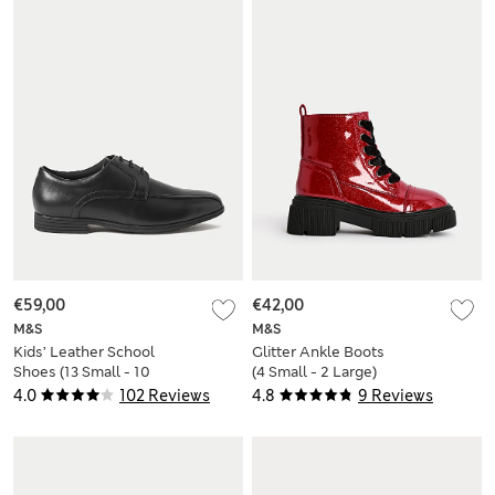
€59,00
€42,00
M&S
M&S
Kids’ Leather School
Glitter Ankle Boots
Shoes (13 Small - 10
(4 Small - 2 Large)
Large)
4.0
102 Reviews
4.8
9 Reviews