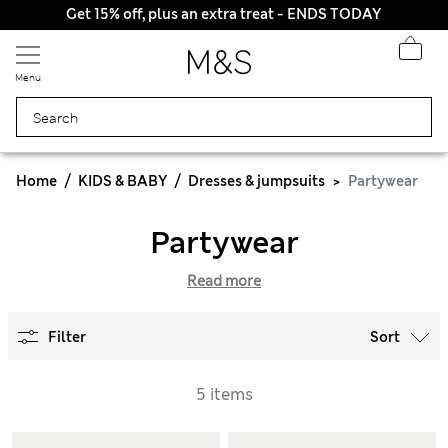
Get 15% off, plus an extra treat - ENDS TODAY
All Duties Paid
Menu
Home
KIDS & BABY
Dresses & jumpsuits
Partywear
Partywear
Read more
Filter
Sort
5 items