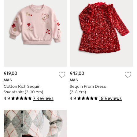
€19,00
€43,00
M&S
M&S
Cotton Rich Sequin
Sequin Prom Dress
Sweatshirt (2-10 Yrs)
(2-8 Yrs)
4.9
7 Reviews
4.9
18 Reviews