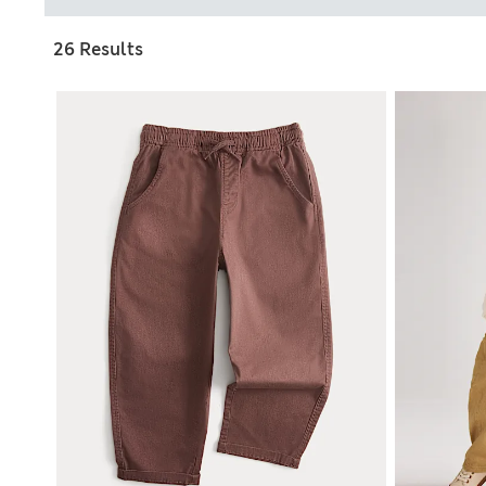
26 Results