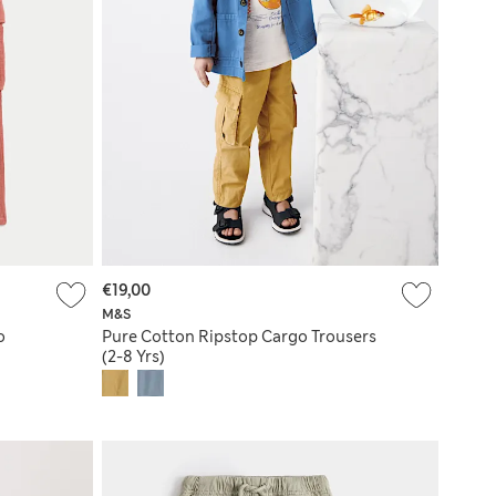
€19,00
M&S
o
Pure Cotton Ripstop Cargo Trousers
(2-8 Yrs)