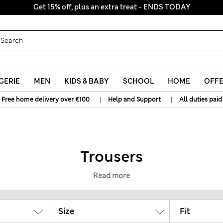
Get 15% off, plus an extra treat - ENDS TODAY
All Duties Paid
GERIE
MEN
KIDS & BABY
SCHOOL
HOME
OFF
|
|
Free home delivery over €100
Help and Support
All duties paid
Trousers
Read more
Size
Fit