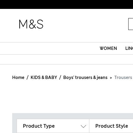
WOMEN
LIN
Home
KIDS & BABY
Boys' trousers & jeans
Trousers
Product Type
Product Style