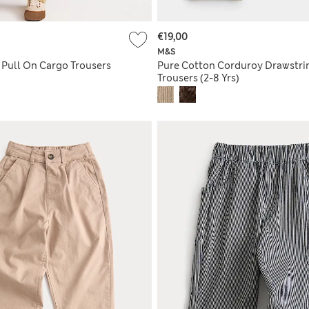
€19,00
M&S
 Pull On Cargo Trousers
Pure Cotton Corduroy Drawstri
Trousers (2-8 Yrs)