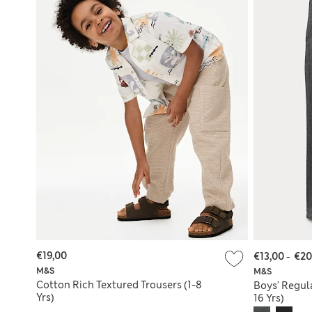
€19,00
€13,00
-
€20
M&S
M&S
Cotton Rich Textured Trousers (1-8
Boys' Regula
Yrs)
16 Yrs)