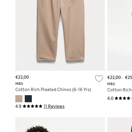
€22,00
€22,00
-
€25
M&S
M&S
Cotton Rich Pleated Chinos (6-16 Yrs)
Cotton Rich 
4.0
4.9
11 Reviews