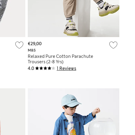
€29,00
M&S
Relaxed Pure Cotton Parachute
Trousers (2-8 Yrs)
4.0
1 Reviews