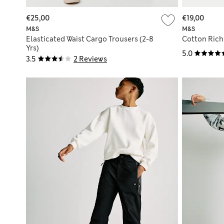
€25,00
€19,00
M&S
M&S
Elasticated Waist Cargo Trousers (2-8
Cotton Rich 
Yrs)
5.0
3.5
2 Reviews