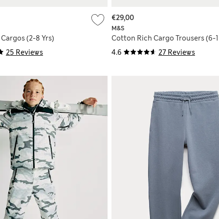
€29,00
M&S
Cargos (2-8 Yrs)
Cotton Rich Cargo Trousers (6-1
25 Reviews
4.6
27 Reviews