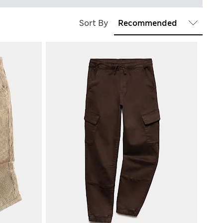
Sort By