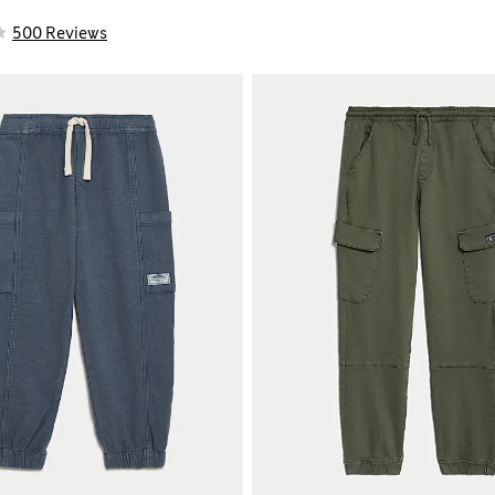
500 Reviews