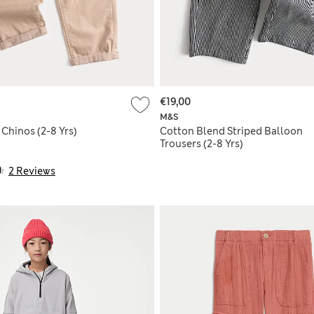
€19,00
M&S
Chinos (2-8 Yrs)
Cotton Blend Striped Balloon
Trousers (2-8 Yrs)
2 Reviews