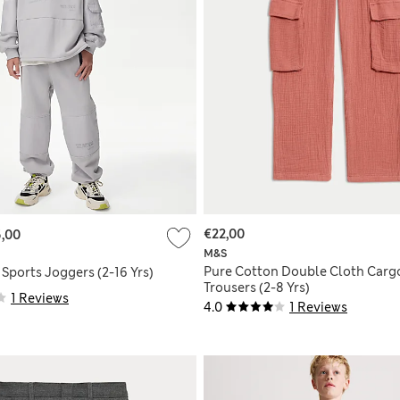
€22,00
,00
M&S
Pure Cotton Double Cloth Carg
Sports Joggers (2-16 Yrs)
Trousers (2-8 Yrs)
1 Reviews
4.0
1 Reviews