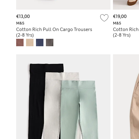
€13,00
€19,00
M&S
M&S
Cotton Rich Pull On Cargo Trousers
Cotton Rich
(2-8 Yrs)
(2-8 Yrs)