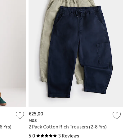
€25,00
M&S
6 Yrs)
2 Pack Cotton Rich Trousers (2-8 Yrs)
5.0
3 Reviews