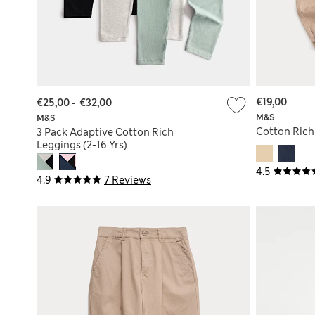
€19,00
€25,00
-
€32,00
M&S
M&S
Cotton Rich 
3 Pack Adaptive Cotton Rich
Leggings (2-16 Yrs)
4.5
4.9
7 Reviews