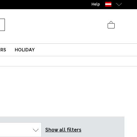
Help
ERS
HOLIDAY
Show all filters