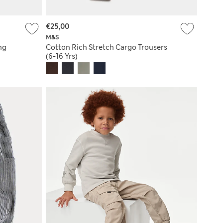
€25,00
M&S
ng
Cotton Rich Stretch Cargo Trousers
(6-16 Yrs)