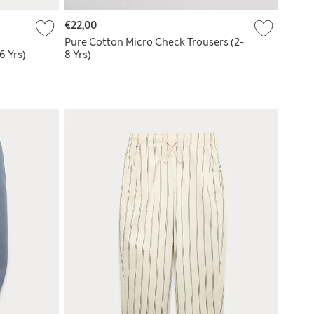
€22,00
Pure Cotton Micro Check Trousers (2-
6 Yrs)
8 Yrs)