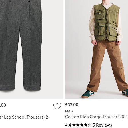
€32,00
,00
M&S
Cotton Rich Cargo Trousers (6-1
r Leg School Trousers (2-
4.4
5 Reviews