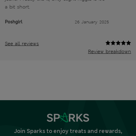
a bit short.
Poshgirl
26 January 2025
See all reviews
Review breakdown
Join Sparks to enjoy treats and rewards,