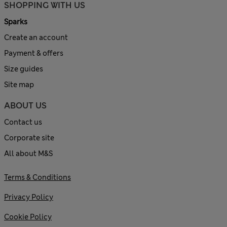
SHOPPING WITH US
Sparks
Create an account
Payment & offers
Size guides
Site map
ABOUT US
Contact us
Corporate site
All about M&S
Terms & Conditions
Privacy Policy
Cookie Policy