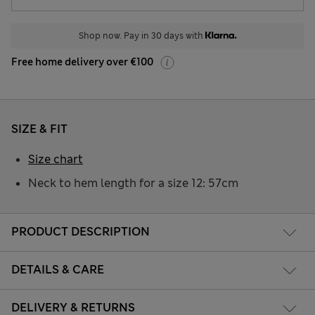
Shop now. Pay in 30 days with
Free home delivery over €100
SIZE & FIT
Size chart
Neck to hem length for a size 12: 57cm
PRODUCT DESCRIPTION
DETAILS & CARE
DELIVERY & RETURNS