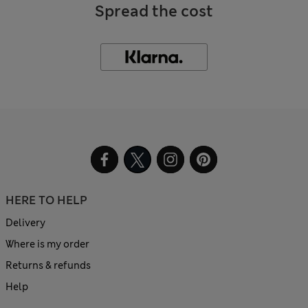
Spread the cost
HERE TO HELP
Delivery
Where is my order
Returns & refunds
Help