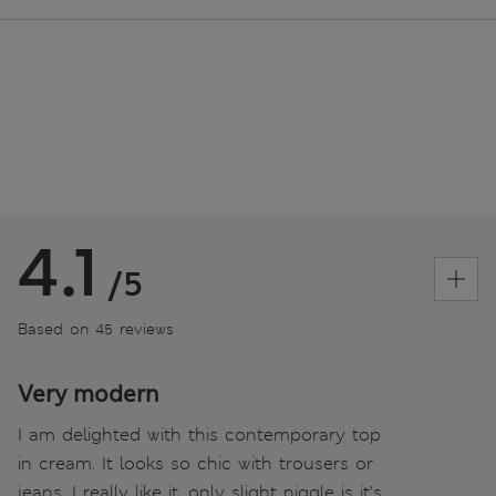
4.1
/5
Based on 45 reviews
Very modern
I am delighted with this contemporary top
in cream. It looks so chic with trousers or
jeans. I really like it, only slight niggle is it's