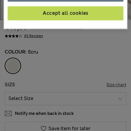
Accept all cookies
€40,00
All prices include Tax & Duties
45 Reviews
COLOUR:
Ecru
SIZE
Size chart
Notify me when back in stock
Save item for later