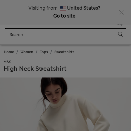
All Duties Paid
Fancy 10% off? Get that, plus more exclusive rewards when you join Sparks
Visiting from
United States?
Go to site
Menu
Login
Saved
Bag
Home
Women
Tops
Sweatshirts
M&S
High Neck Sweatshirt