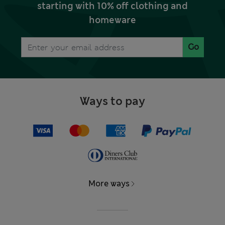
starting with 10% off clothing and
homeware
Go
Ways to pay
More ways