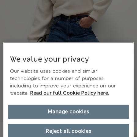
We value your privacy
Our website uses cookies and similar
technologies for a number of purposes,
including to improve your experience on our
website.
Read our full Cookie Policy here.
Manage cookies
Reject all cookies