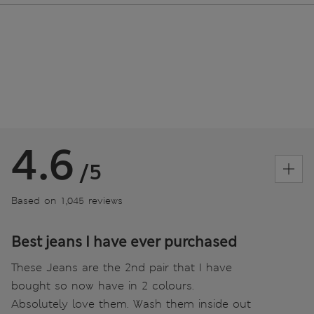
4.6
/5
Based on 1,045 reviews
Best jeans I have ever purchased
These Jeans are the 2nd pair that I have
bought so now have in 2 colours.
Absolutely love them. Wash them inside out