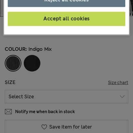
Accept all cookies
€58,00
All prices include Tax & Duties
1.045 Reviews
COLOUR:
Indigo Mix
SIZE
Size chart
Notify me when back in stock
Save item for later