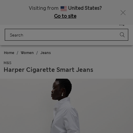
Get 15% off, plus an extra treat - ENDS TODAY
All Duties Paid
Visiting from
United States?
Go to site
Menu
Login
Saved
Bag
Home
Women
Jeans
M&S
Harper Cigarette Smart Jeans