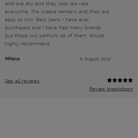
and line dry and they look like new
everytime. The crease remains and they are
easy to iron. Best jeans I have ever
purchased and I have had many brands
but these out perform all of them. Would
highly recommend
MNana
6 August 2026
See all reviews
Review breakdown