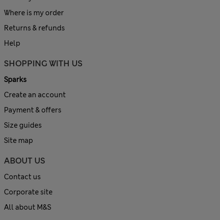
Where is my order
Returns & refunds
Help
SHOPPING WITH US
Sparks
Create an account
Payment & offers
Size guides
Site map
ABOUT US
Contact us
Corporate site
All about M&S