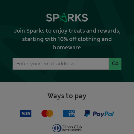
Join Sparks to enjoy treats and rewards,
starting with 10% off clothing and
homeware
Go
Ways to pay