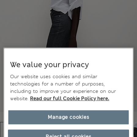
We value your privacy
Our website uses cookies and similar
technologies for a number of purposes,
including to improve your experience on our
website.
Read our full Cookie Policy here.
Manage cookies
Reject all cookies