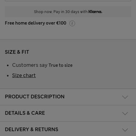
Shop now. Pay in 30 days with
Free home delivery over €100
SIZE & FIT
Customers say
True to size
Size chart
PRODUCT DESCRIPTION
DETAILS & CARE
DELIVERY & RETURNS