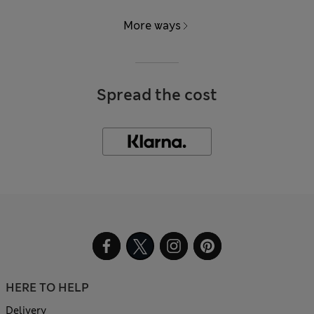
More ways
Spread the cost
HERE TO HELP
Delivery