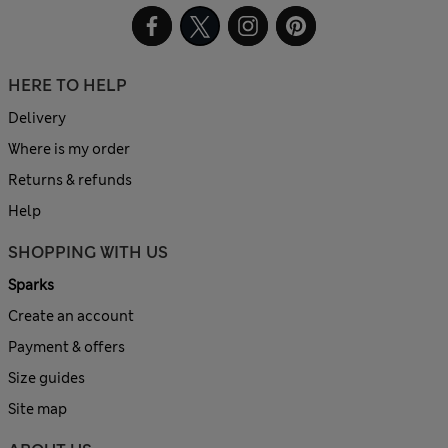
HERE TO HELP
Delivery
Where is my order
Returns & refunds
Help
SHOPPING WITH US
Sparks
Create an account
Payment & offers
Size guides
Site map