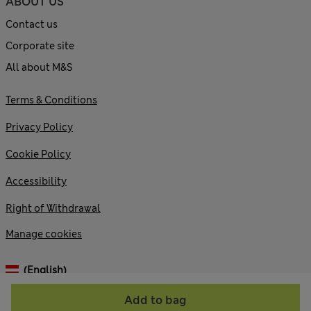
ABOUT US
Contact us
Corporate site
All about M&S
Terms & Conditions
Privacy Policy
Cookie Policy
Accessibility
Right of Withdrawal
Manage cookies
(English)
Add to bag
© 2026 Marks and Spencer plc