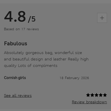
4.8
/5
Based on 17 reviews
Fabulous
Absolutely gorgeous bag, wonderful size
and beautiful design and leather Really high
quality Lots of compliments
Cornish girls
18 February 2026
See all reviews
Review breakdown