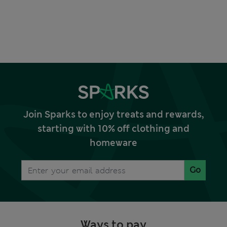
Join Sparks to enjoy treats and rewards,
starting with 10% off clothing and
homeware
Go
Ways to pay