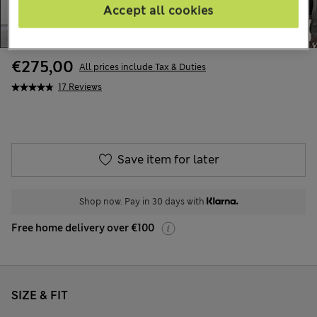
Accept all cookies
€275,00
All prices include Tax & Duties
17 Reviews
Save item for later
Shop now. Pay in 30 days with
Free home delivery over €100
SIZE & FIT