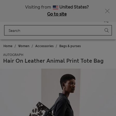
All Duties Paid
Fancy 10% off? Get that, plus more exclusive rewards when you join Sparks
Visiting from
United States?
Go to site
Menu
Login
Saved
Bag
Home
Women
Accessories
Bags & purses
AUTOGRAPH
Hair On Leather Animal Print Tote Bag