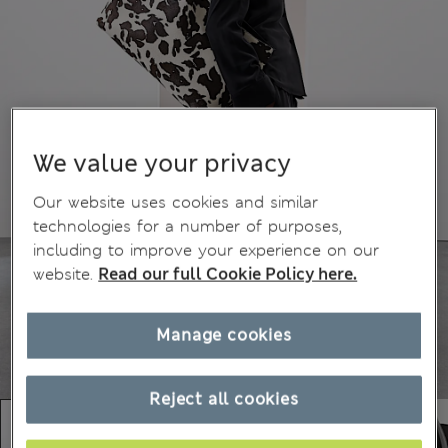
We value your privacy
Our website uses cookies and similar
technologies for a number of purposes,
including to improve your experience on our
website.
Read our full Cookie Policy here.
Manage cookies
Reject all cookies