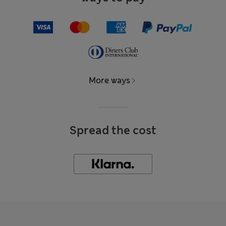
More ways
Spread the cost