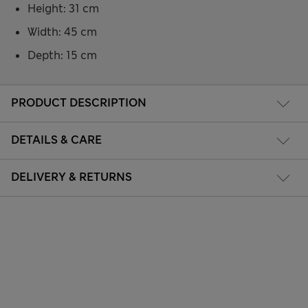
Height: 31 cm
Width: 45 cm
Depth: 15 cm
PRODUCT DESCRIPTION
DETAILS & CARE
DELIVERY & RETURNS