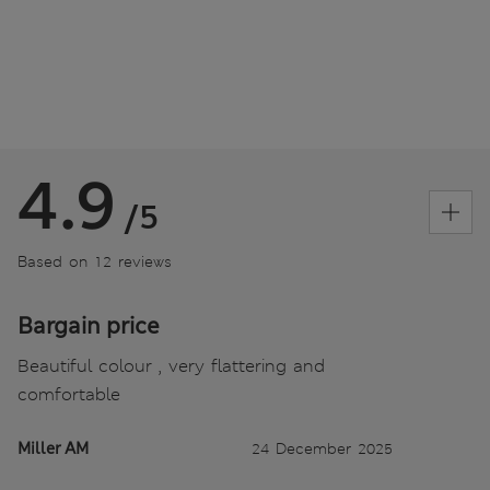
4.9
/5
Based on 12 reviews
Bargain price
Beautiful colour , very flattering and
comfortable
Miller AM
24 December 2025