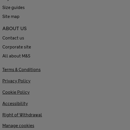
Size guides
Site map
ABOUT US
Contact us
Corporate site
All about M&S
Terms & Conditions
Privacy Policy
Cookie Policy
Accessibility
Right of Withdrawal
Manage cookies