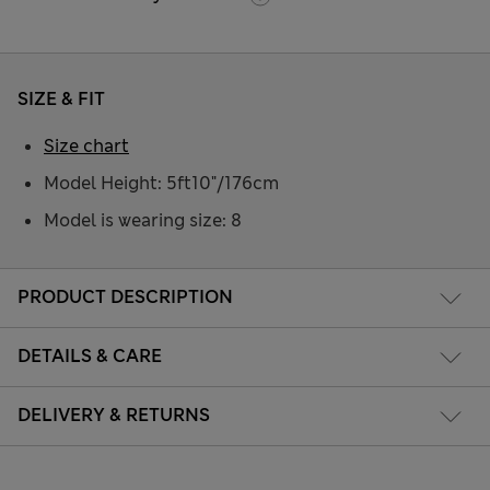
SIZE & FIT
Size chart
Model Height: 5ft10"/176cm
Model is wearing size: 8
PRODUCT DESCRIPTION
DETAILS & CARE
DELIVERY & RETURNS