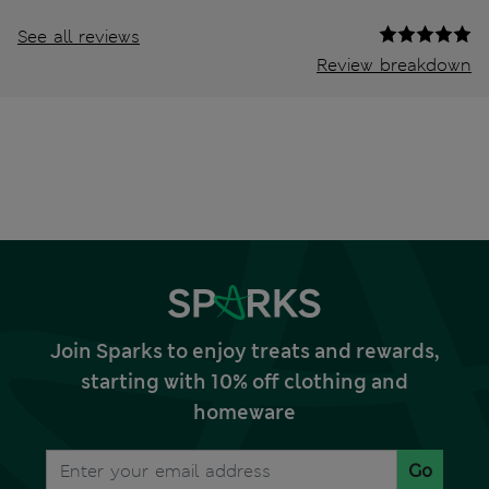
See all reviews
Review breakdown
Join Sparks to enjoy treats and rewards,
starting with 10% off clothing and
homeware
Go