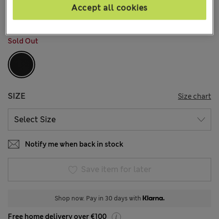
22 Reviews
Accept all cookies
COLOUR:
Black
Sold Out
SIZE
Size chart
Notify me when back in stock
Save item for later
Shop now. Pay in 30 days with
Free home delivery over €100