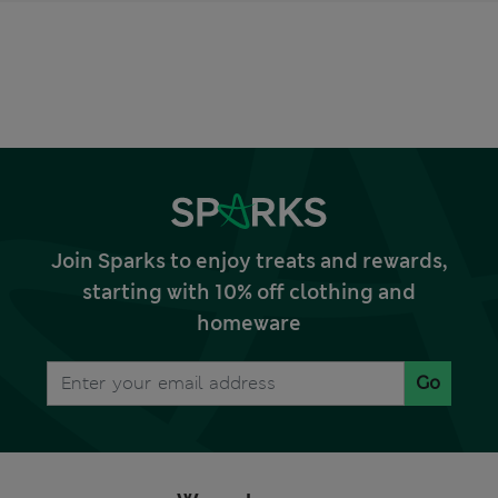
Join Sparks to enjoy treats and rewards,
starting with 10% off clothing and
homeware
Go