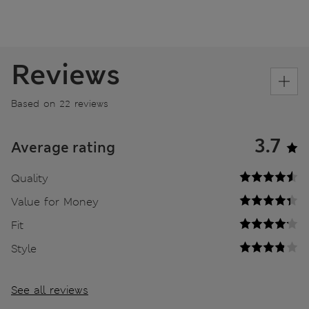
Reviews
Based on 22 reviews
3.7
Average rating
Quality
Value for Money
Fit
Style
See all reviews