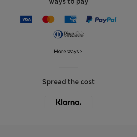
Ways to pay
More ways
Spread the cost