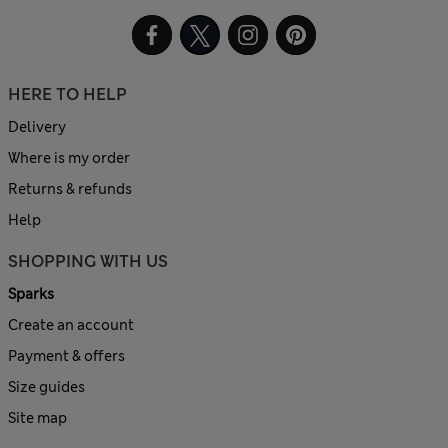
HERE TO HELP
Delivery
Where is my order
Returns & refunds
Help
SHOPPING WITH US
Sparks
Create an account
Payment & offers
Size guides
Site map