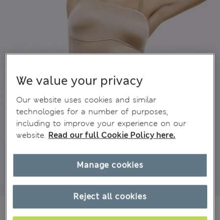
We value your privacy
Our website uses cookies and similar
technologies for a number of purposes,
including to improve your experience on our
website.
Read our full Cookie Policy here.
Manage cookies
Reject all cookies
€43,00
All prices include Tax & Duties