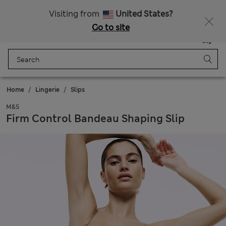
Get 15% off, plus an extra treat - ENDS TODAY
All Duties Paid
Visiting from
United States?
Go to site
Menu
Login
Saved
Bag
Home
Lingerie
Slips
M&S
Firm Control Bandeau Shaping Slip