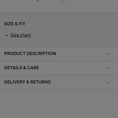
SIZE & FIT
Size chart
PRODUCT DESCRIPTION
DETAILS & CARE
DELIVERY & RETURNS