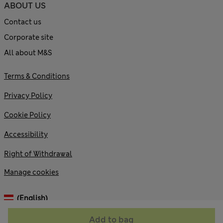
ABOUT US
Contact us
Corporate site
All about M&S
Terms & Conditions
Privacy Policy
Cookie Policy
Accessibility
Right of Withdrawal
Manage cookies
(English)
Add to bag