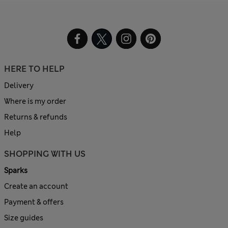
HERE TO HELP
Delivery
Where is my order
Returns & refunds
Help
SHOPPING WITH US
Sparks
Create an account
Payment & offers
Size guides