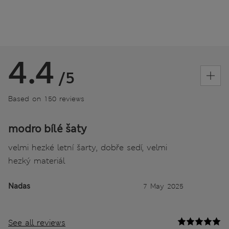
4.4
/5
Based on 150 reviews
modro bílé šaty
velmi hezké letní šarty, dobře sedí, velmi
hezký materiál
Nadas
7 May 2025
See all reviews