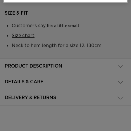
SIZE & FIT
Customers say
fits a little small
Size chart
Neck to hem length for a size 12: 130cm
PRODUCT DESCRIPTION
DETAILS & CARE
DELIVERY & RETURNS