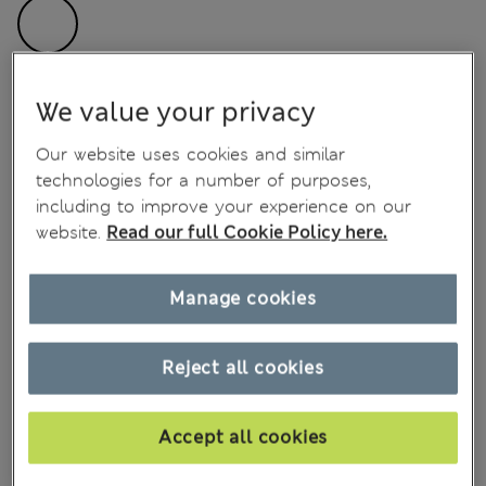
SIZE
Size chart
We value your privacy
Our website uses cookies and similar
technologies for a number of purposes,
Notify me when back in stock
including to improve your experience on our
website.
Read our full Cookie Policy here.
Add to bag
Manage cookies
Save item for later
Reject all cookies
Shop now. Pay in 30 days with
Free home delivery over €100
Accept all cookies