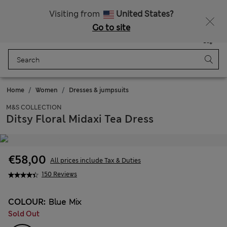
All Duties Paid
Fancy 10% off? Get that, plus more exclusive rewards when you join Sparks
Visiting from
United States?
Go to site
Menu
Login
Saved
Bag
Home
Women
Dresses & jumpsuits
M&S COLLECTION
Ditsy Floral Midaxi Tea Dress
€58,00
All prices include Tax & Duties
150 Reviews
COLOUR:
Blue Mix
Sold Out