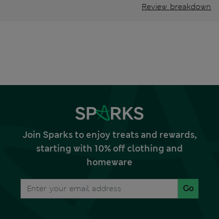
Review breakdown
Join Sparks to enjoy treats and rewards,
starting with 10% off clothing and
homeware
Go