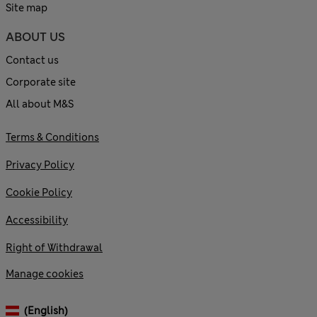
Site map
ABOUT US
Contact us
Corporate site
All about M&S
Terms & Conditions
Privacy Policy
Cookie Policy
Accessibility
Right of Withdrawal
Manage cookies
(English)