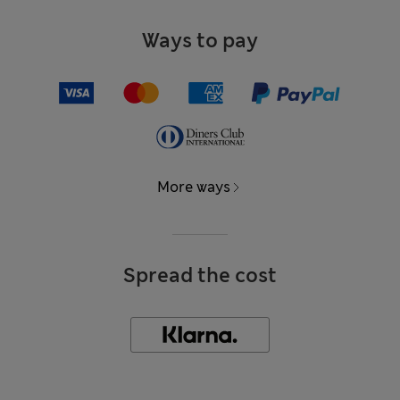
Ways to pay
More ways
Spread the cost