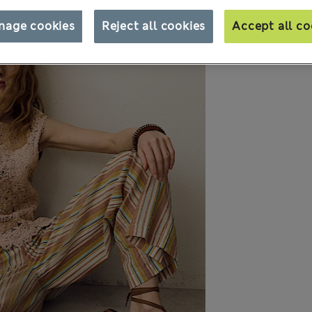
nage cookies
Reject all cookies
Accept all co