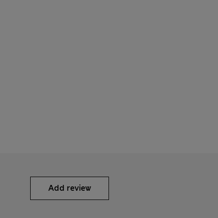
Add review