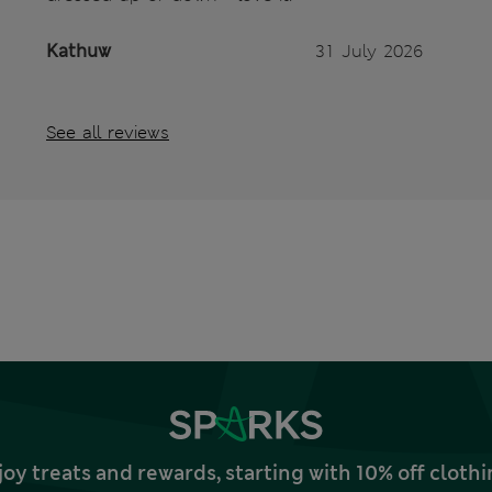
Kathuw
31 July 2026
See all reviews
joy treats and rewards, starting with 10% off clo