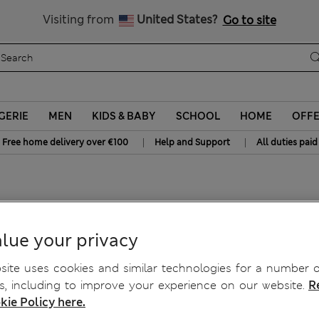
y 10% off? Get that, plus more exclusive rewards when you join S
All Duties Paid
Visiting from
United States?
Go to site
GERIE
MEN
KIDS & BABY
SCHOOL
HOME
OFF
|
|
Free home delivery over €100
Help and Support
All duties paid
lue your privacy
ite uses cookies and similar technologies for a number o
, including to improve your experience on our website.
R
kie Policy here.