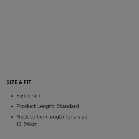
SIZE & FIT
Size chart
Product Length: Standard
Neck to hem length for a size
12: 56cm