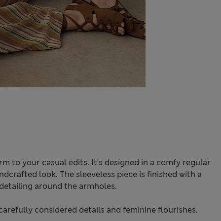
rm to your casual edits. It's designed in a comfy regular
andcrafted look. The sleeveless piece is finished with a
detailing around the armholes.
carefully considered details and feminine flourishes.