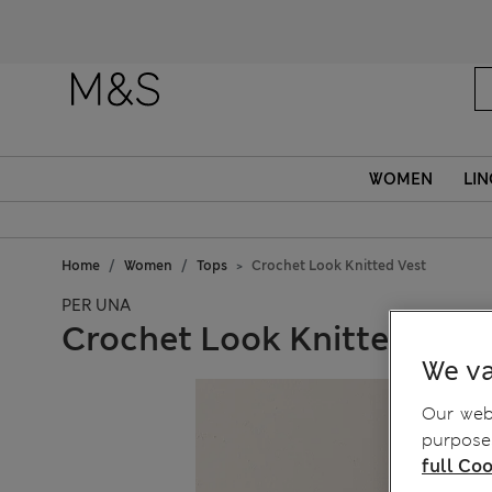
Fanc
WOMEN
LIN
Home
Women
Tops
Crochet Look Knitted Vest
PER UNA
Crochet Look Knitted Vest
We va
Our webs
purposes
full Coo