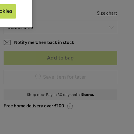
okies
SIZE
Size chart
Notify me when back in stock
Add to bag
Save item for later
Shop now. Pay in 30 days with
Free home delivery over €100