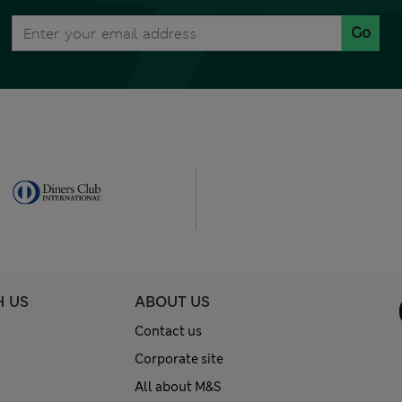
Go
H US
ABOUT US
Contact us
Corporate site
All about M&S