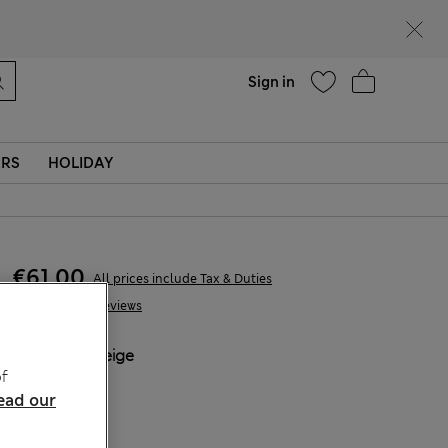
parks
Help
Sign in
ERS
HOLIDAY
€61,00
All prices include Tax & Duties
29 Reviews
COLOUR:
Beige
f
Sold Out
ead our