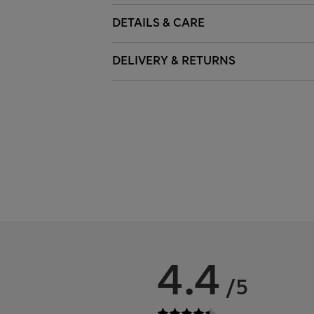
DETAILS & CARE
DELIVERY & RETURNS
4.4
/5