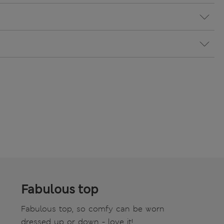
Fabulous top
Fabulous top, so comfy can be worn
dressed up or down - love it!