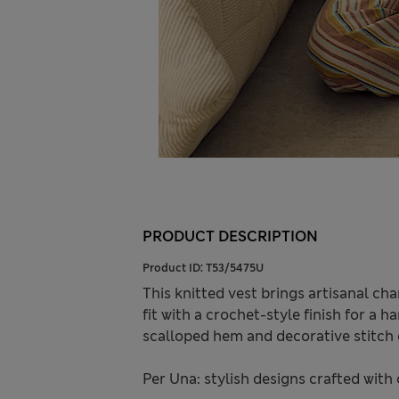
PRODUCT DESCRIPTION
Product ID:
T53/5475U
This knitted vest brings artisanal cha
fit with a crochet-style finish for a h
scalloped hem and decorative stitch 
Per Una: stylish designs crafted with 