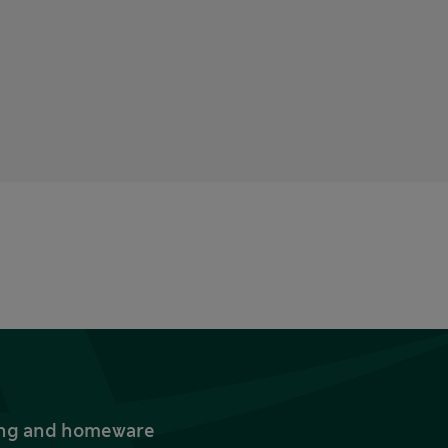
thing and homeware