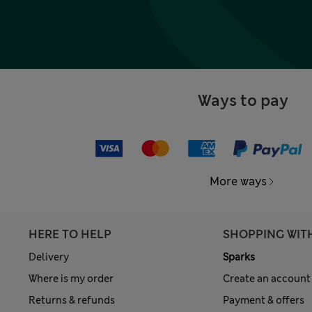
Ways to pay
More ways
HERE TO HELP
SHOPPING WIT
Delivery
Sparks
Where is my order
Create an account
Returns & refunds
Payment & offers