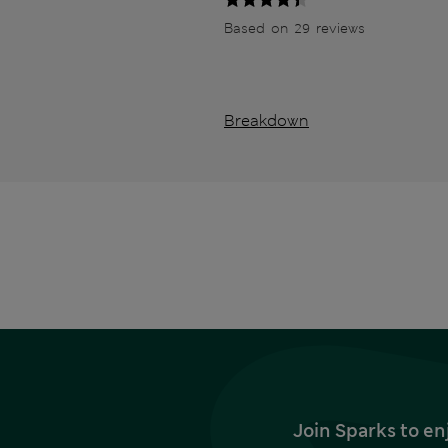
Based on 29 reviews
Breakdown
Join Sparks to en