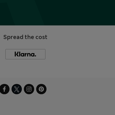
Spread the cost