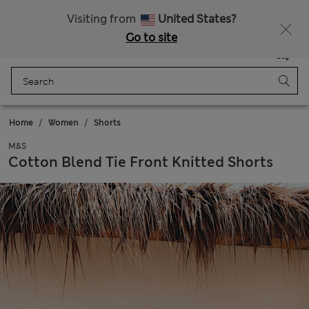
All Duties Paid
Fancy 10% off? Get that, plus more exclusive rewards when you join Sparks
Visiting from
United States?
Go to site
Menu
Login
Saved
Bag
Home
Women
Shorts
M&S
Cotton Blend Tie Front Knitted Shorts