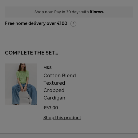
Shop now. Pay in 30 days with
Free home delivery over €100
COMPLETE THE SET...
M&S
Cotton Blend
Textured
Cropped
Cardigan
€53,00
Shop this product