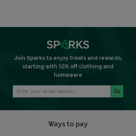
Join Sparks to enjoy treats and rewards,
starting with 10% off clothing and
homeware
Go
Ways to pay