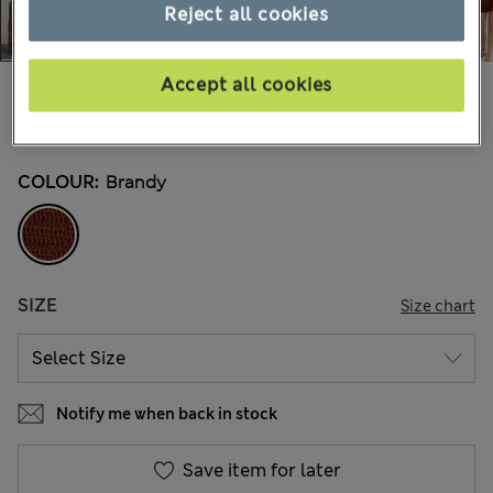
Reject all cookies
Accept all cookies
€40,00
All prices include Tax & Duties
10 Reviews
COLOUR:
Brandy
SIZE
Size chart
Notify me when back in stock
Save item for later