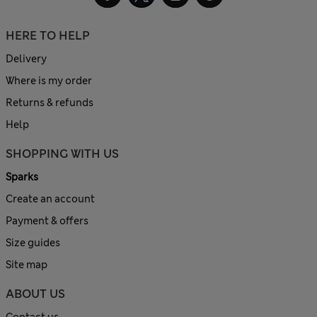
HERE TO HELP
Delivery
Where is my order
Returns & refunds
Help
SHOPPING WITH US
Sparks
Create an account
Payment & offers
Size guides
Site map
ABOUT US
Contact us