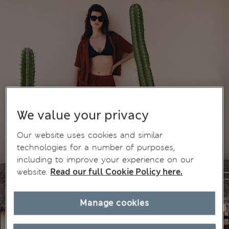
We value your privacy
Our website uses cookies and similar
technologies for a number of purposes,
including to improve your experience on our
website.
Read our full Cookie Policy here.
Manage cookies