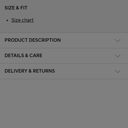
SIZE & FIT
Size chart
PRODUCT DESCRIPTION
DETAILS & CARE
DELIVERY & RETURNS