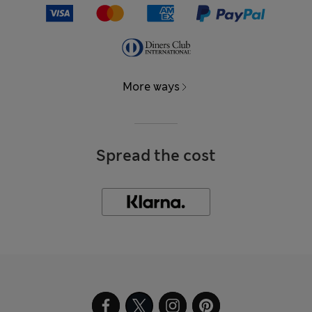
More ways
Spread the cost