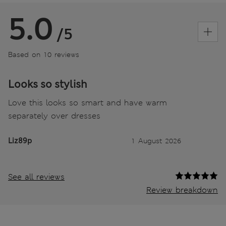
5.0
/5
Based on 10 reviews
Looks so stylish
Love this looks so smart and have warm
separately over dresses
Liz89p
1 August 2026
See all reviews
Review breakdown