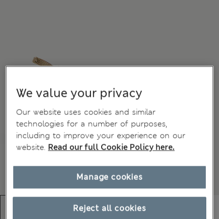
We value your privacy
Our website uses cookies and similar
technologies for a number of purposes,
including to improve your experience on our
website.
Read our full Cookie Policy here.
Manage cookies
Reject all cookies