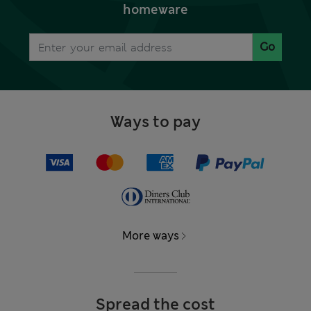
homeware
Go
Ways to pay
More ways
Spread the cost