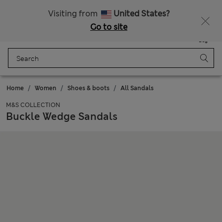
Get 15% off, plus an extra treat - ENDS TODAY
All Duties Paid
Visiting from
United States?
Go to site
Menu
Login
Saved
Bag
Home
Women
Shoes & boots
All Sandals
M&S COLLECTION
Buckle Wedge Sandals