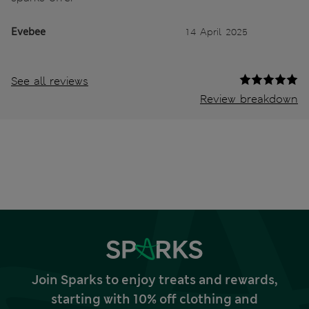
Evebee
14 April 2025
See all reviews
Review breakdown
Join Sparks to enjoy treats and rewards,
starting with 10% off clothing and