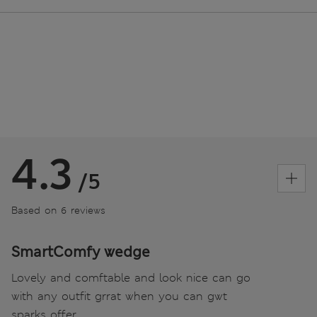
4.3
/5
Based on 6 reviews
SmartComfy wedge
Lovely and comftable and look nice can go
with any outfit grrat when you can gwt
sparks offer