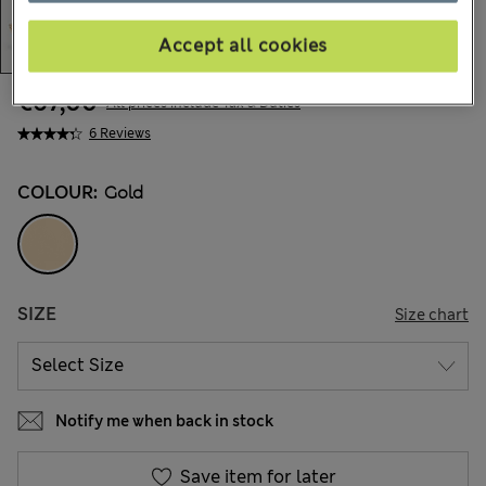
Accept all cookies
€67,00
All prices include Tax & Duties
6 Reviews
COLOUR:
Gold
SIZE
Size chart
Notify me when back in stock
Save item for later