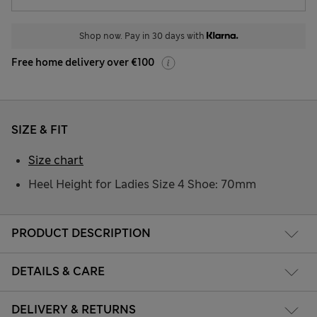
Shop now. Pay in 30 days with
Free home delivery over €100
SIZE & FIT
Size chart
Heel Height for Ladies Size 4 Shoe: 70mm
PRODUCT DESCRIPTION
DETAILS & CARE
DELIVERY & RETURNS