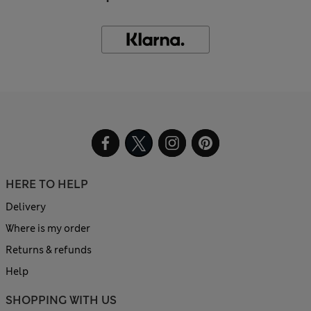
HERE TO HELP
Delivery
Where is my order
Returns & refunds
Help
SHOPPING WITH US