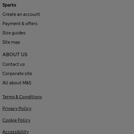
Sparks
Create an account
Payment & offers
Size guides
Site map
ABOUT US
Contact us
Corporate site
All about M&S
Terms & Conditions
Privacy Policy
Cookie Policy
Accessibility