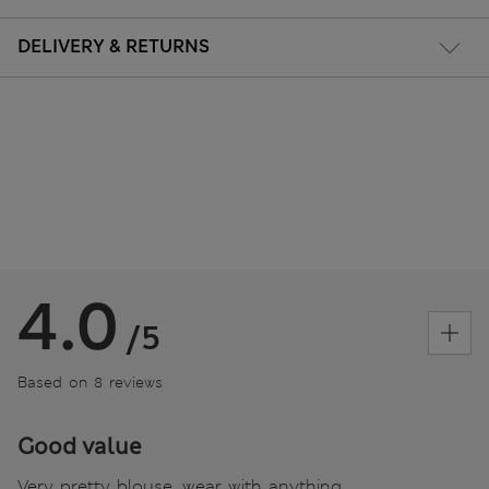
DELIVERY & RETURNS
4.0
/5
Based on 8 reviews
Good value
Very pretty blouse, wear with anything ,