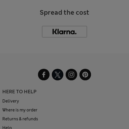
Spread the cost
HERE TO HELP
Delivery
Where is my order
Returns & refunds
Help