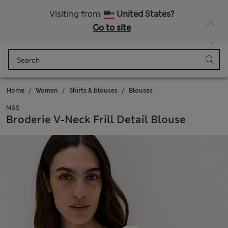
Get 15% off, plus an extra treat - ENDS TODAY
All Duties Paid
Visiting from
United States?
Go to site
Menu
Login
Saved
Bag
Home
Women
Shirts & blouses
Blouses
M&S
Broderie V-Neck Frill Detail Blouse