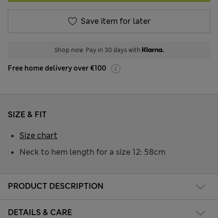
Save item for later
Shop now. Pay in 30 days with
Free home delivery over €100
SIZE & FIT
Size chart
Neck to hem length for a size 12: 58cm
PRODUCT DESCRIPTION
DETAILS & CARE