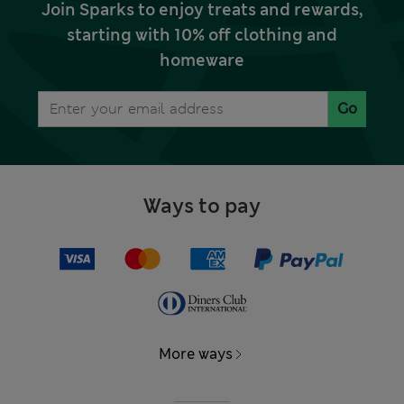
Join Sparks to enjoy treats and rewards,
starting with 10% off clothing and
homeware
Go
Ways to pay
More ways