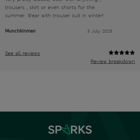
trousers , skirt or even shorts for the
summer. Wear with trouser suit in winter!
Munchkinman
3 July 2026
See all reviews
Review breakdown