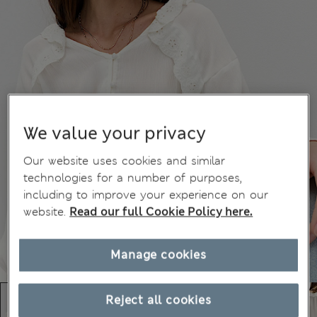
We value your privacy
Our website uses cookies and similar
technologies for a number of purposes,
including to improve your experience on our
website.
Read our full Cookie Policy here.
Manage cookies
Reject all cookies