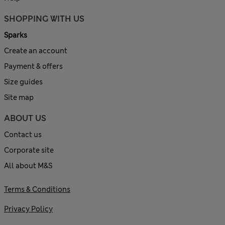
SHOPPING WITH US
Sparks
Create an account
Payment & offers
Size guides
Site map
ABOUT US
Contact us
Corporate site
All about M&S
Terms & Conditions
Privacy Policy