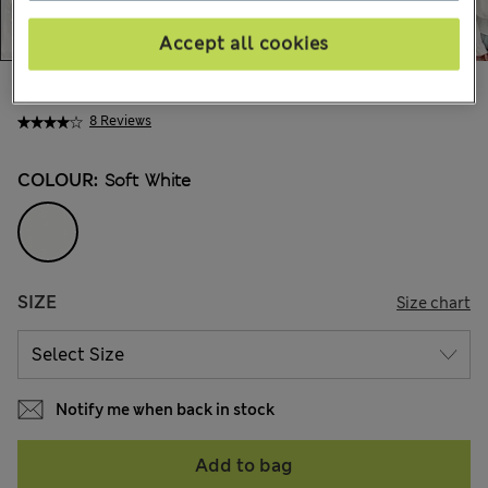
Accept all cookies
€34,00
All prices include Tax & Duties
8 Reviews
COLOUR:
Soft White
SIZE
Size chart
Notify me when back in stock
Add to bag