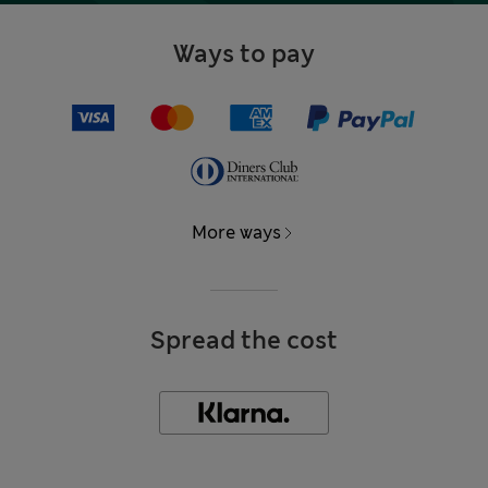
Ways to pay
More ways
Spread the cost