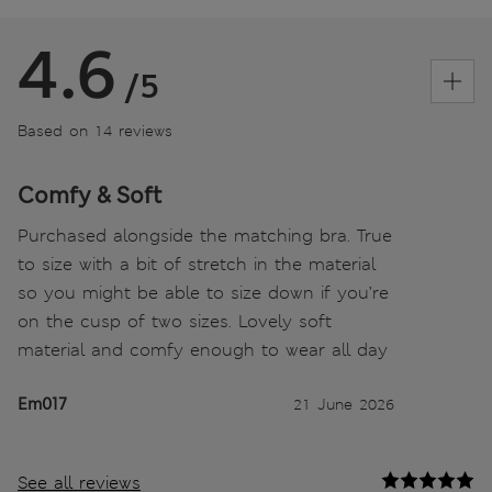
4.6
/5
Based on 14 reviews
Comfy & Soft
Purchased alongside the matching bra. True
to size with a bit of stretch in the material
so you might be able to size down if you’re
on the cusp of two sizes. Lovely soft
material and comfy enough to wear all day
Em017
21 June 2026
See all reviews