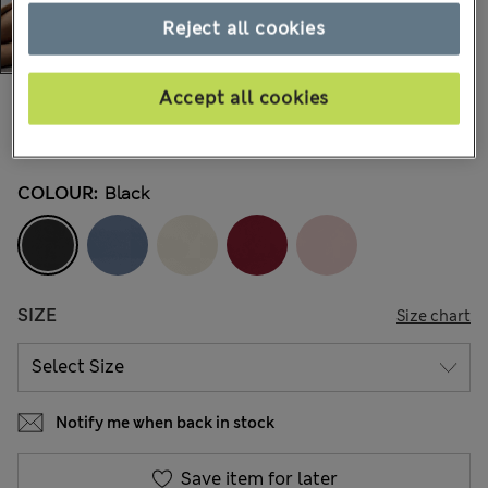
Reject all cookies
Accept all cookies
€9,95
All prices include Tax & Duties
14 Reviews
COLOUR:
Black
SIZE
Size chart
Notify me when back in stock
Save item for later