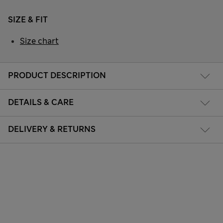
SIZE & FIT
Size chart
PRODUCT DESCRIPTION
DETAILS & CARE
DELIVERY & RETURNS