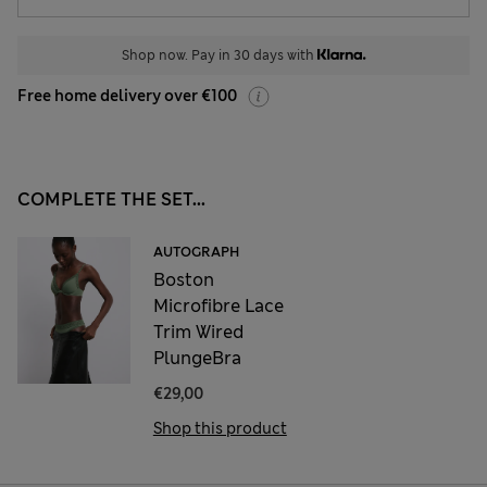
Shop now. Pay in 30 days with
Free home delivery over €100
COMPLETE THE SET...
AUTOGRAPH
Boston
Microfibre Lace
Trim Wired
PlungeBra
€29,00
Shop this product