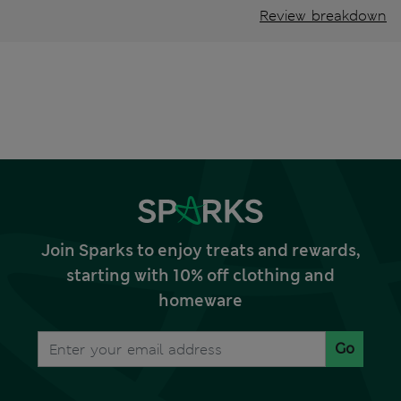
Review breakdown
Join Sparks to enjoy treats and rewards,
starting with 10% off clothing and
homeware
Go