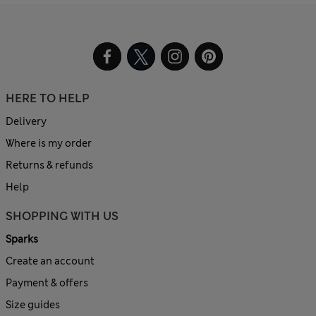
HERE TO HELP
Delivery
Where is my order
Returns & refunds
Help
SHOPPING WITH US
Sparks
Create an account
Payment & offers
Size guides