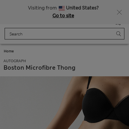
All Duties Paid
Visiting from
United States?
Go to site
Menu
Login
Saved
Bag
Home
AUTOGRAPH
Boston Microfibre Thong