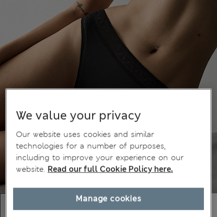
We value your privacy
Our website uses cookies and similar
technologies for a number of purposes,
including to improve your experience on our
website.
Read our full Cookie Policy here.
Manage cookies