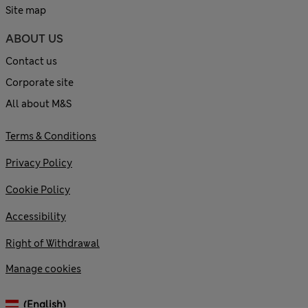
Site map
ABOUT US
Contact us
Corporate site
All about M&S
Terms & Conditions
Privacy Policy
Cookie Policy
Accessibility
Right of Withdrawal
Manage cookies
(English)