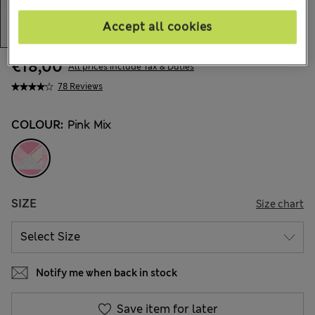
Accept all cookies
€18,00
All prices include Tax & Duties
78 Reviews
COLOUR:
Pink Mix
SIZE
Size chart
Notify me when back in stock
Save item for later