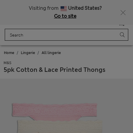
All Duties Paid
Visiting from
United States?
Go to site
Menu
Login
Saved
Bag
Home
Lingerie
All lingerie
M&S
5pk Cotton & Lace Printed Thongs