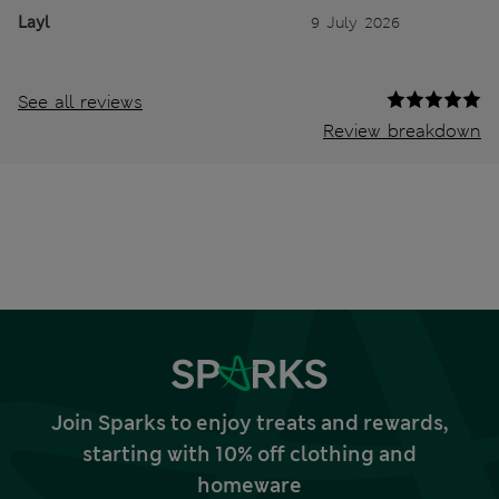
Layl
9 July 2026
See all reviews
Review breakdown
Join Sparks to enjoy treats and rewards,
starting with 10% off clothing and
homeware