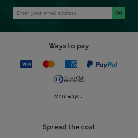
Go
Ways to pay
More ways
Spread the cost