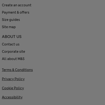
Create an account
Payment & offers
Size guides
Site map
ABOUT US
Contact us
Corporate site
All about M&S
Terms & Conditions
Privacy Policy
Cookie Policy
Accessibility