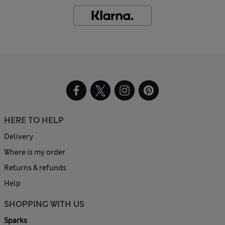
HERE TO HELP
Delivery
Where is my order
Returns & refunds
Help
SHOPPING WITH US
Sparks