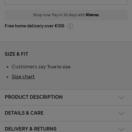
Shop now. Pay in 30 days with
Free home delivery over €100
SIZE & FIT
Customers say
True to size
Size chart
PRODUCT DESCRIPTION
DETAILS & CARE
DELIVERY & RETURNS