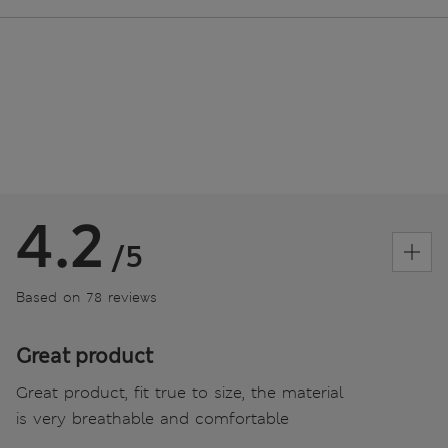
4.2
/5
Based on 78 reviews
Great product
Great product, fit true to size, the material
is very breathable and comfortable