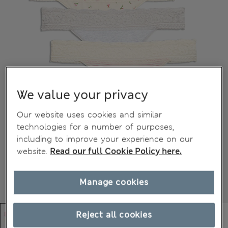
We value your privacy
Our website uses cookies and similar
technologies for a number of purposes,
including to improve your experience on our
website.
Read our full Cookie Policy here.
Manage cookies
Reject all cookies