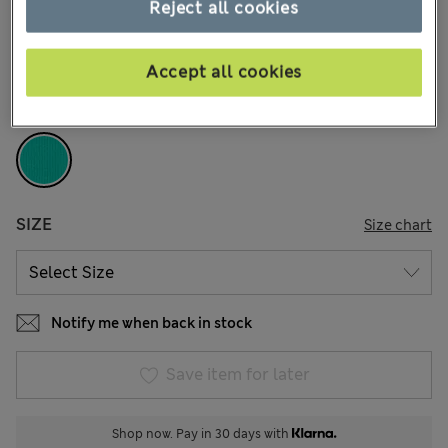
€19,00
Reject all cookies
All prices include Tax & Duties
5 Reviews
Accept all cookies
COLOUR:
Bright Aqua
Sold Out
SIZE
Size chart
Notify me when back in stock
Save item for later
Shop now. Pay in 30 days with