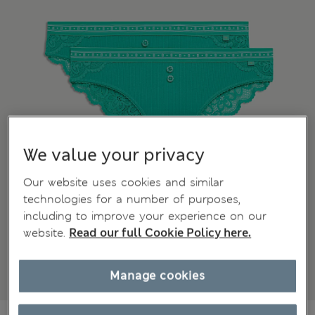
We value your privacy
Our website uses cookies and similar
technologies for a number of purposes,
including to improve your experience on our
website.
Read our full Cookie Policy here.
Manage cookies