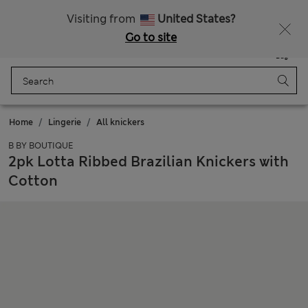
All Duties Paid
Visiting from
United States?
Go to site
Menu
Login
Saved
Bag
Home
Lingerie
All knickers
B BY BOUTIQUE
2pk Lotta Ribbed Brazilian Knickers with
Cotton