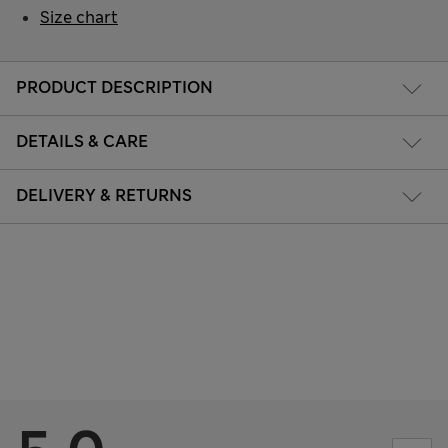
Size chart
PRODUCT DESCRIPTION
DETAILS & CARE
DELIVERY & RETURNS