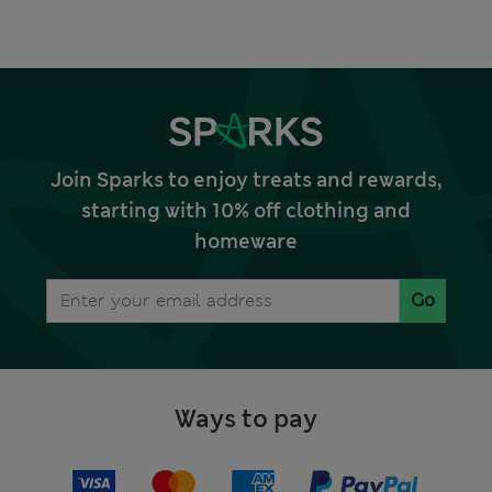
Join Sparks to enjoy treats and rewards,
starting with 10% off clothing and
homeware
Go
Ways to pay