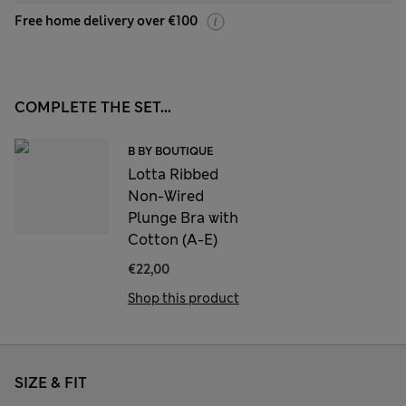
Free home delivery over €100
COMPLETE THE SET...
B BY BOUTIQUE
Lotta Ribbed
Non-Wired
Plunge Bra with
Cotton (A-E)
€22,00
Shop this product
SIZE & FIT