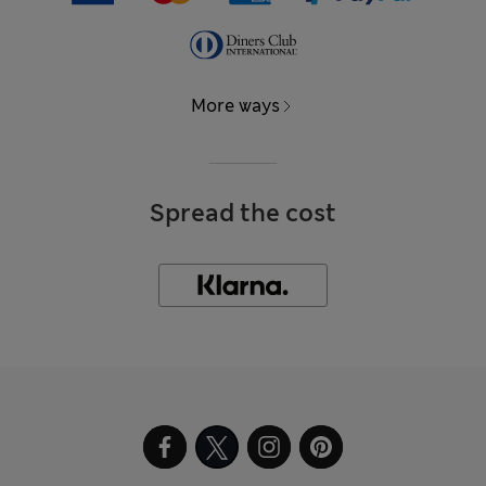
More ways
Spread the cost