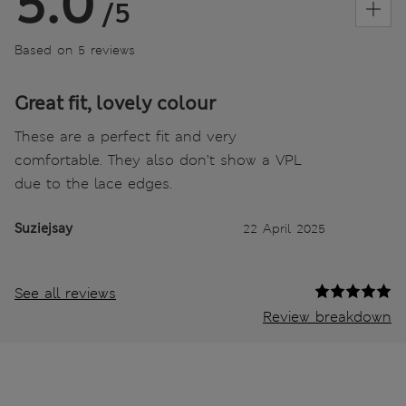
5.0
/5
Based on 5 reviews
Great fit, lovely colour
These are a perfect fit and very
comfortable. They also don’t show a VPL
due to the lace edges.
Suziejsay
22 April 2025
See all reviews
Review breakdown