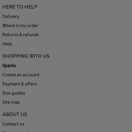
HERE TO HELP
Delivery
Where is my order
Returns & refunds
Help
SHOPPING WITH US
Sparks
Create an account
Payment & offers
Size guides
Site map
ABOUT US
Contact us