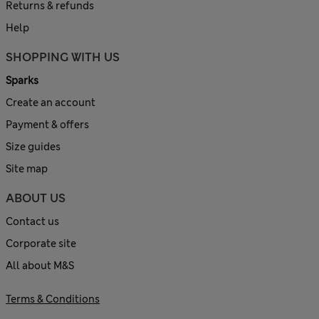
Returns & refunds
Help
SHOPPING WITH US
Sparks
Create an account
Payment & offers
Size guides
Site map
ABOUT US
Contact us
Corporate site
All about M&S
Terms & Conditions