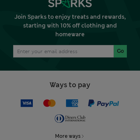
Join Sparks to enjoy treats and rewards,
starting with 10% off clothing and
homeware
Go
Ways to pay
More ways