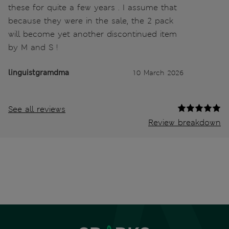
these for quite a few years . I assume that
because they were in the sale, the 2 pack
will become yet another discontinued item
by M and S !
linguistgramdma
10 March 2026
See all reviews
Review breakdown