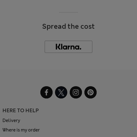
Spread the cost
HERE TO HELP
Delivery
Where is my order