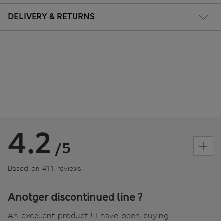
DELIVERY & RETURNS
4.2
/5
Based on 411 reviews
Anotger discontinued line ?
An excellent product ! I have been buying