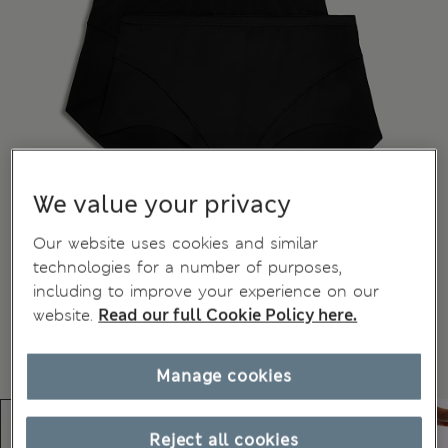
We value your privacy
Our website uses cookies and similar
technologies for a number of purposes,
including to improve your experience on our
website.
Read our full Cookie Policy here.
Manage cookies
Reject all cookies