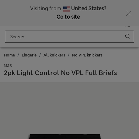
All Duties Paid
Fancy 10% off? Get that, plus more exclusive rewards when you join Sparks
Visiting from
United States?
Go to site
Menu
Login
Saved
Bag
Home
Lingerie
All knickers
No VPL knickers
M&S
2pk Light Control No VPL Full Briefs