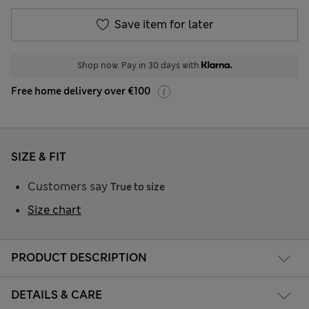
Save item for later
Shop now. Pay in 30 days with
Free home delivery over €100
SIZE & FIT
Customers say
True to size
Size chart
PRODUCT DESCRIPTION
DETAILS & CARE