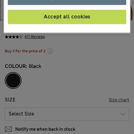
Accept all cookies
€21,00
All prices include Tax & Duties
411 Reviews
Buy 3 for the price of 2
COLOUR:
Black
SIZE
Size chart
Notify me when back in stock