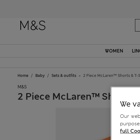
Fanc
WOMEN
LIN
Home
Baby
Sets & outfits
2 Piece McLaren™ Shorts & T-Sh
M&S
2 Piece McLaren™ Shorts & 
We va
Our webs
purposes
full Coo