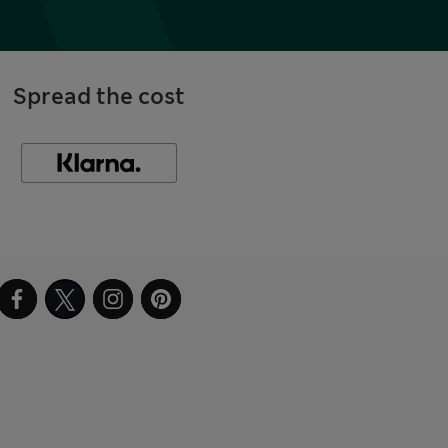
Spread the cost