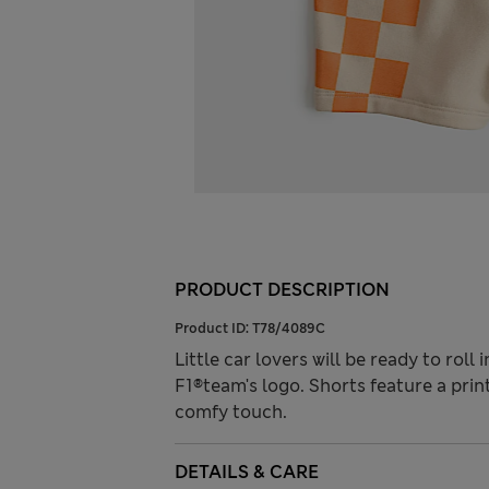
PRODUCT DESCRIPTION
Product ID:
T78/4089C
Little car lovers will be ready to roll
F1®team's logo. Shorts feature a prin
comfy touch.
DETAILS & CARE