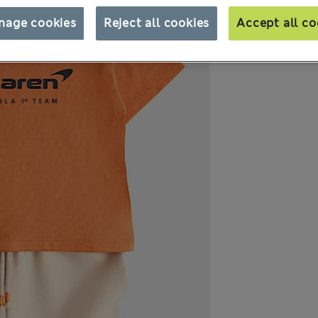
nage cookies
Reject all cookies
Accept all co