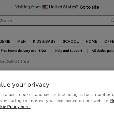
y 10% off? Get that, plus more exclusive rewards when you join S
All Duties Paid
Visiting from
United States?
Go to site
GERIE
MEN
KIDS & BABY
SCHOOL
HOME
OFF
|
|
Free home delivery over €100
Help and Support
All duties paid
irt Outfit (0-3 Yrs)
T-Shirt Outfit (0-3 Yrs)
lue your privacy
ite uses cookies and similar technologies for a number o
, including to improve your experience on our website.
R
kie Policy here.