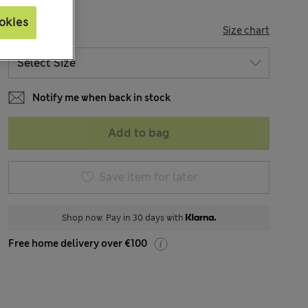
okies
SIZE
Size chart
Notify me when back in stock
Add to bag
Save item for later
Shop now. Pay in 30 days with
Free home delivery over €100