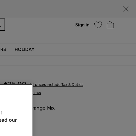
parks
Help
Sign in
ERS
HOLIDAY
€25,00
All prices include Tax & Duties
5 Reviews
COLOUR:
Orange Mix
f
Sold Out
ead our