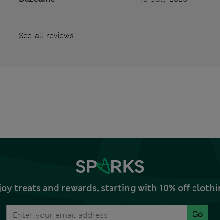
See all reviews
joy treats and rewards, starting with 10% off clo
Go