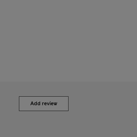
Add review