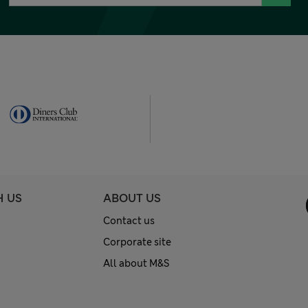
H US
ABOUT US
Contact us
Corporate site
All about M&S