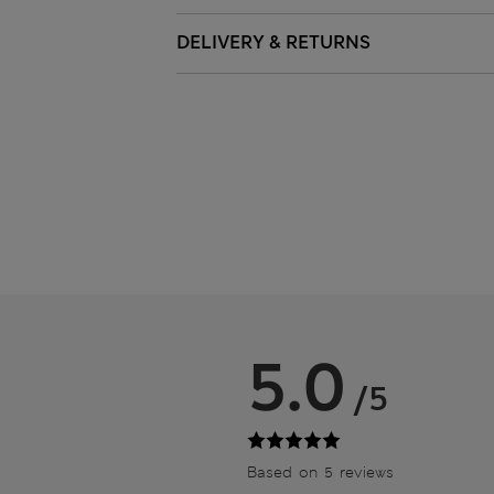
DELIVERY & RETURNS
5.0
/5
Based on 5 reviews