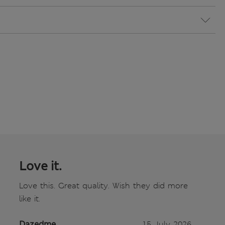
Love it.
Love this. Great quality. Wish they did more
like it.
Dazedme
15 July 2026