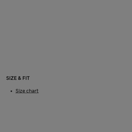
SIZE & FIT
Size chart