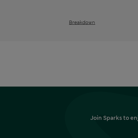
Breakdown
Join Sparks to en