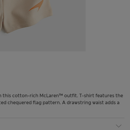
 in this cotton-rich McLaren™ outfit. T-shirt features the
ted chequered flag pattern. A drawstring waist adds a