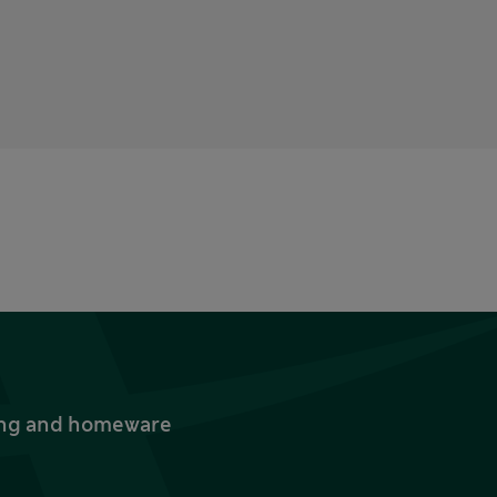
thing and homeware