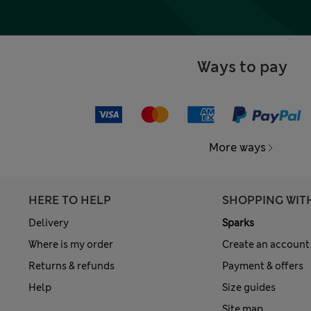
Ways to pay
More ways
HERE TO HELP
SHOPPING WIT
Delivery
Sparks
Where is my order
Create an account
Returns & refunds
Payment & offers
Help
Size guides
Site map