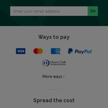
Go
Ways to pay
More ways
Spread the cost