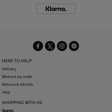
HERE TO HELP
Delivery
Where is my order
Returns & refunds
Help
SHOPPING WITH US
Sparks