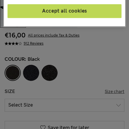
Accept all cookies
€16,00
All prices include Tax & Duties
912 Reviews
COLOUR:
Black
SIZE
Size chart
Save item for later