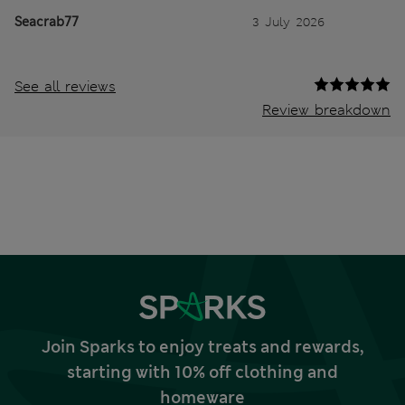
Seacrab77
3 July 2026
See all reviews
Review breakdown
Join Sparks to enjoy treats and rewards,
starting with 10% off clothing and
homeware