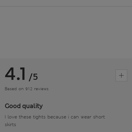
4.1
/5
Based on 912 reviews
Good quality
I love these tights because i can wear short
skirts