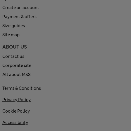
Create an account
Payment & offers
Size guides
Site map
ABOUT US
Contact us
Corporate site
All about M&S
Terms & Conditions
Privacy Policy
Cookie Policy
Accessibility