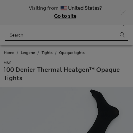
All Duties Paid
Fancy 10% off? Get that, plus more exclusive rewards when you join Sparks
Visiting from
United States?
Go to site
Menu
Login
Saved
Bag
Home
Lingerie
Tights
Opaque tights
M&S
100 Denier Thermal Heatgen™ Opaque
Tights