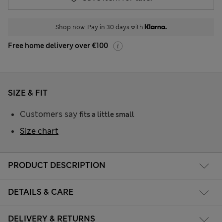
Shop now. Pay in 30 days with
Free home delivery over €100
SIZE & FIT
Customers say
fits a little small
Size chart
PRODUCT DESCRIPTION
DETAILS & CARE
DELIVERY & RETURNS