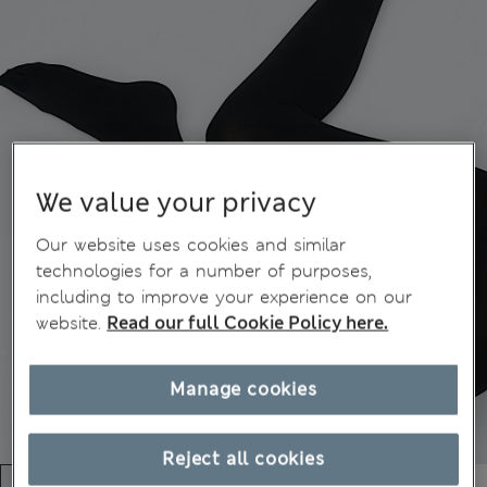
We value your privacy
Our website uses cookies and similar
technologies for a number of purposes,
including to improve your experience on our
website.
Read our full Cookie Policy here.
Manage cookies
Reject all cookies