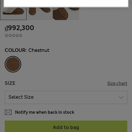
₫992,300
COLOUR:
Chestnut
SIZE
Size chart
Notify me when back in stock
Add to bag