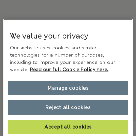
We value your privacy
Our website uses cookies and similar
technologies for a number of purposes,
including to improve your experience on our
website.
Read our full Cookie Policy here.
Manage cookies
Reject all cookies
Accept all cookies