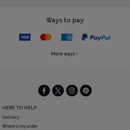
Ways to pay
More ways
HERE TO HELP
Delivery
Where is my order