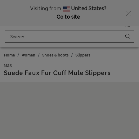
Sign up to get 10% off your first shop
Visiting from
United States?
Go to site
Menu
Login
Saved
Bag
Home
Women
Shoes & boots
Slippers
M&S
Suede Faux Fur Cuff Mule Slippers