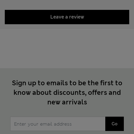
Leave a review
Sign up to emails to be the first to
know about discounts, offers and
new arrivals
Go