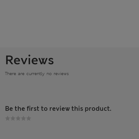
Reviews
There are currently no reviews
Be the first to review this product.