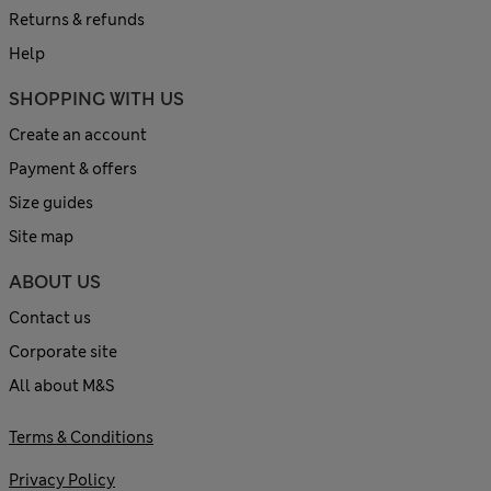
Returns & refunds
Help
SHOPPING WITH US
Create an account
Payment & offers
Size guides
Site map
ABOUT US
Contact us
Corporate site
All about M&S
Terms & Conditions
Privacy Policy