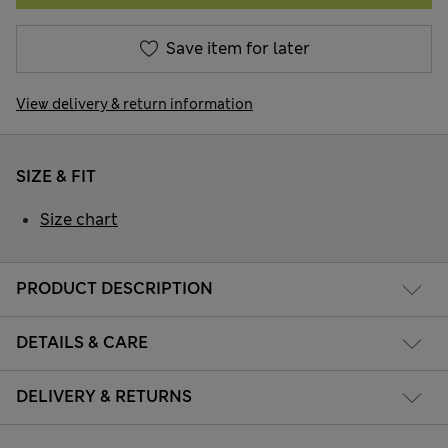
Save item for later
View delivery & return information
SIZE & FIT
Size chart
PRODUCT DESCRIPTION
DETAILS & CARE
DELIVERY & RETURNS