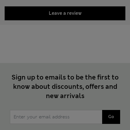
Leave a review
Sign up to emails to be the first to
know about discounts, offers and
new arrivals
Go