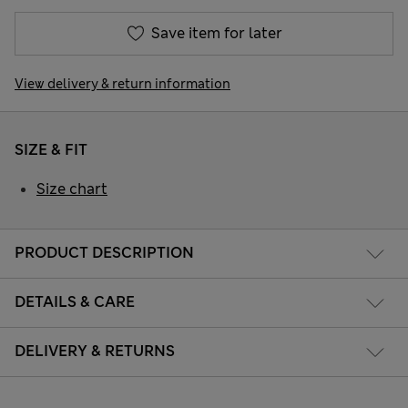
Save item for later
View delivery & return information
SIZE & FIT
Size chart
PRODUCT DESCRIPTION
DETAILS & CARE
DELIVERY & RETURNS