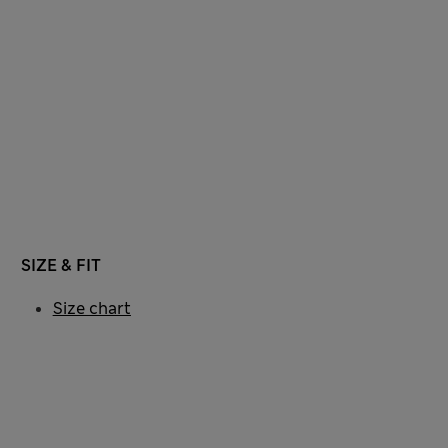
SIZE & FIT
Size chart