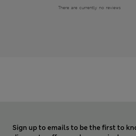
There are currently no reviews
Sign up to emails to be the first to k