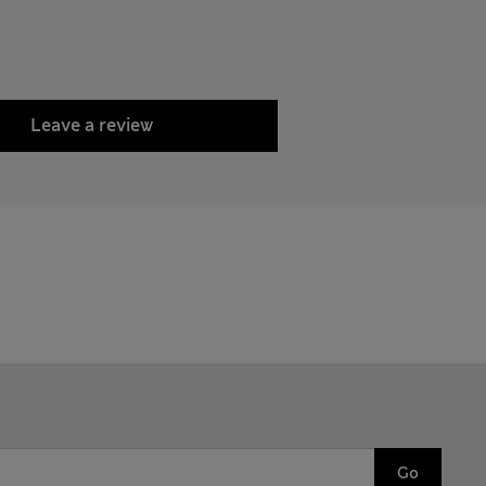
Leave a review
Go