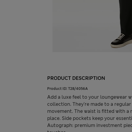
PRODUCT DESCRIPTION
Product ID:
T28/4056A
Add a luxe feel to your loungewear w
collection. They're made to a regular 
movement. The waist is fitted with a 
place. Side pockets keep your essent
Autograph: premium investment piece