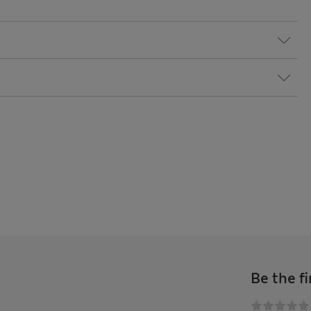
Be the fi