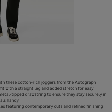
ith these cotton-rich joggers from the Autograph
fit with a straight leg and added stretch for easy
metal-tipped drawstring to ensure they stay securely in
ials handy.
s featuring contemporary cuts and refined finishing