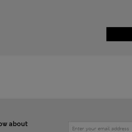
now about