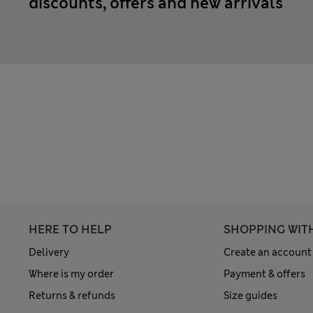
discounts, offers and new arrivals
HERE TO HELP
SHOPPING WIT
Delivery
Create an account
Where is my order
Payment & offers
Returns & refunds
Size guides