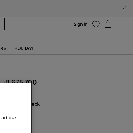
Help
Find a store
Sign in
ERS
HOLIDAY
₫1,675,700
COLOUR:
Black
f
Sold Out
ead our