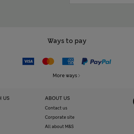
Ways to pay
More ways
H US
ABOUT US
Contact us
Corporate site
All about M&S