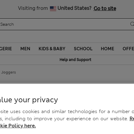
Sign up to get 10% off your first shop
Visiting from
United States?
Go to site
GERIE
MEN
KIDS & BABY
SCHOOL
HOME
OFF
Help and Support
g Joggers
lue your privacy
ite uses cookies and similar technologies for a number o
, including to improve your experience on our website.
R
kie Policy here.