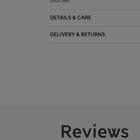
touches.
DETAILS & CARE
DELIVERY & RETURNS
Reviews