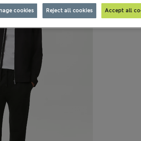
nage cookies
Reject all cookies
Accept all co