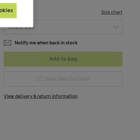
okies
SIZE
Size chart
Notify me when back in stock
Add to bag
Save item for later
View delivery & return information