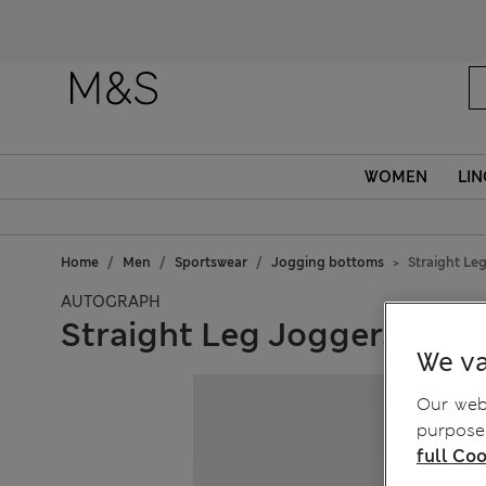
WOMEN
LIN
Home
Men
Sportswear
Jogging bottoms
Straight Le
AUTOGRAPH
Straight Leg Joggers
We va
Our webs
purposes
full Coo