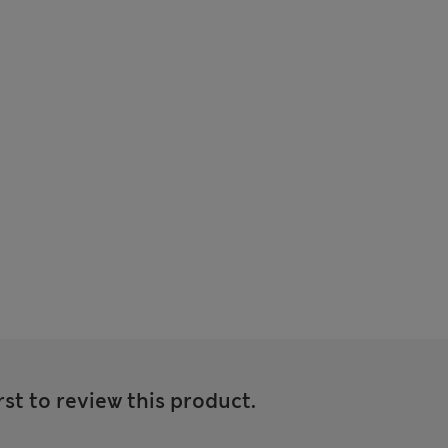
rst to review this product.