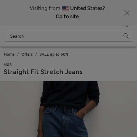
Sign up to get 10% off your first shop
Visiting from
United States?
Go to site
Menu
Login
Saved
Bag
Home
Offers
SALE up to 60%
M&S
Straight Fit Stretch Jeans