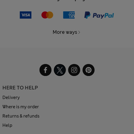
More ways
HERE TO HELP
Delivery
Where is my order
Returns & refunds
Help