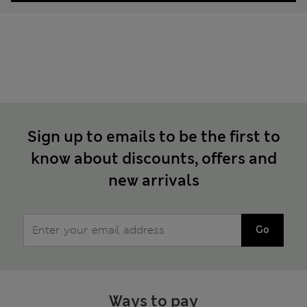
Sign up to emails to be the first to
know about discounts, offers and
new arrivals
Go
Ways to pay