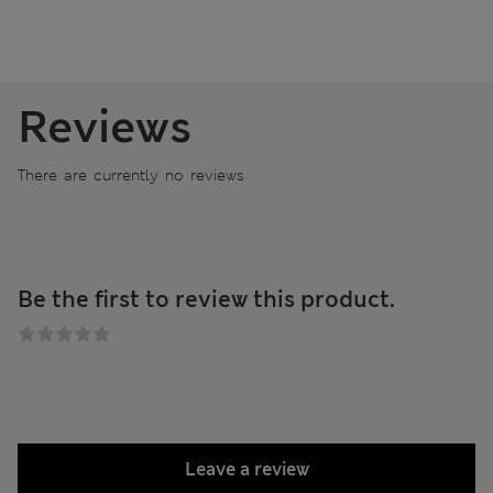
Reviews
There are currently no reviews
Be the first to review this product.
Leave a review