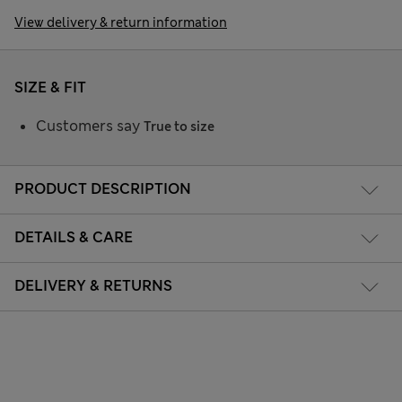
View delivery & return information
SIZE & FIT
Customers say
True to size
PRODUCT DESCRIPTION
DETAILS & CARE
DELIVERY & RETURNS