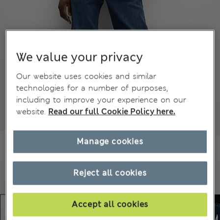
We value your privacy
Our website uses cookies and similar
technologies for a number of purposes,
including to improve your experience on our
website.
Read our full Cookie Policy here.
Manage cookies
Reject all cookies
Accept all cookies