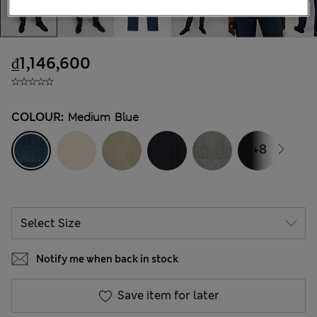
₫1,146,600
COLOUR:
Medium Blue
+8
Notify me when back in stock
Save item for later