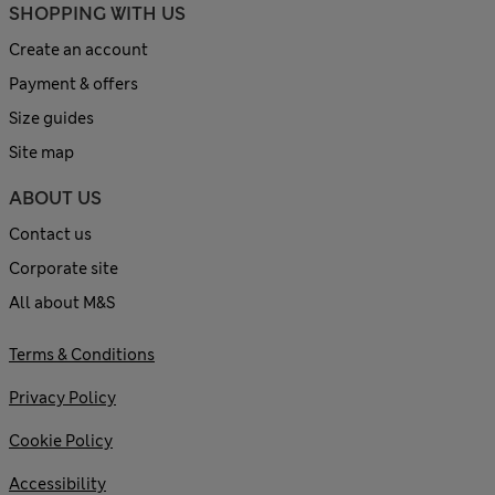
SHOPPING WITH US
Create an account
Payment & offers
Size guides
Site map
ABOUT US
Contact us
Corporate site
All about M&S
Terms & Conditions
Privacy Policy
Cookie Policy
Accessibility