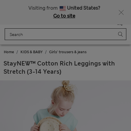
Sign up to get 10% off your first shop
Visiting from
United States?
Go to site
Menu
Login
Saved
Bag
Home
KIDS & BABY
Girls' trousers & jeans
StayNEW™ Cotton Rich Leggings with
Stretch (3-14 Years)