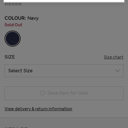
COLOUR:
Navy
Sold Out
SIZE
Size chart
Save item for later
View delivery & return information