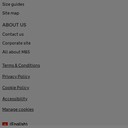
Size guides
Site map
ABOUT US
Contact us
Corporate site
All about M&S
Terms & Conditions
Privacy Policy
Cookie Policy
Accessibility
Manage cookies
(English)