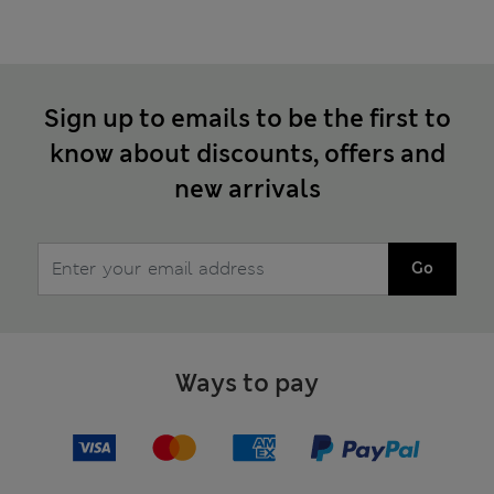
Sign up to emails to be the first to
know about discounts, offers and
new arrivals
Go
Ways to pay