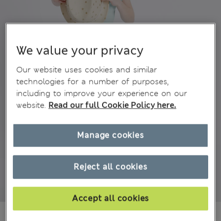
We value your privacy
Our website uses cookies and similar
technologies for a number of purposes,
including to improve your experience on our
website.
Read our full Cookie Policy here.
Manage cookies
Reject all cookies
Accept all cookies
₫154,100