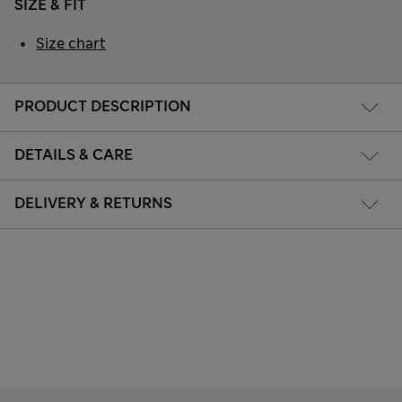
SIZE & FIT
Size chart
PRODUCT DESCRIPTION
DETAILS & CARE
DELIVERY & RETURNS