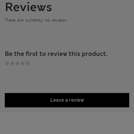
Reviews
There are currently no reviews
Be the first to review this product.
Leave a review