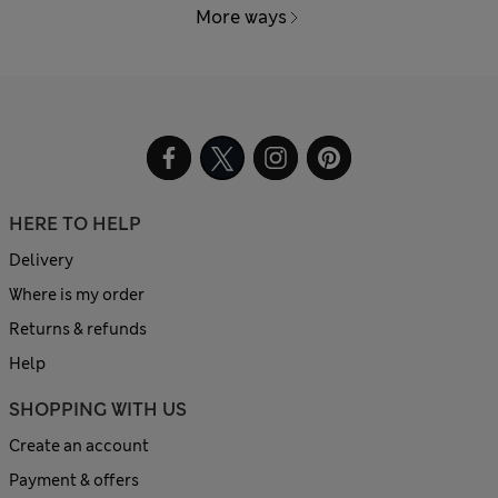
More ways
HERE TO HELP
Delivery
Where is my order
Returns & refunds
Help
SHOPPING WITH US
Create an account
Payment & offers