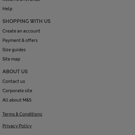
Help
SHOPPING WITH US
Create an account
Payment & offers
Size guides
Site map
ABOUT US
Contact us
Corporate site
All about M&S
Terms & Conditions
Privacy Policy