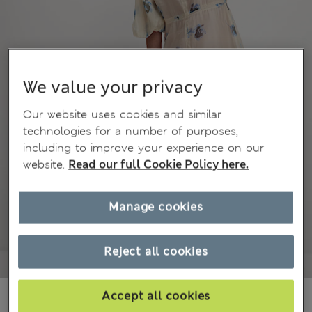
We value your privacy
Our website uses cookies and similar
technologies for a number of purposes,
including to improve your experience on our
website.
Read our full Cookie Policy here.
Manage cookies
Reject all cookies
₫2,601,700
Accept all cookies