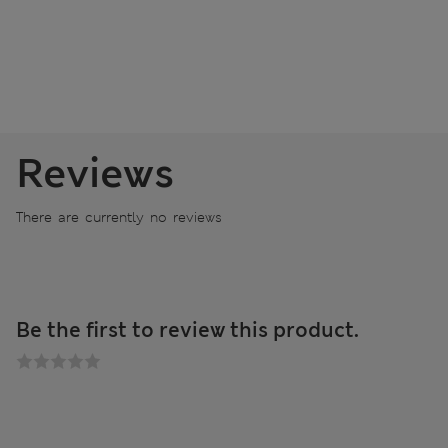
Reviews
There are currently no reviews
Be the first to review this product.