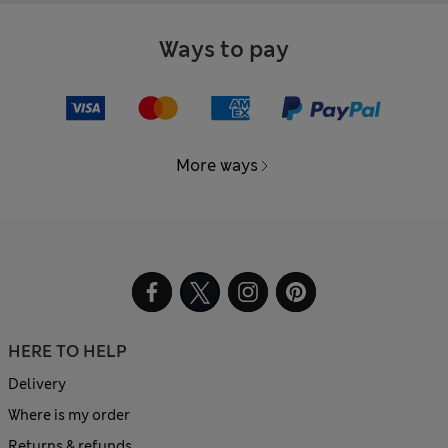
Ways to pay
More ways
HERE TO HELP
Delivery
Where is my order
Returns & refunds