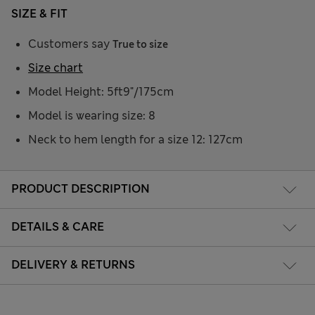
SIZE & FIT
Customers say
True to size
Size chart
Model Height: 5ft9"/175cm
Model is wearing size: 8
Neck to hem length for a size 12: 127cm
PRODUCT DESCRIPTION
DETAILS & CARE
DELIVERY & RETURNS