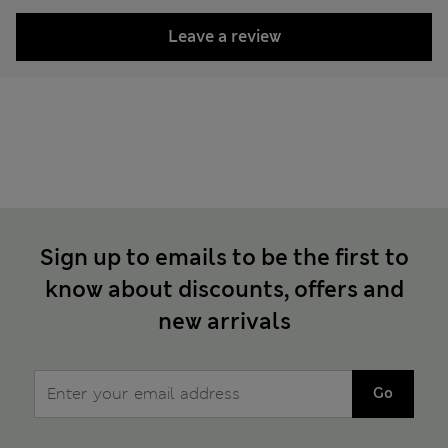
Leave a review
Sign up to emails to be the first to
know about discounts, offers and
new arrivals
Go