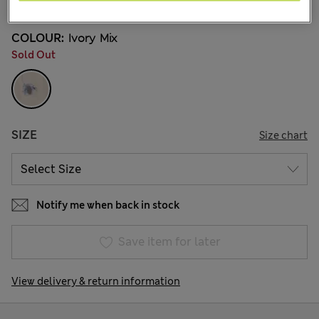
COLOUR:
Ivory Mix
Sold Out
SIZE
Size chart
Notify me when back in stock
Save item for later
View delivery & return information