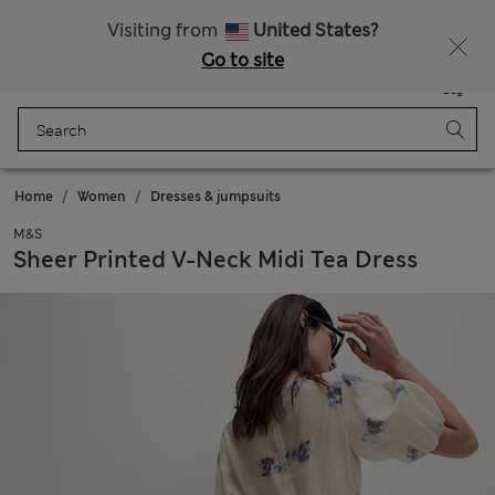
Sign up to get 10% off your first shop
Visiting from
United States?
Go to site
Menu
Login
Saved
Bag
Home
Women
Dresses & jumpsuits
M&S
Sheer Printed V-Neck Midi Tea Dress