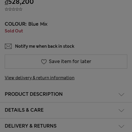
₫528,200
COLOUR:
Blue Mix
Sold Out
Notify me when back in stock
Save item for later
View delivery & return information
PRODUCT DESCRIPTION
DETAILS & CARE
DELIVERY & RETURNS