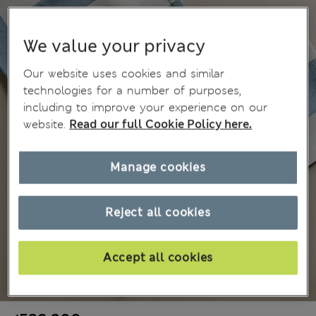
We value your privacy
Our website uses cookies and similar
technologies for a number of purposes,
including to improve your experience on our
website.
Read our full Cookie Policy here.
Manage cookies
Reject all cookies
Accept all cookies