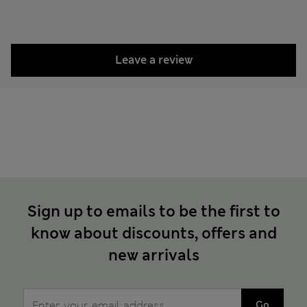
Leave a review
Sign up to emails to be the first to
know about discounts, offers and
new arrivals
Go