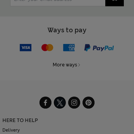
Ways to pay
More ways
HERE TO HELP
Delivery