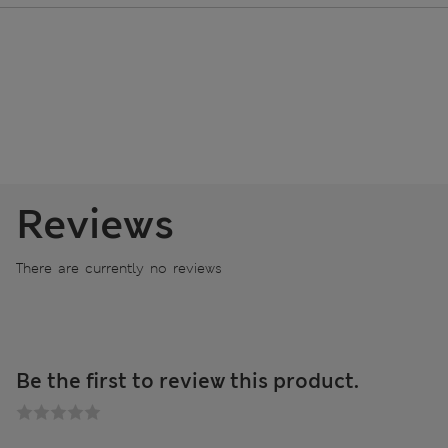
Reviews
There are currently no reviews
Be the first to review this product.