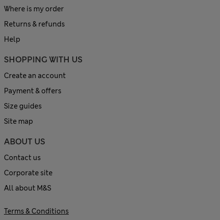
Where is my order
Returns & refunds
Help
SHOPPING WITH US
Create an account
Payment & offers
Size guides
Site map
ABOUT US
Contact us
Corporate site
All about M&S
Terms & Conditions