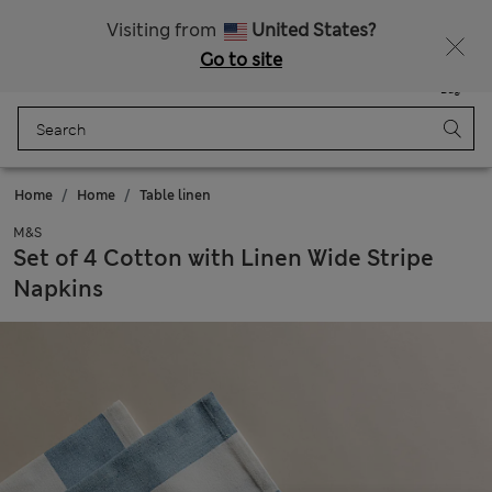
Visiting from
United States?
Go to site
Menu
Login
Saved
Bag
Home
Home
Table linen
M&S
Set of 4 Cotton with Linen Wide Stripe
Napkins